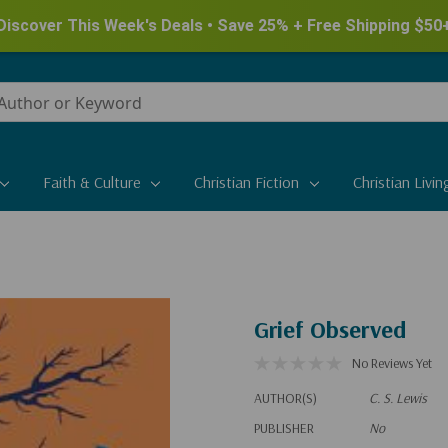
Discover This Week's Deals • Save 25% + Free Shipping $50
Faith & Culture
Christian Fiction
Christian Livin
Grief Observed
No Reviews Yet
AUTHOR(S)
C. S. Lewis
PUBLISHER
No