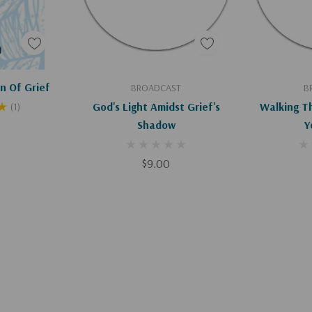
art
Add To Cart
Ad
n Of Grief
BROADCAST
B
God's Light Amidst Grief's
Walking T
(1)
Shadow
Y
$9.00