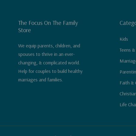
The Focus On The Family
Catego
Store
Kids
We equip parents, children, and
Teens &
spouses to thrive in an ever-
Marriag
changing, & complicated world.
Help for couples to build healthy
Parenti
marriages and families.
Faith & 
Christia
Life Cha