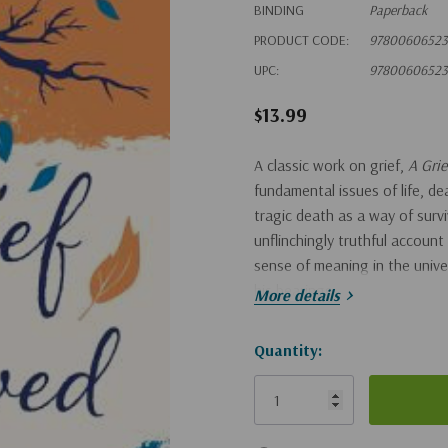
BINDING
Paperback
PRODUCT CODE:
97800606523
UPC:
97800606523
$13.99
A classic work on grief,
A Gri
fundamental issues of life, dea
tragic death as a way of sur
unflinchingly truthful account
sense of meaning in the univer
his bearings.
More details
Hurry!
Quantity:
Only
left