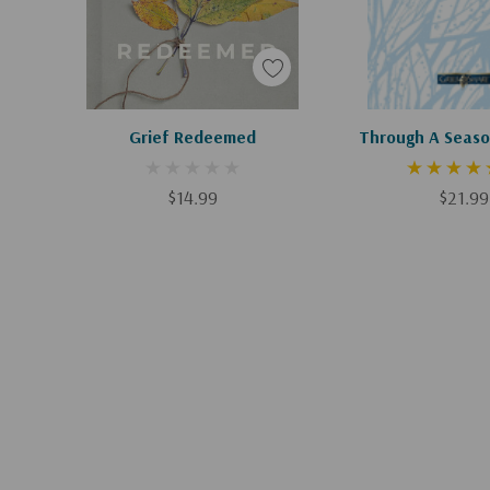
Apologies, This Item Is Currently Out Of Stock.
Add To C
Grief Redeemed
Through A Seaso
$14.99
$21.99