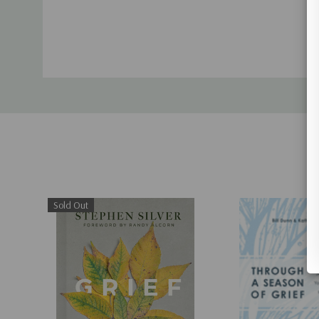
Sold Out