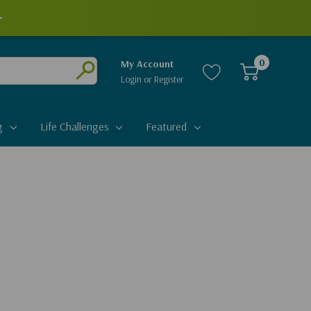
+
0
My Account
Login
or
Register
Submit
g
Life Challenges
Featured