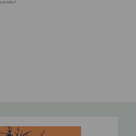
is product