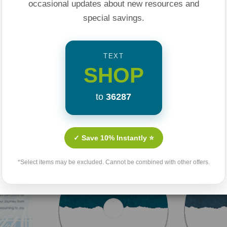
occasional updates about new resources and
special savings.
TEXT
SHOP
to
36287
Related Products
✓ Save 10% Instantly ⭐
*Select items may be excluded. Cannot be combined with other offers.