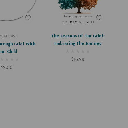
d To Cart
Add To Cart
The Seasons Of Our Grief:
ROADCAST
Embracing The Journey
hrough Grief With
our Child
$16.99
$9.00