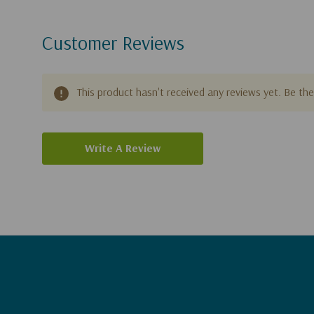
Customer Reviews
This product hasn't received any reviews yet. Be the 
Write A Review