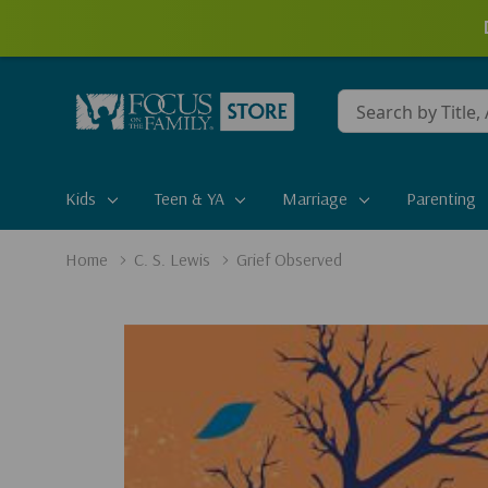
Conduct
a
search
Kids
Teen & YA
Marriage
Parenting
Home
C. S. Lewis
Grief Observed