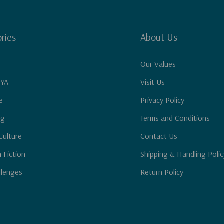
ries
About Us
Our Values
 YA
Visit Us
e
Privacy Policy
ng
Terms and Conditions
Culture
Contact Us
n Fiction
Shipping & Handling Polic
llenges
Return Policy