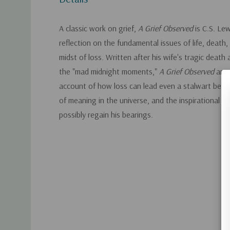
A classic work on grief,
A Grief Observed
is C.S. Le
reflection on the fundamental issues of life, death, 
midst of loss. Written after his wife's tragic death 
the "mad midnight moments,"
A Grief Observed
an u
account of how loss can lead even a stalwart believ
of meaning in the universe, and the inspirational t
possibly regain his bearings.
Custom
Tab