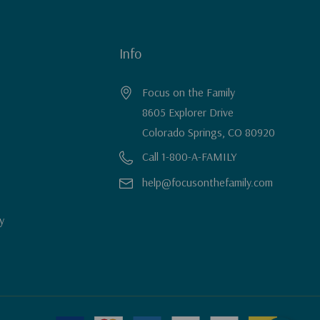
Info
Focus on the Family
8605 Explorer Drive
Colorado Springs, CO 80920
Call 1-800-A-FAMILY
help@focusonthefamily.com
y