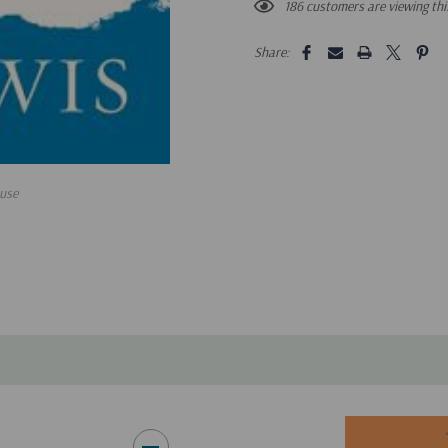
186 customers are viewing th
Share:
use