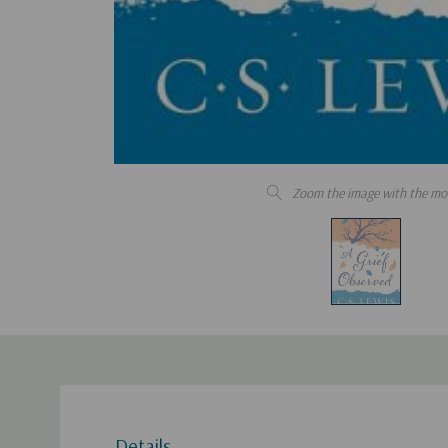
Zoom the image with the mo
Details