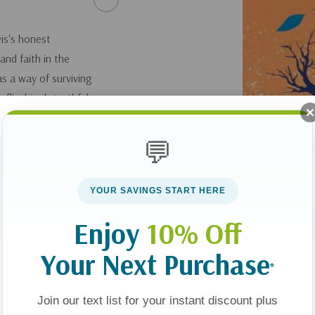
wis's honest
and faith in the
as a way of surviving
nflinchingly truthful
er to lose all sense
ale of how he can
💬
YOUR SAVINGS START HERE
Enjoy
10% Off
Your Next Purchase
*
Join our text list for your instant discount plus