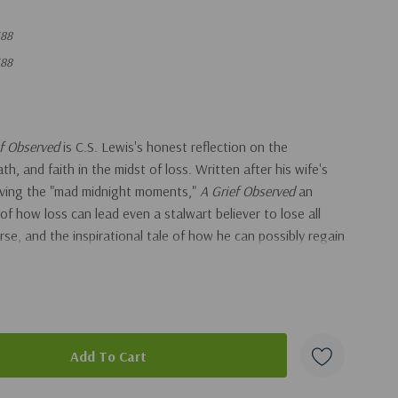
88
88
ef Observed
is C.S. Lewis's honest reflection on the
th, and faith in the midst of loss. Written after his wife's
viving the "mad midnight moments,"
A Grief Observed
an
 of how loss can lead even a stalwart believer to lose all
se, and the inspirational tale of how he can possibly regain