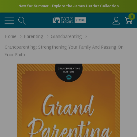
New for Summer - Explore the James Herriot Collection
0
Home
Parenting
Grandparenting
Grandparenting: Strengthening Your Family And Passing On
Your Faith