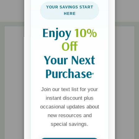
begin a grandparenting ministry in their church.
YOUR SAVINGS START
HERE
Enjoy
10%
Off
Your Next
Purchase
*
Join our text list for your
instant discount plus
occasional updates about
new resources and
special savings.