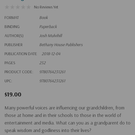
No Reviews Yet
FORMAT
Book
BINDING
Paperback
AUTHOR(S)
Josh Mulvihill
PUBLISHER
Bethany House Publishers
PUBLICATION DATE
2018-12-04
PAGES
252
PRODUCT CODE:
9780764231261
UPC:
9780764231261
$19.00
Many powerful voices are influencing our grandchildren, from
those at home and in their schools to those in the world of
entertainment and media. What can you as a grandparent do to
speak wisdom and godliness into their lives?