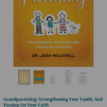
Grandparenting: Strengthening Your Family And
Passing On Your Faith