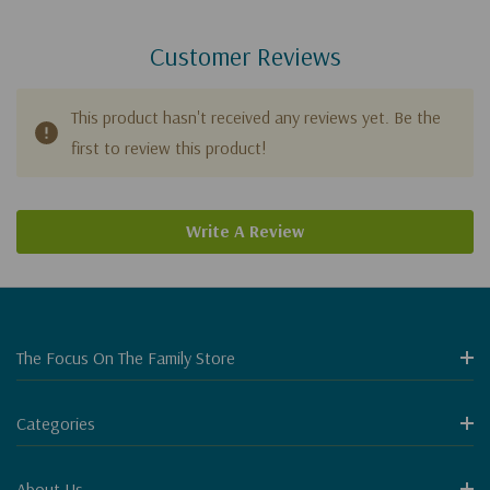
Customer Reviews
This product hasn't received any reviews yet. Be the
first to review this product!
Write A Review
The Focus On The Family Store
Categories
About Us