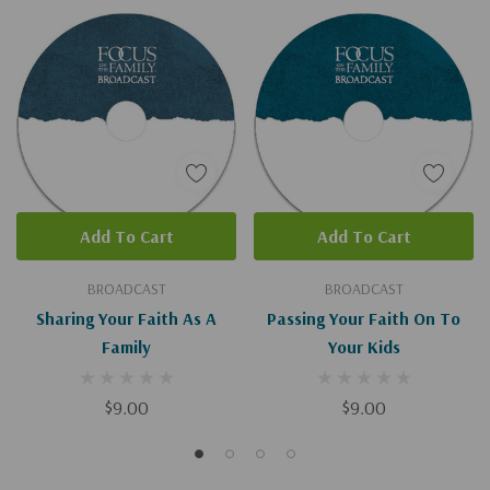
Add To Cart
Add To Cart
BROADCAST
BROADCAST
Sharing Your Faith As A
Passing Your Faith On To
Family
Your Kids
$9.00
$9.00