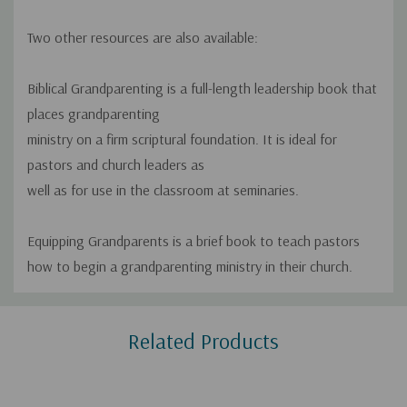
Two other resources are also available:
Biblical Grandparenting
is a full-length leadership book that
places grandparenting
ministry on a firm scriptural foundation. It is ideal for
pastors and church leaders as
well as for use in the classroom at seminaries.
Equipping Grandparents
is a brief book to teach pastors
how to begin a grandparenting ministry in their church.
Custom
Related Products
Tab