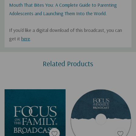
Mouth That Bites You: A Complete Guide to Parenting
Adolescents and Launching Them Into the World
.
If you'd like a digital download of this broadcast, you can
get it
here
.
Custom
Related Products
Tab