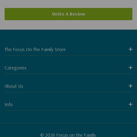
Write A Review
The Focus On The Family Store
Categories
About Us
Info
© 2026 Focus on the Family.