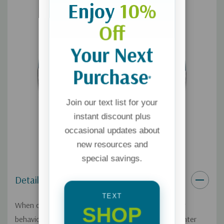
Enjoy
10%
Off
Your Next
Purchase
*
Join our text list for your
instant discount plus
occasional updates about
new resources and
special savings.
Details
TEXT
When our children are young, we try to control their
SHOP
behavior, and we often continue to do so as they enter