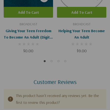
Add To Cart
Add To Cart
BROADCAST
BROADCAST
Giving Your Teen Freedom
Helping Your Teen Become
To Become An Adult (Digital
An Adult
Download)
$0.00
$9.00
Customer Reviews
This product hasn't received any reviews yet. Be the
first to review this product!