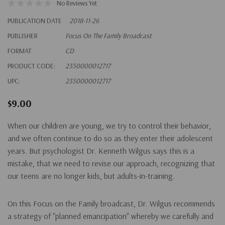
No Reviews Yet
PUBLICATION DATE
2018-11-26
PUBLISHER
Focus On The Family Broadcast
FORMAT
CD
PRODUCT CODE:
2350000012717
UPC:
2350000012717
$9.00
When our children are young, we try to control their behavior,
and we often continue to do so as they enter their adolescent
years. But psychologist Dr. Kenneth Wilgus says this is a
mistake, that we need to revise our approach, recognizing that
our teens are no longer kids, but adults-in-training.
On this Focus on the Family broadcast, Dr. Wilgus recommends
a strategy of "planned emancipation" whereby we carefully and