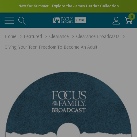
New for Summer - Explore the James Herriot Collection
0
Home
Featured
Clearance
Clearance Broadcasts
Giving Your Teen Freedom To Become An Adult