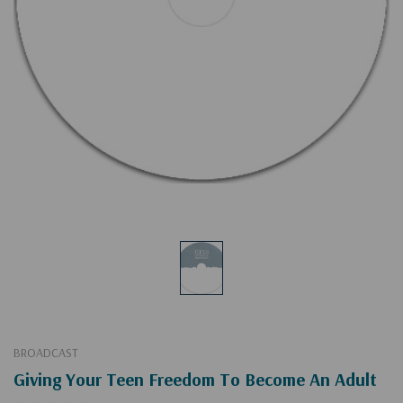
BROADCAST
Giving Your Teen Freedom To Become An Adult