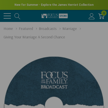
New for Summer - Explore the James Herriot Collection
0
Home
Featured
Broadcasts
Marriage
Giving Your Marriage A Second Chance