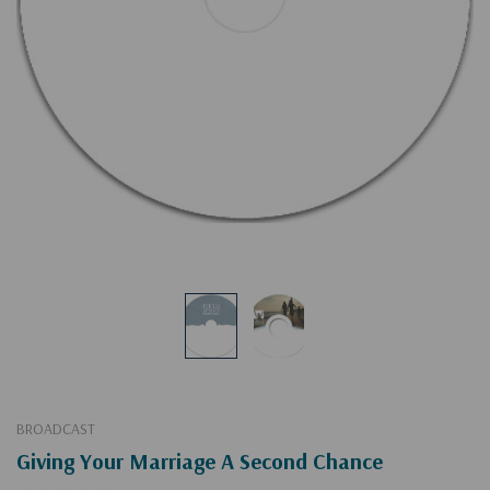
BROADCAST
Giving Your Marriage A Second Chance