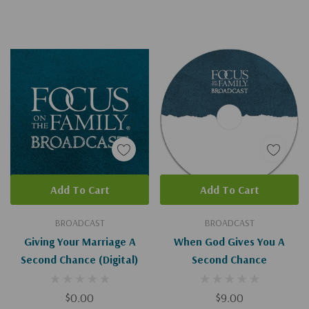
Add To Cart
Add To Cart
BROADCAST
BROADCAST
Giving Your Marriage A
When God Gives You A
Second Chance (Digital)
Second Chance
$0.00
$9.00