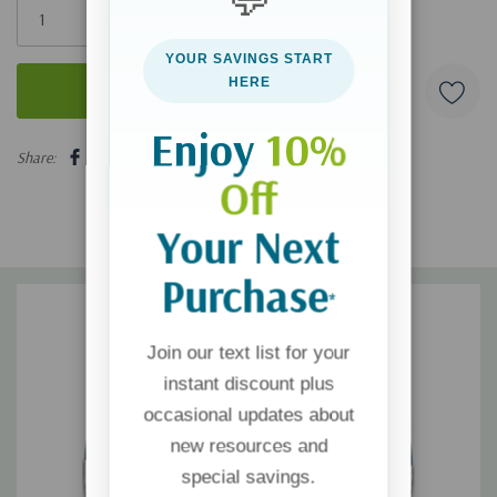
left
YOUR SAVINGS START
HERE
Enjoy
10%
5 customers are viewing this product
Share:
Off
Your Next
Purchase
*
Join our text list for your
instant discount plus
occasional updates about
new resources and
special savings.