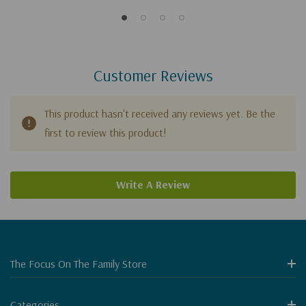
Customer Reviews
This product hasn't received any reviews yet. Be the
first to review this product!
Write A Review
The Focus On The Family Store
Categories