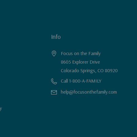
Info
Focus on the Family
8605 Explorer Drive
Colorado Springs, CO 80920
Call 1-800-A-FAMILY
help@focusonthefamily.com
y