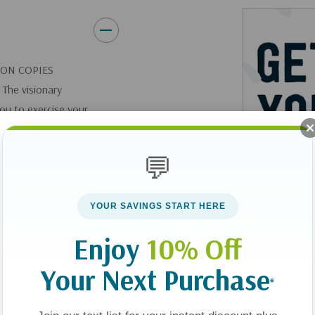
It starts in your head. And fro
ION COPIES
 The visionary
you to exercise your
ns and take back
💬
ntrol of their
tselling author and
YOUR SAVINGS START HERE
Enjoy
10% Off
 OF THE BEST
Your Next Purchase
*