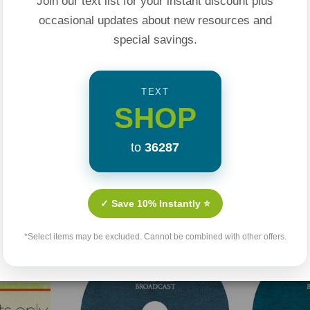
Join our text list for your instant discount plus
 be good enough.
occasional updates about new resources and
’t really love
special savings.
iral of destructive
 stuck in toxic
TEXT
SHOP
for us to escape that
 be victims to our
to
36287
ed with power from
Related Products
✓ Save 10% Instantly ⭐
s us to transform
*Select items may be excluded. Cannot be combined with other offers.
nces by taking
to get in our heads
ble of making a
bmit our minds to