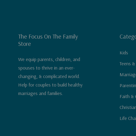
The Focus On The Family
Catego
Store
Kids
We equip parents, children, and
Teens &
spouses to thrive in an ever-
Marriag
changing, & complicated world.
Help for couples to build healthy
Parenti
marriages and families.
Faith & 
Christia
Life Cha