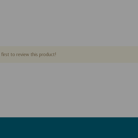
first to review this product!