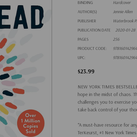
BINDING
Hardcover
AUTHOR(S)
Jennie Allen
PUBLISHER
Waterbrook P
PUBLICATION DATE
2020-01-28
PAGES
256
PRODUCT CODE:
97816014296
UPC:
97816014296
$23.99
NEW YORK TIMES
BESTSELLE
hope in the midst of chaos. T
challenges you to exercise yo
take back control of your th
“A must-have resource for any
TerKeurst, #1
New York Times