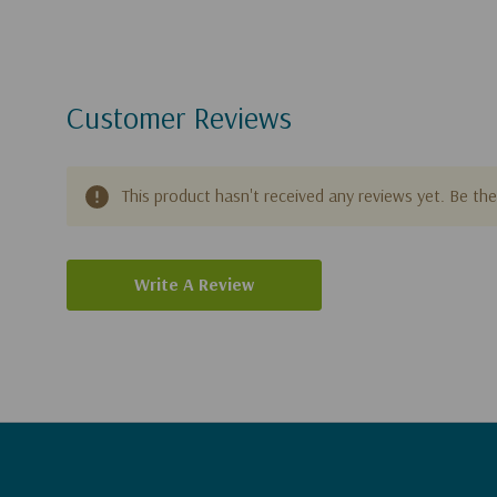
Customer Reviews
This product hasn't received any reviews yet. Be the 
Write A Review