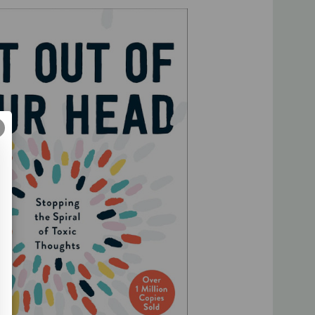
m there, the possibilities are endless.