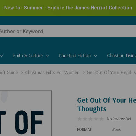
New for Summer - Explore the James Herriot Collection
Faith & Culture
Christian Fiction
Christian Livin
ift Guide
Christmas Gifts For Women
Get Out Of Your Head: S
Get Out Of Your He
Thoughts
No Reviews Yet
FORMAT
Book