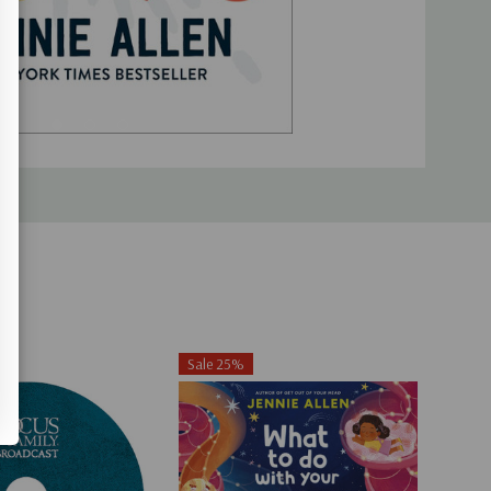
Sale 25%