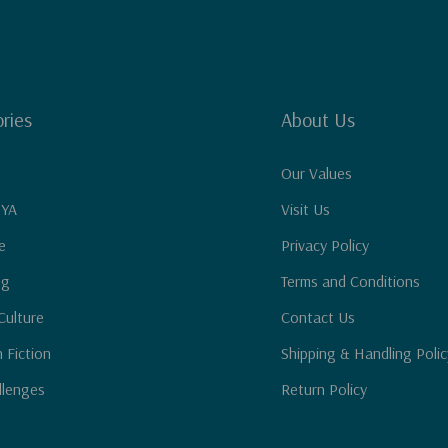
ries
About Us
Our Values
 YA
Visit Us
e
Privacy Policy
ng
Terms and Conditions
Culture
Contact Us
n Fiction
Shipping & Handling Polic
llenges
Return Policy