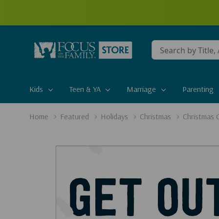
Conduct
a
search
Kids
Teen & YA
Marriage
Parenting
Home
Featured
Holidays
Christmas
Christmas G