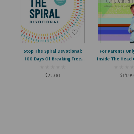
Christ, the promises and goodness of God flood our
ways.
It starts in your head. And from there, the possibili
Add To Cart
Stop The Spiral Devotional:
For Parents Onl
100 Days Of Breaking Free
Inside The Head 
From Negative Thoughts
$22.00
$14.99