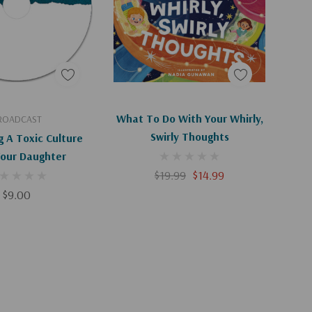
d To Cart
Add To Cart
What To Do With Your Whirly,
ROADCAST
Swirly Thoughts
g A Toxic Culture
Your Daughter
$19.99
$14.99
$9.00