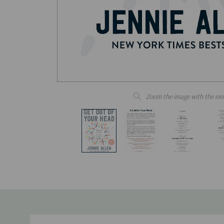
Zoom the image with the mo