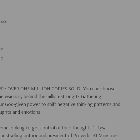
ress
43
43
R •
OVER ONE MILLION COPIES SOLD!
You can choose
he visionary behind the million-strong IF:Gathering
ur God-given power to shift negative thinking patterns and
oughts and emotions.
one looking to get control of their thoughts.”—Lysa
bestselling author and president of Proverbs 31 Ministries