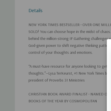
Details
NEW YORK TIMES
BESTSELLER •
OVER ONE MILL
SOLD!
You can choose hope in the midst of chaos.
behind the million-strong IF:Gathering challenges 
God-given power to shift negative thinking patter
control of your thoughts and emotions.
“A must-have resource for anyone looking to get co
thoughts.”—Lysa TerKeurst, #1
New York Times
bes
president of Proverbs 31 Ministries
CHRISTIAN BOOK AWARD FINALIST • NAMED ONE
BOOKS OF THE YEAR BY
COSMOPOLITAN