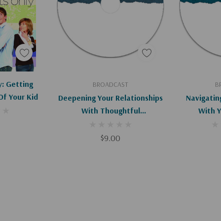
 lives in remarkable
ties are endless.
Apologies, This Item Is Currently Out Of Stock.
Add To Cart
Ad
y: Getting
BROADCAST
B
Of Your Kid
Deepening Your Relationships
Navigatin
With Thoughtful
With 
Conversations
$9.00