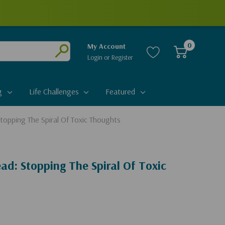
0
My Account
Login
or
Register
Submit
g
Life Challenges
Featured
topping The Spiral Of Toxic Thoughts
ad: Stopping The Spiral Of Toxic