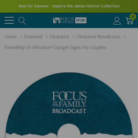
New for Summer - Explore the James Herriot Collection
0
Home
Featured
Clearance
Clearance Broadcasts
Friendship Or Flirtation? Danger Signs For Couples