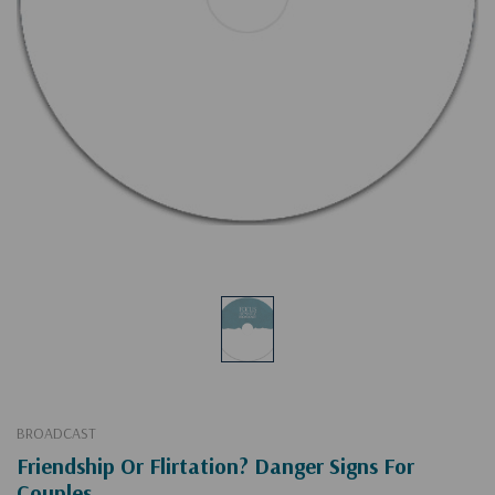
BROADCAST
Friendship Or Flirtation? Danger Signs For
Couples