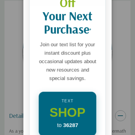
Off
Your Next
Purchase
*
Join our text list for your
instant discount plus
occasional updates about
new resources and
special savings.
TEXT
SHOP
Details
to
36287
As a young Christian, Dave Carder witnessed the aftermath