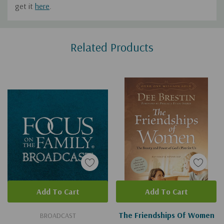
get it
here
.
Custom
Related Products
Tab
Add To Cart
Add To Cart
The Friendships Of Women
BROADCAST