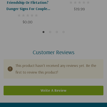
Friendship Or Flirtation?
Danger Signs For Couples
$19.99
(Digital Download)
$0.00
Customer Reviews
This product hasn't received any reviews yet. Be the
first to review this product!
Write A Review