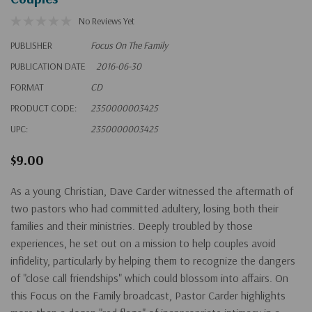
No Reviews Yet
PUBLISHER
Focus On The Family
PUBLICATION DATE
2016-06-30
FORMAT
CD
PRODUCT CODE:
2350000003425
UPC:
2350000003425
$9.00
As a young Christian, Dave Carder witnessed the aftermath of
two pastors who had committed adultery, losing both their
families and their ministries. Deeply troubled by those
experiences, he set out on a mission to help couples avoid
infidelity, particularly by helping them to recognize the dangers
of "close call friendships" which could blossom into affairs. On
this Focus on the Family broadcast, Pastor Carder highlights