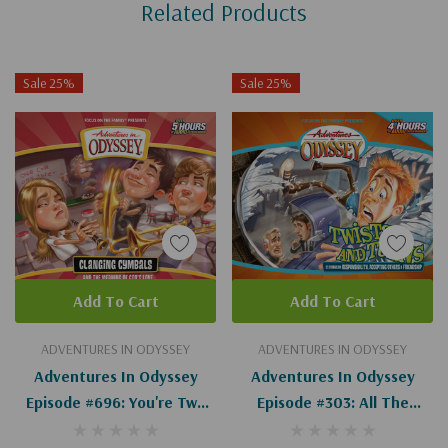
Related Products
Tab
Sale 25%
Sale 25%
Add To Cart
Add To Cart
ADVENTURES IN ODYSSEY
ADVENTURES IN ODYSSEY
Adventures In Odyssey
Adventures In Odyssey
Episode #696: You're Two
Episode #303: All The
Kind (Digital)
Difference In The World