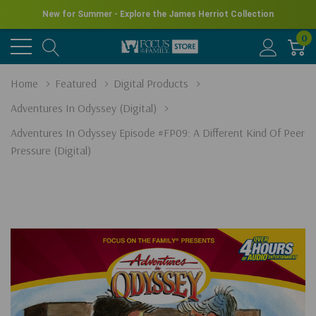
New for Summer - Explore the James Herriot Collection
0
Home
Featured
Digital Products
Adventures In Odyssey (Digital)
Adventures In Odyssey Episode #FP09: A Different Kind Of Peer
Pressure (Digital)