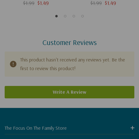
(Digital)
$1.99
$1.49
$1.99
$1.49
Customer Reviews
This product hasn't received any reviews yet. Be the
first to review this product!
Write A Review
The Focus On The Family Store