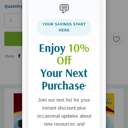
💬
Hurry!
Quantity:
Only
left
YOUR SAVINGS START
HERE
Enjoy
10%
5 customers are viewing this product
Off
Share:
Your Next
Purchase
*
Join our text list for your
instant discount plus
occasional updates about
new resources and