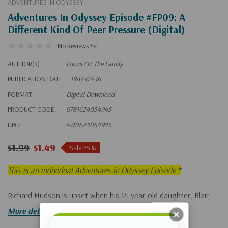
ADVENTURES IN ODYSSEY
Adventures In Odyssey Episode #FP09: A
Different Kind Of Peer Pressure (Digital)
No Reviews Yet
AUTHOR(S)
Focus On The Family
PUBLICATION DATE
1987-03-16
FORMAT
Digital Download
PRODUCT CODE:
9781624054945
UPC:
9781624054945
$1.99
$1.49
Sale 25%
This is an individual Adventures in Odyssey Episode.*
Richard Hudson is upset when his 14-year-old daughter, Blair,
gives into peer pressure.
More details