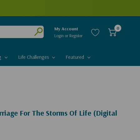
0
My Account
Login
or
Register
Submit
g
Life Challenges
Featured
riage For The Storms Of Life (Digital