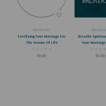
Add To Cart
Add To C
BROADCAST
BROADCA
Fortifying Your Marriage For
Breathe Spiritua
The Storms Of Life
Your Marriage 
Downloa
$9.00
$0.00