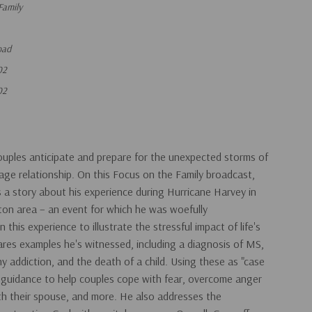
Family
oad
02
02
uples anticipate and prepare for the unexpected storms of
rriage relationship. On this Focus on the Family broadcast,
s a story about his experience during Hurricane Harvey in
on area – an event for which he was woefully
his experience to illustrate the stressful impact of life's
res examples he's witnessed, including a diagnosis of MS,
y addiction, and the death of a child. Using these as "case
al guidance to help couples cope with fear, overcome anger
ith their spouse, and more. He also addresses the