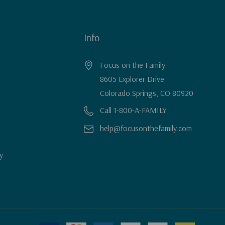
Info
Focus on the Family
8605 Explorer Drive
Colorado Springs, CO 80920
Call 1-800-A-FAMILY
help@focusonthefamily.com
y