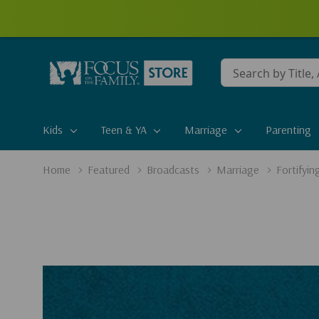
Conduct
a
search
Kids
Teen & YA
Marriage
Parenting
Home
Featured
Broadcasts
Marriage
Fortifyin