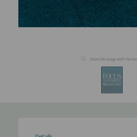
Zoom the image with the mo
Details