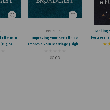
art
Add To Cart
Ad
Making 
ST
BROADCAST
Fortress: 
l Life Into
Improving Your Sex Life To
Marriage T
(Digital
Improve Your Marriage (Digital
d)
Download)
$0.00