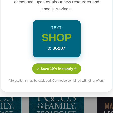
occasional updates about new resources and
ur Marriage a
special savings.
d Life's Storms
.
here
.
TEXT
SHOP
to
36287
Related Products
✓ Save 10% Instantly ⭐
*Select items may be excluded. Cannot be combined with other offers.