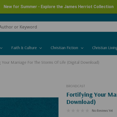
New for Summer - Explore the James Herriot Collection
Faith & Culture
Christian Fiction
Christian Livin
g Your Marriage For The Storms Of Life (Digital Download)
BROADCAST
Fortifying Your Mar
Download)
No Reviews Yet