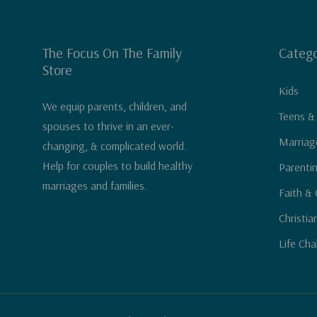
The Focus On The Family
Catego
Store
Kids
We equip parents, children, and
Teens &
spouses to thrive in an ever-
Marriag
changing, & complicated world.
Help for couples to build healthy
Parenti
marriages and families.
Faith & 
Christia
Life Cha