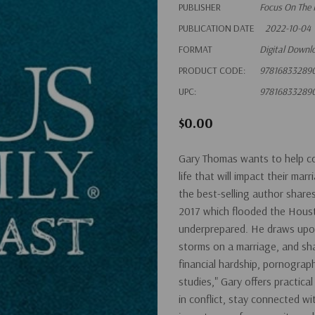
PUBLISHER
Focus On The 
PUBLICATION DATE
2022-10-04
FORMAT
Digital Downl
PRODUCT CODE:
97816833289
UPC:
97816833289
$0.00
Gary Thomas wants to help co
life that will impact their ma
the best-selling author share
2017 which flooded the Houst
underprepared. He draws upon t
storms on a marriage, and sha
financial hardship, pornograph
studies," Gary offers practic
in conflict, stay connected w