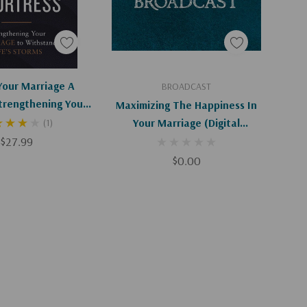
d To Cart
Add To Cart
Your Marriage A
BROADCAST
Strengthening Your
Maximizing The Happiness In
o Withstand Life's
Your Marriage (Digital
(1)
Storms
$27.99
Download)
$0.00