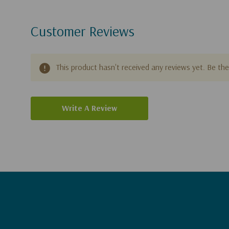
Customer Reviews
This product hasn't received any reviews yet. Be the 
Write A Review