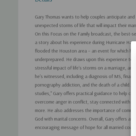
Gary Thomas wants to help couples anticipate and 
unexpected storms of life that will impact their mar
On this Focus on the Family broadcast, the best-se
a story about his experience during Hurricane Harv
flooded the Houston area – an event for which he
underprepared. He draws upon this experience to il
stressful impact of life's storms on a marriage, an
he's witnessed, including a diagnosis of MS, financi
pornography addiction, and the death of a child. U
studies," Gary offers practical guidance to help cou
overcome anger in conflict, stay connected with th
more. He also addresses the importance of commun
God with marital concerns. Overall, Gary offers an i
encouraging message of hope for all married coupl