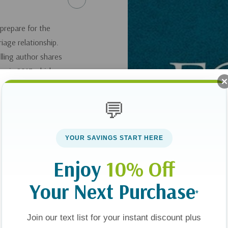
prepare for the
riage relationship.
lling author shares
ey in 2017 which
 was woefully
lustrate the
💬
d shares examples
al hardship,
YOUR SAVINGS START HERE
sing these as "case
ples cope with fear,
Enjoy
10% Off
eir spouse, and
Your Next Purchase
ity and entrusting
*
nspirational and
es.
Join our text list for your instant discount plus