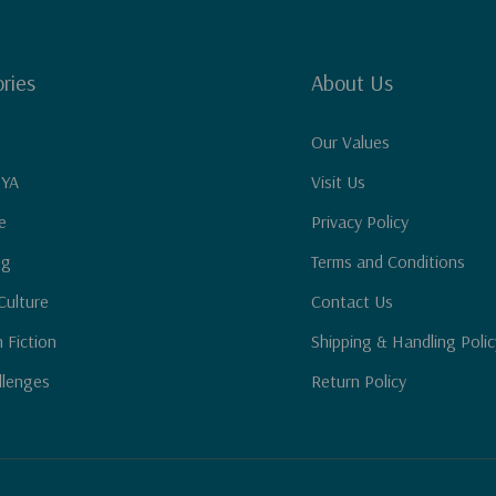
ries
About Us
Our Values
 YA
Visit Us
e
Privacy Policy
ng
Terms and Conditions
Culture
Contact Us
n Fiction
Shipping & Handling Polic
llenges
Return Policy