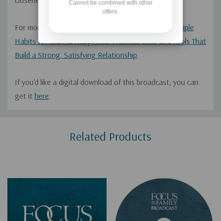
closeness, and much more.
Cannot be combined with other
offers.
For more from Dr. Schroeder, check out his book
Simple
Habits for Marital Happiness: Practical Skills and Tools That
Build a Strong, Satisfying Relationship
.
If you'd like a digital download of this broadcast, you can
get it
here
.
Custom
Related Products
Tab