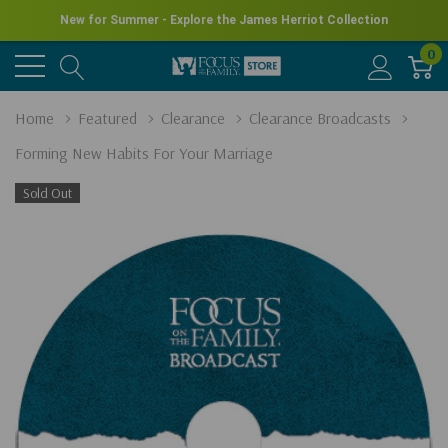
New for Summer - Explore the James Herriot Collection
0
Home
Featured
Clearance
Clearance Broadcasts
Forming New Habits For Your Marriage
Sold Out