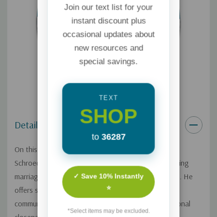
Join our text list for your
instant discount plus
occasional updates about
new resources and
special savings.
TEXT
SHOP
Details
to
36287
On this Focus on the Family broadcast, Dr. Randy
Schroeder explains how couples can cultivate a thriving
marriage by establishing healthy and practical habits. He
✓ Save 10% Instantly
⭐
offers specific suggestions for topics including
communication, conflict resolution, affection, emotional
*Select items may be excluded.