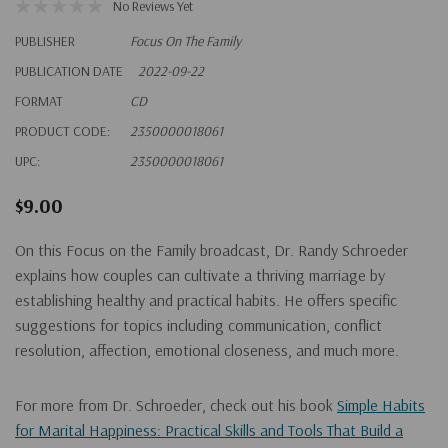
No Reviews Yet
PUBLISHER
Focus On The Family
PUBLICATION DATE
2022-09-22
FORMAT
CD
PRODUCT CODE:
2350000018061
UPC:
2350000018061
$9.00
On this Focus on the Family broadcast, Dr. Randy Schroeder
explains how couples can cultivate a thriving marriage by
establishing healthy and practical habits. He offers specific
suggestions for topics including communication, conflict
resolution, affection, emotional closeness, and much more.
For more from Dr. Schroeder, check out his book
Simple Habits
for Marital Happiness: Practical Skills and Tools That Build a