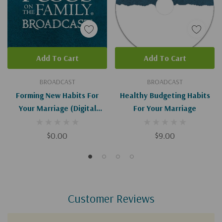
Add To Cart
Add To Cart
BROADCAST
BROADCAST
Forming New Habits For
Healthy Budgeting Habits
Your Marriage (Digital
For Your Marriage
Download)
$0.00
$9.00
Customer Reviews