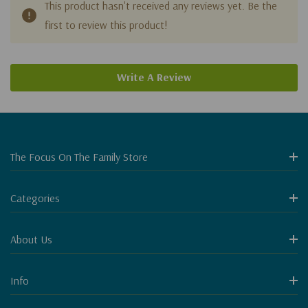
This product hasn't received any reviews yet. Be the
first to review this product!
Write A Review
The Focus On The Family Store
Categories
About Us
Info