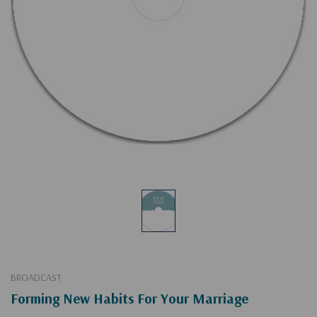
BROADCAST
Forming New Habits For Your Marriage