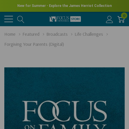
New for Summer - Explore the James Herriot Collection
0
Home
Featured
Broadcasts
Life Challenges
Forgiving Your Parents (Digital)