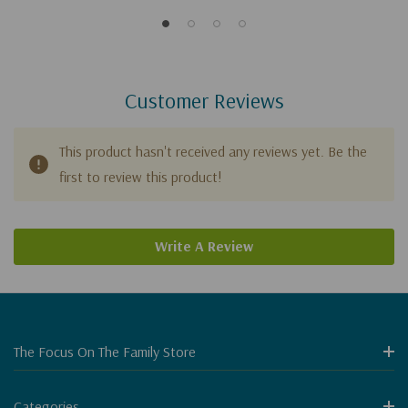
Customer Reviews
This product hasn't received any reviews yet. Be the
first to review this product!
Write A Review
The Focus On The Family Store
Categories