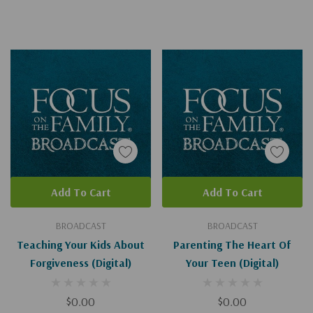
Add To Cart
Add To Cart
BROADCAST
BROADCAST
Teaching Your Kids About
Parenting The Heart Of
Forgiveness (Digital)
Your Teen (Digital)
$0.00
$0.00