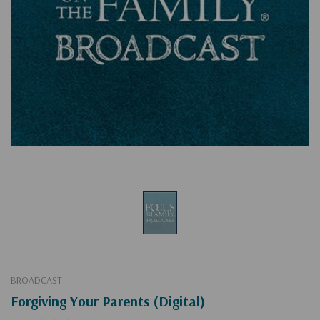
BROADCAST
Forgiving Your Parents (Digital)