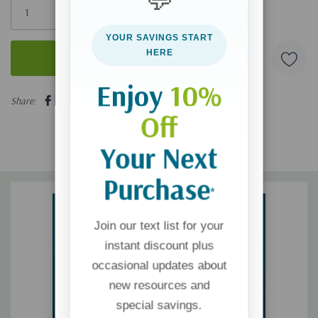
left
YOUR SAVINGS START
HERE
Enjoy
10%
5 customers are viewing this product
Share:
Off
Your Next
Purchase
*
Join our text list for your
instant discount plus
occasional updates about
new resources and
special savings.