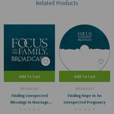
Related Products
Tab
Add To Cart
Add To Cart
BROADCAST
BROADCAST
Finding Unexpected
Finding Hope In An
Blessings In Marriage
Unexpected Pregnancy
(Digital)