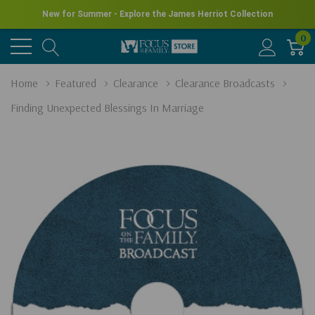
New for Summer - Explore the James Herriot Collection
0
Home
Featured
Clearance
Clearance Broadcasts
Finding Unexpected Blessings In Marriage