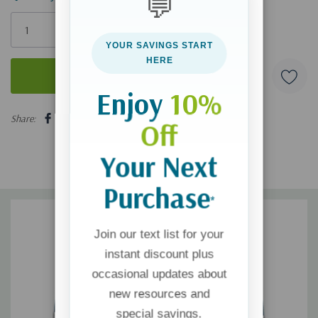
💬
Only
left
YOUR SAVINGS START
HERE
Enjoy
10%
5 customers are viewing this product
Share:
Off
Your Next
Purchase
*
Join our text list for your
instant discount plus
occasional updates about
new resources and
special savings.