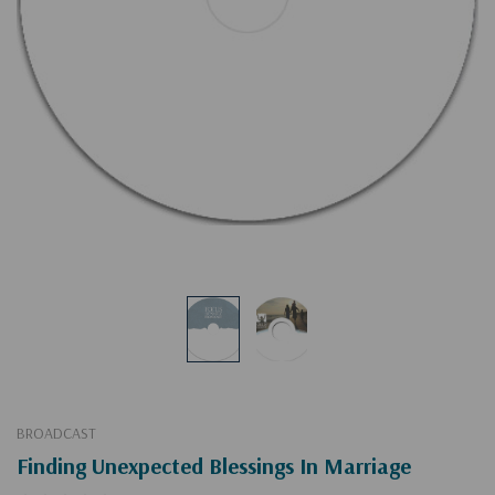
BROADCAST
Finding Unexpected Blessings In Marriage