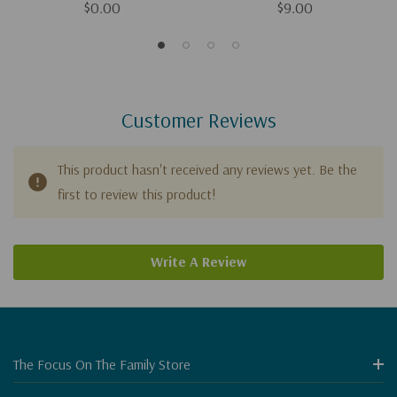
$0.00
$9.00
Customer Reviews
This product hasn't received any reviews yet. Be the
first to review this product!
Write A Review
The Focus On The Family Store