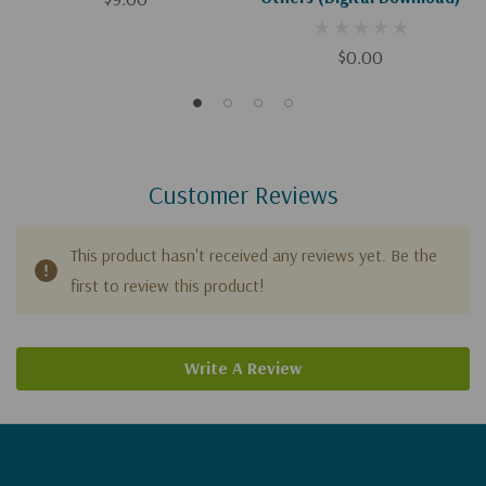
$0.00
Customer Reviews
This product hasn't received any reviews yet. Be the
first to review this product!
Write A Review