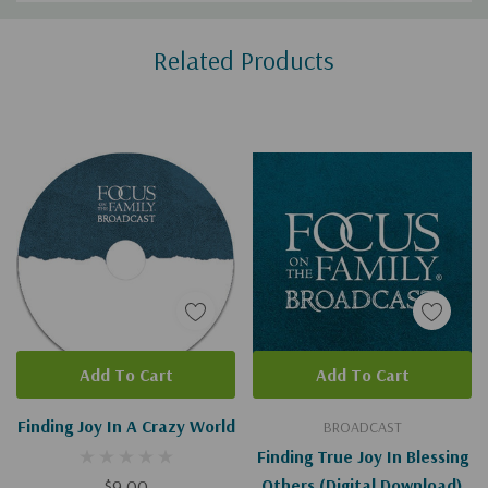
Custom
Related Products
Tab
Add To Cart
Add To Cart
Finding Joy In A Crazy World
BROADCAST
Finding True Joy In Blessing
$9.00
Others (Digital Download)