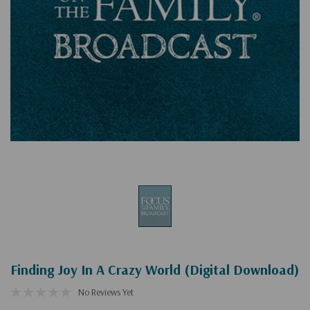
Finding Joy In A Crazy World (Digital Download)
No Reviews Yet