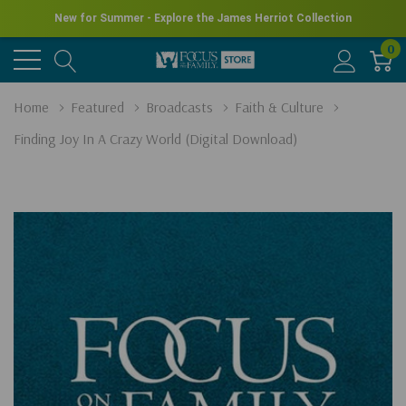
New for Summer - Explore the James Herriot Collection
0
Home
Featured
Broadcasts
Faith & Culture
Finding Joy In A Crazy World (Digital Download)