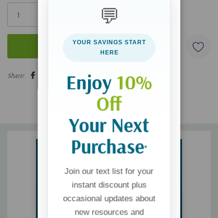
Only
💬
left
YOUR SAVINGS START
HERE
5 customers are viewing this product
Enjoy
10%
Share:
Off
Your Next
Purchase
*
Join our text list for your
instant discount plus
occasional updates about
new resources and