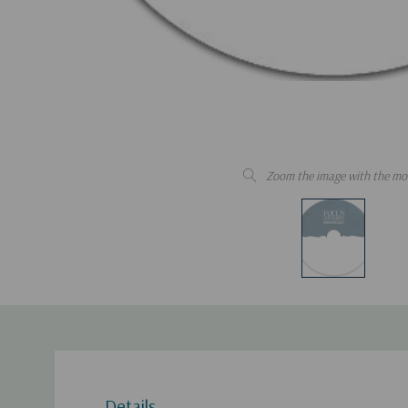
Zoom the image with the mo
Details