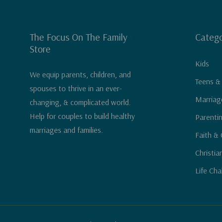
The Focus On The Family
Catego
Store
Kids
We equip parents, children, and
Teens &
spouses to thrive in an ever-
Marriag
changing, & complicated world.
Help for couples to build healthy
Parenti
marriages and families.
Faith & 
Christia
Life Cha