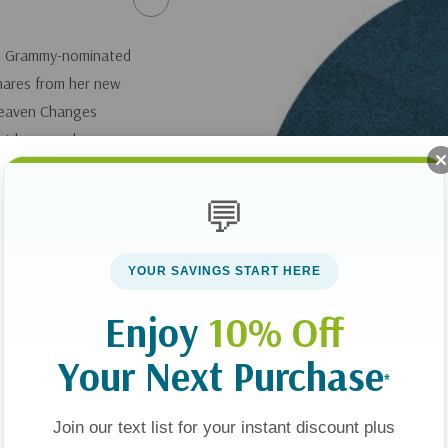
e? Grammy-nominated
shares from her new
Heaven Changes
out heaven shapes
ement, or a fresh
la shares the
💬
YOUR SAVINGS START HERE
Enjoy
10% Off
Your Next Purchase
*
Join our text list for your instant discount plus