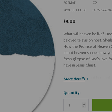
FORMAT
CD
PRODUCT CODE:
FOTFDS0020
$9.00
What will heaven be like? D
beloved television host, She
How the Promise of Heaven C
about heaven shapes how you 
fresh glimpse of God’s love fo
have in Jesus Christ.
For more check out her book
More details
Hurry!
Quantity:
Only
left