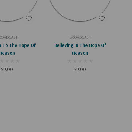
d To Cart
Add To Cart
ROADCAST
BROADCAST
n To The Hope Of
Believing In The Hope Of
Heaven
Heaven
$9.00
$9.00