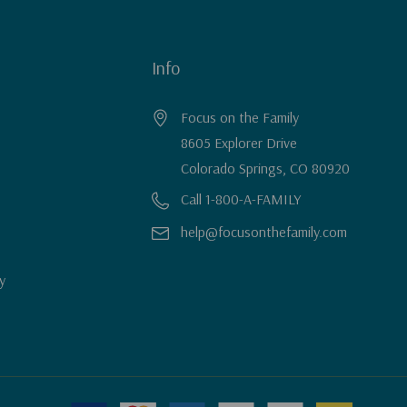
Info
Focus on the Family
8605 Explorer Drive
Colorado Springs, CO 80920
Call 1-800-A-FAMILY
help@focusonthefamily.com
y