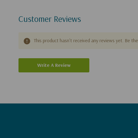
Customer Reviews
This product hasn't received any reviews yet. Be the 
Write A Review