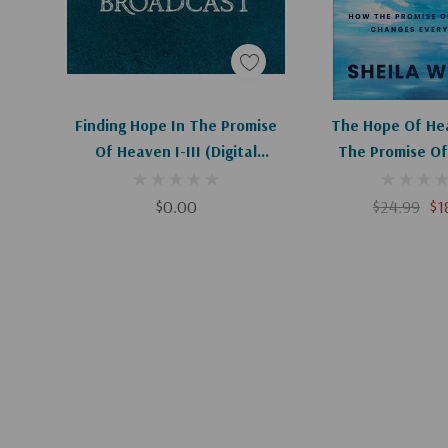
Add To Cart
Add To C
Finding Hope In The Promise
The Hope Of He
Of Heaven I-III (Digital
The Promise Of
Download)
Changes Ever
$0.00
$24.99
$1