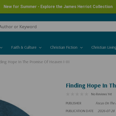
New for Summer - Explore the James Herriot Collection
Faith & Culture
Christian Fiction
Christian Livin
ding Hope In The Promise Of Heaven I-III
Finding Hope In Th
No Reviews Yet
PUBLISHER
Focus On The 
PUBLICATION DATE
2026-07-28