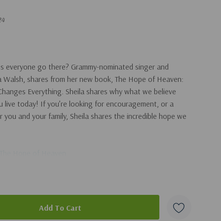
24
oes everyone go there? Grammy-nominated singer and
ila Walsh, shares from her new book, The Hope of Heaven:
hanges Everything. Sheila shares why what we believe
live today! If you’re looking for encouragement, or a
r you and your family, Sheila shares the incredible hope we
The Hope of Heaven
.