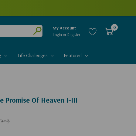
0
My Account
Login
or
Register
Submit
g
Life Challenges
Featured
e Promise Of Heaven I-III
Family