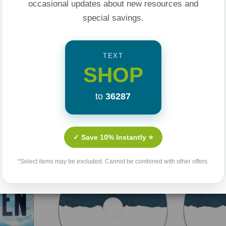
occasional updates about new resources and
special savings.
TEXT
SHOP
to
36287
Related Products
✓ Save 10% Instantly ⭐
*Select items may be excluded. Cannot be combined with other offers.