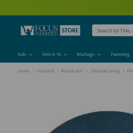
Conduct
a
search
Kids
Teen & YA
Marriage
Parenting
Home
Featured
Broadcasts
Christian Living
Fin