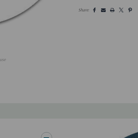
5 customers are viewing this pro
Share:
use