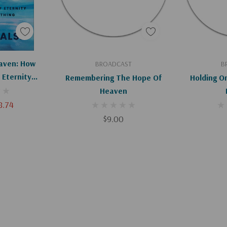
art
Add To Cart
Ad
aven: How
BROADCAST
B
 Eternity
Remembering The Hope Of
Holding O
ything
Heaven
8.74
$9.00