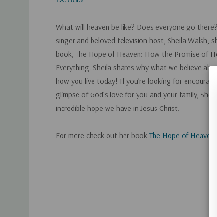
What will heaven be like? Does everyone go ther
singer and beloved television host, Sheila Walsh, 
book, The Hope of Heaven: How the Promise of 
Everything. Sheila shares why what we believe ab
how you live today! If you’re looking for encourag
glimpse of God’s love for you and your family, Shei
incredible hope we have in Jesus Christ.
For more check out her book
The Hope of Heaven
.
Custom
Tab