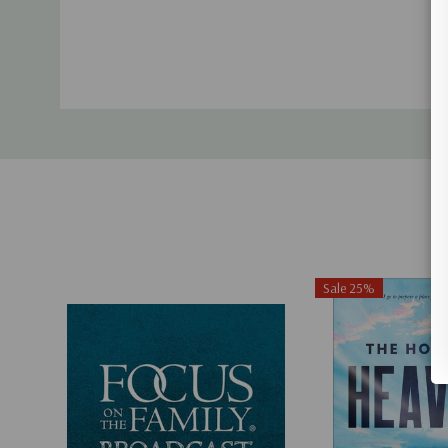
Sale 25%