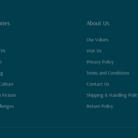
ries
About Us
Our Values
 YA
Visit Us
e
Privacy Policy
ng
Terms and Conditions
Culture
Contact Us
n Fiction
Shipping & Handling Polic
llenges
Return Policy