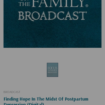
BROADCAST
Finding Hope In The Midst Of Postpartum
Depression (Digital)