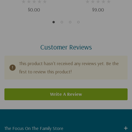
Depression (Digital)
Depression
$0.00
$9.00
Customer Reviews
This product hasn't received any reviews yet. Be the
first to review this product!
Write A Review
The Focus On The Family Store