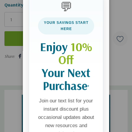
💬
Hurry!
Quantity:
Only
left
YOUR SAVINGS START
HERE
Enjoy
10%
5 customers are viewing this product
Off
Share:
Your Next
Purchase
*
Join our text list for your
instant discount plus
occasional updates about
new resources and