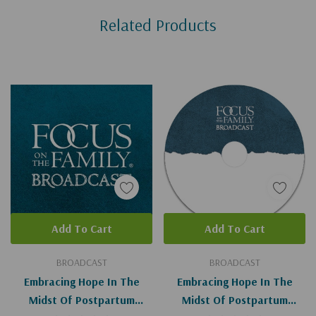
Related Products
Tab
Add To Cart
Add To Cart
BROADCAST
BROADCAST
Embracing Hope In The
Embracing Hope In The
Midst Of Postpartum
Midst Of Postpartum