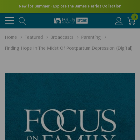
New for Summer - Explore the James Herriot Collection
0
Home
Featured
Broadcasts
Parenting
Finding Hope In The Midst Of Postpartum Depression (Digital)