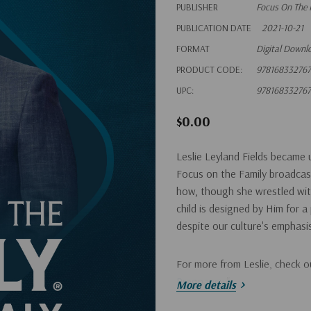
PUBLISHER
Focus On The 
PUBLICATION DATE
2021-10-21
FORMAT
Digital Downl
PRODUCT CODE:
978168332767
UPC:
978168332767
$0.00
Leslie Leyland Fields became 
Focus on the Family broadcas
how, though she wrestled with
child is designed by Him for 
despite our culture's emphas
For more from Leslie, check o
Pregnancy
."
More details