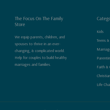
The Focus On The Family
Catego
Store
Kids
We equip parents, children, and
Teens &
spouses to thrive in an ever-
Marriag
changing, & complicated world.
Help for couples to build healthy
Parenti
marriages and families.
Faith & 
Christia
Life Cha