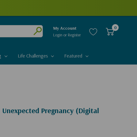
0
My Account
Login
or
Register
Submit
g
Life Challenges
Featured
n Unexpected Pregnancy (Digital