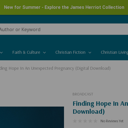
New for Summer - Explore the James Herriot Collection
Faith & Culture
Christian Fiction
Christian Livin
nding Hope In An Unexpected Pregnancy (Digital Download)
BROADCAST
Finding Hope In A
Download)
No Reviews Yet