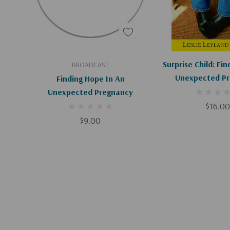
Add To Cart
Add To C
Surprise Child: Fi
BROADCAST
Unexpected P
Finding Hope In An
Unexpected Pregnancy
$16.00
$9.00