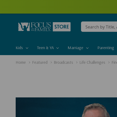
Conduct
a
search
Kids
Teen & YA
Marriage
Parenting
Home
Featured
Broadcasts
Life Challenges
Fi