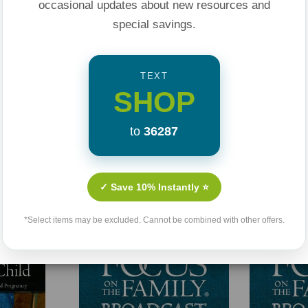
occasional updates about new resources and
special savings.
TEXT
SHOP
to
36287
Related Products
✓ Save 10% Instantly ⭐
*Select items may be excluded. Cannot be combined with other offers.