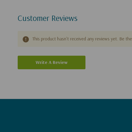
Customer Reviews
This product hasn't received any reviews yet. Be the 
Write A Review