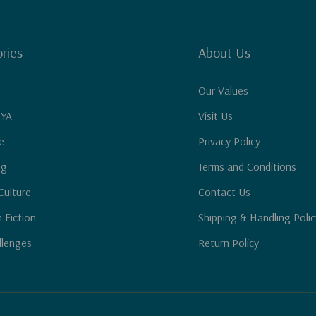
ries
About Us
Our Values
 YA
Visit Us
e
Privacy Policy
ng
Terms and Conditions
Culture
Contact Us
n Fiction
Shipping & Handling Polic
llenges
Return Policy