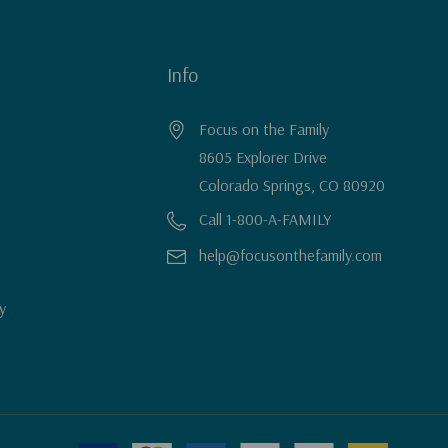
Info
Focus on the Family
8605 Explorer Drive
Colorado Springs, CO 80920
Call 1-800-A-FAMILY
help@focusonthefamily.com
y