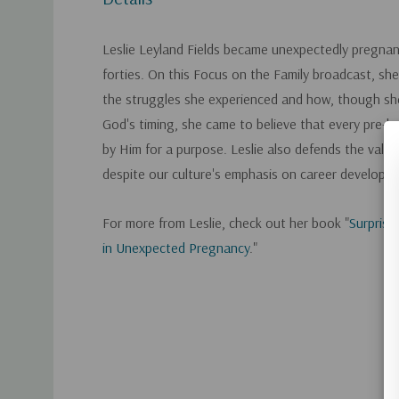
Leslie Leyland Fields became unexpectedly pregnan
forties. On this Focus on the Family broadcast, sh
the struggles she experienced and how, though sh
God's timing, she came to believe that every pre-bo
by Him for a purpose. Leslie also defends the val
despite our culture's emphasis on career developm
For more from Leslie, check out her book "
Surprise
in Unexpected Pregnancy
."
Custom
Tab