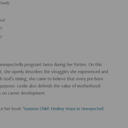
Family
oad
7
7
unexpectedly pregnant twice during her forties. On this
t, she openly describes the struggles she experienced and
 God's timing, she came to believe that every pre-born
a purpose. Leslie also defends the value of motherhood
is on career development.
ut her book "
Surprise Child: Finding Hope in Unexpected