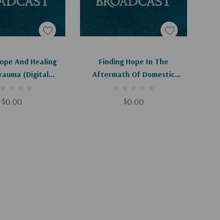
d To Cart
Add To Cart
Hope And Healing
Finding Hope In The
rauma (Digital
Aftermath Of Domestic
ownload)
Violence (Digital Download)
$0.00
$0.00