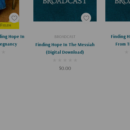
art
Add To Cart
Ad
nding Hope In
Finding 
BROADCAST
regnancy
From T
Finding Hope In The Messiah
D
(Digital Download)
$0.00