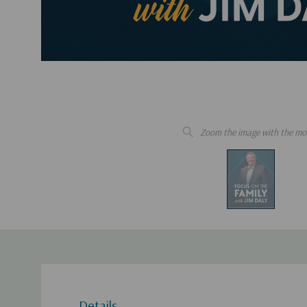
Zoom the image with the mo
Details