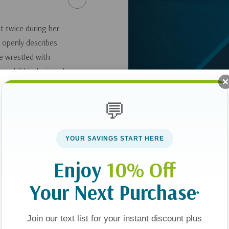
t twice during her
e openly describes
e wrestled with
rn child is designed
ue of motherhood
ent.
💬
 Child: Finding Hope
YOUR SAVINGS START HERE
Enjoy
10% Off
Your Next Purchase
*
Join our text list for your instant discount plus