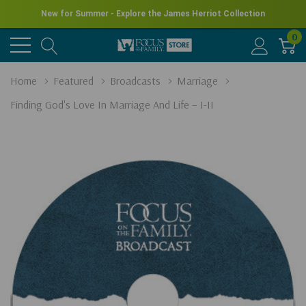
New for Summer - Explore the James Herriot Collection
0
Home
Featured
Broadcasts
Marriage
Finding God's Love In Marriage And Life – I-II