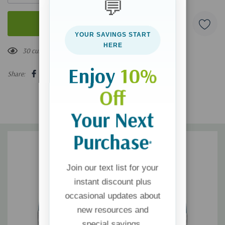
💬
YOUR SAVINGS START
HERE
30 customers are viewing this product
Enjoy
10%
Share:
Off
Your Next
Purchase
*
Join our text list for your
instant discount plus
occasional updates about
new resources and
special savings.