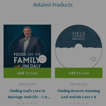
Related Products
Tab
Add To Cart
Add To Cart
BROADCAST
BROADCAST
Finding God's Love In
Finding Heaven: Knowing
Marriage And Life – I-II
God And His Love I-II
(Digital)