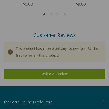
$0.00
$9.00
Customer Reviews
This product hasn't received any reviews yet. Be the
first to review this product!
Write A Review
The Focus On The Family Store