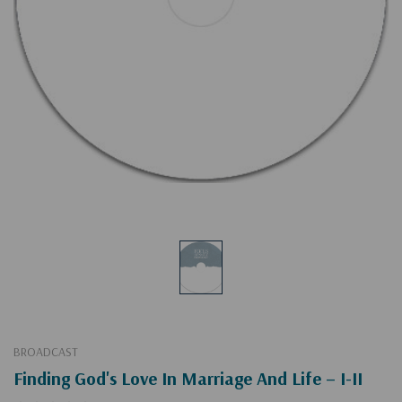
BROADCAST
Finding God's Love In Marriage And Life – I-II