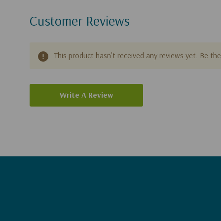
Customer Reviews
This product hasn't received any reviews yet. Be the 
Write A Review