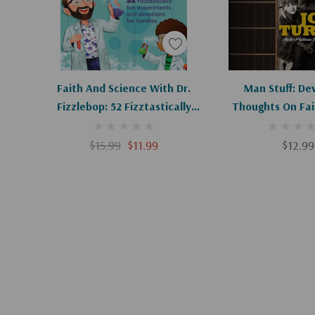
Add To Cart
Add To C
Faith And Science With Dr.
Man Stuff: De
Fizzlebop: 52 Fizztastically
Thoughts On Fait
Fun Experiments And
And Fathe
Devotions For Families
$15.99
$11.99
$12.99