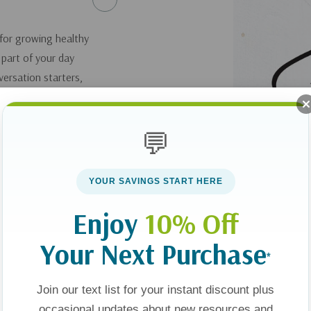
 for growing healthy
 part of your day
nversation starters,
filled with gratitude
ctivities and praise
💬
and you will impart
God and to each
 Benefits:Relevant
YOUR SAVINGS START HERE
 as they discuss and
hallenges,
Enjoy
10% Off
Your Next Purchase
*
Join our text list for your instant discount plus
occasional updates about new resources and