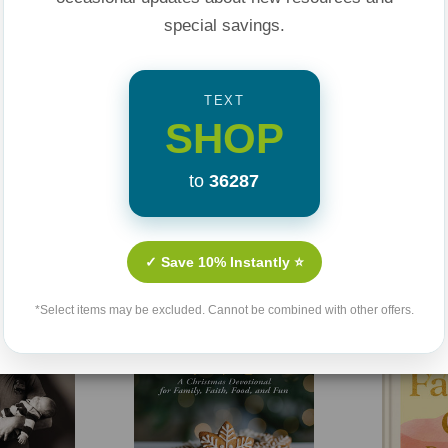
special savings.
TEXT
SHOP
to
36287
Related Products
✓ Save 10% Instantly ⭐
*Select items may be excluded. Cannot be combined with other offers.