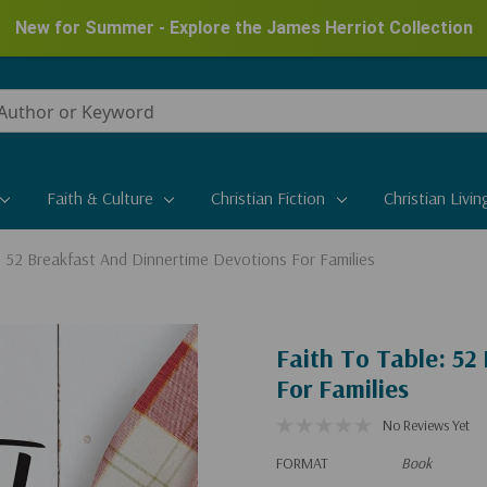
New for Summer - Explore the James Herriot Collection
Faith & Culture
Christian Fiction
Christian Livin
: 52 Breakfast And Dinnertime Devotions For Families
Faith To Table: 52
For Families
No Reviews Yet
FORMAT
Book