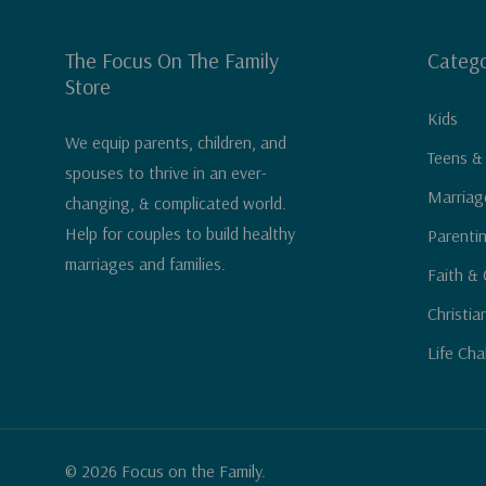
The Focus On The Family
Catego
Store
Kids
We equip parents, children, and
Teens &
spouses to thrive in an ever-
Marriag
changing, & complicated world.
Help for couples to build healthy
Parenti
marriages and families.
Faith & 
Christia
Life Cha
© 2026 Focus on the Family.