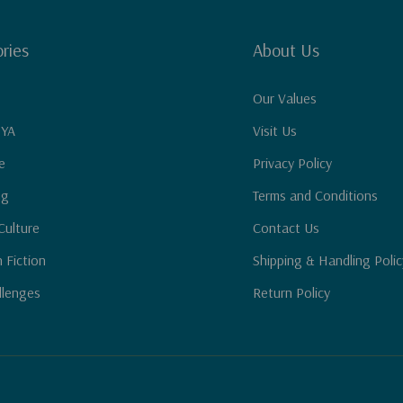
ries
About Us
Our Values
 YA
Visit Us
e
Privacy Policy
ng
Terms and Conditions
Culture
Contact Us
n Fiction
Shipping & Handling Polic
llenges
Return Policy