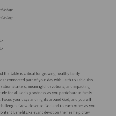
ublishing
ublishing
92
92
the table is critical for growing healthy family
most connected part of your day with Faith to Table.This
ersation starters, meaningful devotions, and impacting
itude for all God's goodness as you participate in family
. Focus your days and nights around God, and you will
y challenges.Grow closer to God and to each other as you
!Content Benefits:Relevant devotion themes help draw