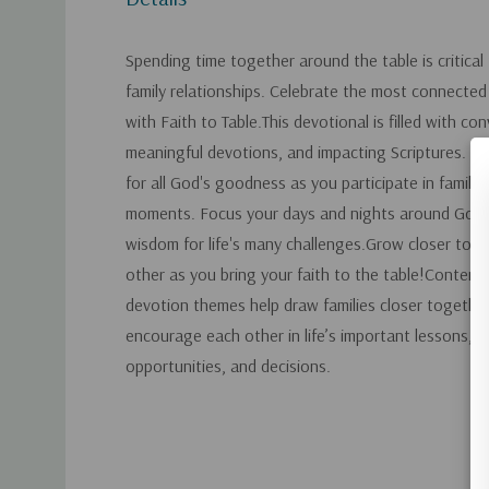
Spending time together around the table is critical
family relationships. Celebrate the most connected
with Faith to Table.This devotional is filled with co
meaningful devotions, and impacting Scriptures. Be 
for all God's goodness as you participate in family a
moments. Focus your days and nights around God, 
wisdom for life's many challenges.Grow closer to 
other as you bring your faith to the table!Content
devotion themes help draw families closer together
encourage each other in life’s important lessons, c
opportunities, and decisions.
Custom
Tab