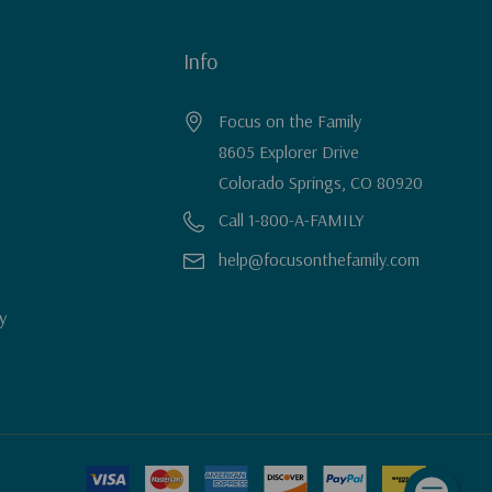
Info
Focus on the Family
8605 Explorer Drive
Colorado Springs, CO 80920
Call 1-800-A-FAMILY
help@focusonthefamily.com
y