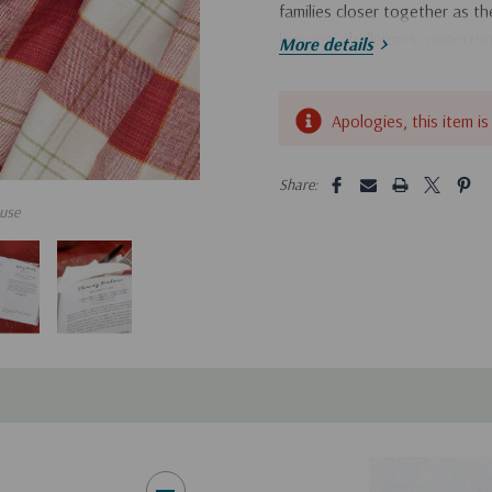
families closer together as t
lessons, challenges, opportuni
More details
Hurry!
Apologies, this item is
Only
left
5 customers are viewing this pro
Share:
use