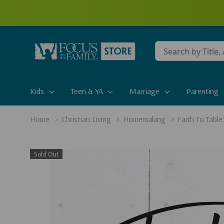
Conduct
a
search
Kids
Teen & YA
Marriage
Parenting
Home
Christian Living
Homemaking
Faith To Table
Sold Out