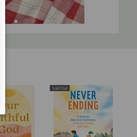
Sold Out