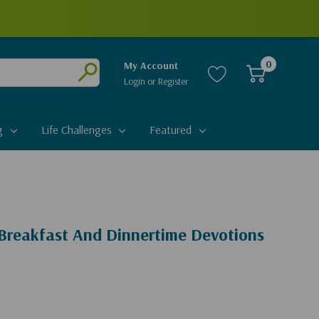
0
My Account
Login
or
Register
Submit
g
Life Challenges
Featured
 Breakfast And Dinnertime Devotions