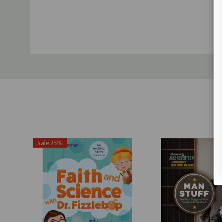
Sale 25%