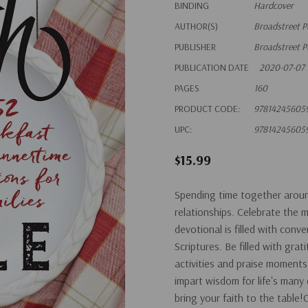
BINDING
Hardcover
AUTHOR(S)
Broadstreet P
PUBLISHER
Broadstreet P
PUBLICATION DATE
2020-07-07
PAGES
160
PRODUCT CODE:
97814245605
UPC:
97814245605
$15.99
Spending time together around 
relationships. Celebrate the 
devotional is filled with conv
Scriptures. Be filled with grat
activities and praise moments
impart wisdom for life's man
bring your faith to the table