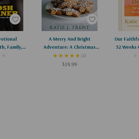
art
Add To Cart
Ad
votional
A Merry And Bright
Our Faithf
h, Family,
Adventure: A Christmas
52 Weeks 
rhood
Devotional For Family, Faith,
Unchan
(2)
Food, And Fun
$24.99