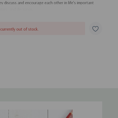
hey discuss and encourage each other in life’s important
ties, and decisions.
 currently out of stock.
duct