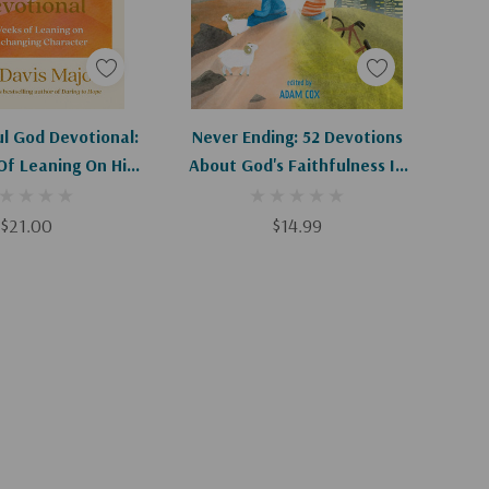
d To Cart
Apologies, This Item Is Currently Out Of Stock.
ul God Devotional:
Never Ending: 52 Devotions
Of Leaning On His
About God's Faithfulness In
ging Character
The Past, Present, And Future
$21.00
$14.99