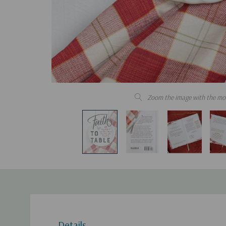
Zoom the image with the mo
Details