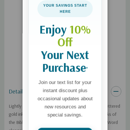
Unique gold-foil stamped covers
YOUR SAVINGS START
HERE
Single-column format
Thick, opaque, cream-colored paper
Enjoy
10%
5.75" x 8.00"
Off
11.75-point Trinité type
Your Next
Purchase
*
Join our text list for your
Details
instant discount plus
occasional updates about
Lightly dotted blank pages and 130+ elegant hand-lettered
new resources and
gold ink illustrations throughout the full text of books of
special savings.
the Bible invite you to creatively engage with God's Word