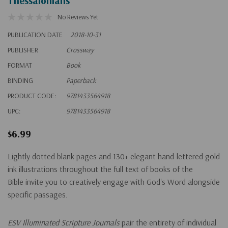
Thessalonians
No Reviews Yet
PUBLICATION DATE
2018-10-31
PUBLISHER
Crossway
FORMAT
Book
BINDING
Paperback
PRODUCT CODE:
9781433564918
UPC:
9781433564918
$6.99
Lightly dotted blank pages and 130+ elegant hand-lettered gold
ink illustrations throughout the full text of books of the
Bible invite you to creatively engage with God's Word alongside
specific passages.
ESV Illuminated Scripture Journals
pair the entirety of individual