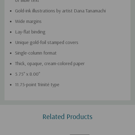
of Bible text
Gold-ink illustrations by artist Dana Tanamachi
Wide margins
Lay-flat binding
Unique gold-foil stamped covers
Single-column format
Thick, opaque, cream-colored paper
5.75" x 8.00"
11.75-point Trinité type
Custom
Related Products
Tab