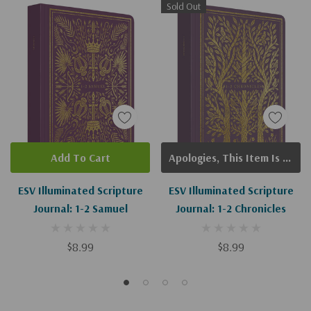
Sold Out
Add To Cart
Apologies, This Item Is Currently Out Of Stock.
ESV Illuminated Scripture
ESV Illuminated Scripture
Journal: 1-2 Samuel
Journal: 1-2 Chronicles
$8.99
$8.99