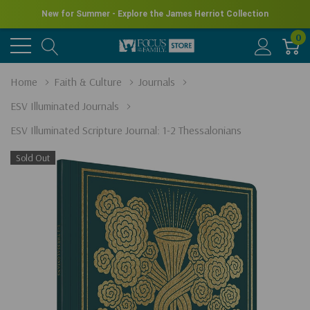
New for Summer - Explore the James Herriot Collection
0
Home
Faith & Culture
Journals
ESV Illuminated Journals
ESV Illuminated Scripture Journal: 1-2 Thessalonians
Sold Out