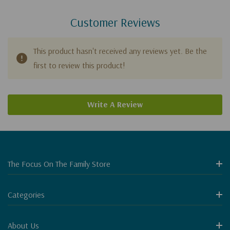
Customer Reviews
This product hasn't received any reviews yet. Be the
first to review this product!
Write A Review
The Focus On The Family Store
Categories
About Us