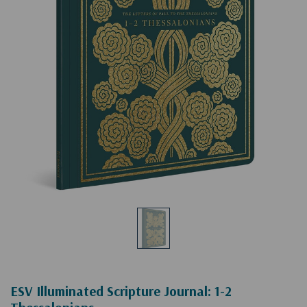
ESV Illuminated Scripture Journal: 1-2