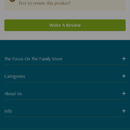
first to review this product!
Write A Review
The Focus On The Family Store
Categories
About Us
Info