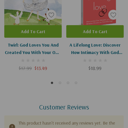
Add To Cart
Add To Cart
Twirl: God Loves You And
A Lifelong Love: Discover
Created You With Your Own
How Intimacy With God
Special Twirl
Breathes Passion Into Your
Marriage
$17.99
$13.49
$18.99
Customer Reviews
This product hasn't received any reviews yet. Be the