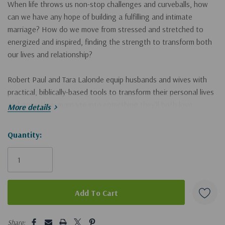
When life throws us non-stop challenges and curveballs, how
can we have any hope of building a fulfilling and intimate
marriage? How do we move from stressed and stretched to
energized and inspired, finding the strength to transform both
our lives and relationship?
Robert Paul and Tara Lalonde equip husbands and wives with
practical, biblically-based tools to transform their personal lives
and grow their marriage into something they’ll both love.
More details
Instead of just passively hoping and praying for something
better, couples will actively embark on a journey of caring for
Hurry!
Quantity:
themselves and their most important relationship.
Only
In
Empowered to Love
, you will discover:
left
Practical strategies for better self-care, enabling you to
bring the best, healthiest, and most-whole version of you to
your marriage.
5 customers are viewing this product
Share: