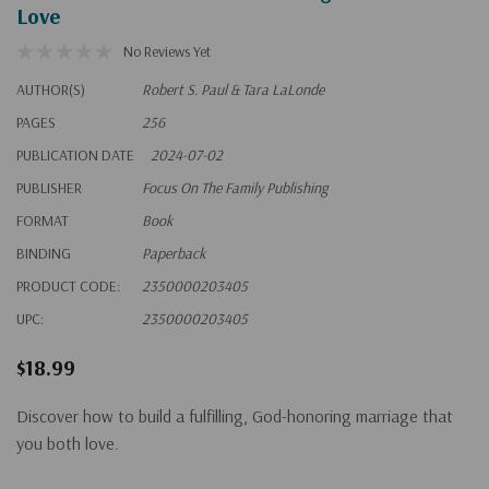
Love
No Reviews Yet
AUTHOR(S)
Robert S. Paul & Tara LaLonde
PAGES
256
PUBLICATION DATE
2024-07-02
PUBLISHER
Focus On The Family Publishing
FORMAT
Book
BINDING
Paperback
PRODUCT CODE:
2350000203405
UPC:
2350000203405
$18.99
Discover how to build a fulfilling, God-honoring marriage that
you both love.