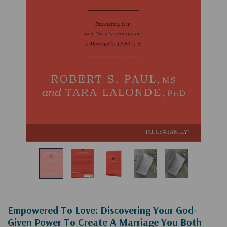
Empowered To Love: Discovering Your God-
Given Power To Create A Marriage You Both