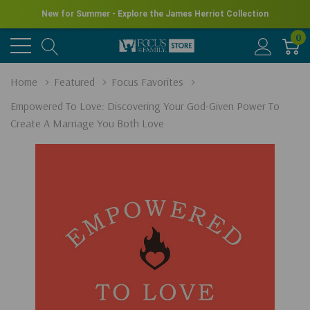
New for Summer - Explore the James Herriot Collection
0
Home
Featured
Focus Favorites
Empowered To Love: Discovering Your God-Given Power To
Create A Marriage You Both Love