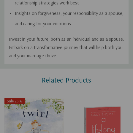
relationship strategies work best
Insights on forgiveness, your responsibility as a spouse,
and caring for your emotions
Invest in your future, both as an individual and as a spouse.
Embark on a transformative journey that will help both you
and your marriage thrive.
Custom
Related Products
Tab
Sale 25%