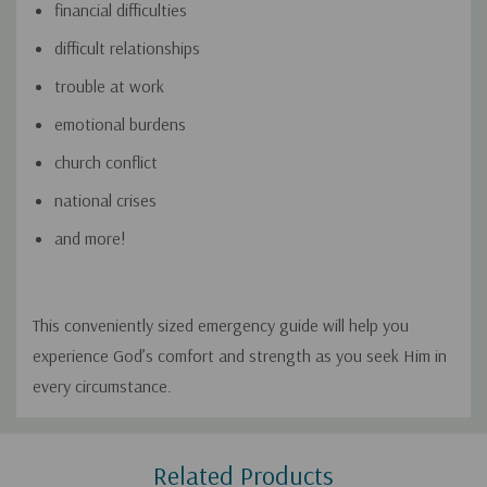
financial difficulties
difficult relationships
trouble at work
emotional burdens
church conflict
national crises
and more!
This conveniently sized emergency guide will help you
experience God’s comfort and strength as you seek Him in
every circumstance.
Custom
Related Products
Tab