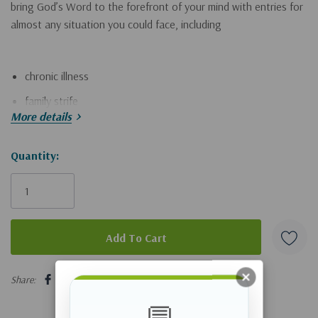
bring God’s Word to the forefront of your mind with entries for
almost any situation you could face, including
chronic illness
family strife
More details
medical emergencies
personal shortcomings
Hurry!
Quantity:
Only
financial difficulties
left
difficult relationships
trouble at work
emotional burdens
5 customers are viewing this product
church conflict
Share:
national crises