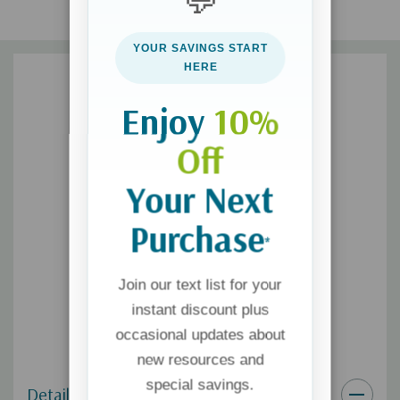
💬
and more!
YOUR SAVINGS START
HERE
This conveniently sized emergency guide will help you
experience God’s comfort and strength as you seek Him in
Enjoy
10%
every circumstance.
Off
Your Next
Purchase
*
Join our text list for your
instant discount plus
occasional updates about
new resources and
special savings.
Details