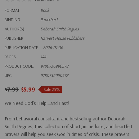
FORMAT
Book
BINDING
Paperback
AUTHOR(S)
Deborah Smith Pegues
PUBLISHER
Harvest House Publishers
PUBLICATION DATE
2026-01-06
PAGES
144
PRODUCT CODE:
9780736990578
UPC:
9780736990578
$7.99
$5.99
Sale 25%
We Need God’s Help...and Fast!
From behavioral consultant and bestselling author Deborah
Smith Pegues, this collection of short, immediate, and heartfelt
prayers will help you seek God in times of crisis. These prayers