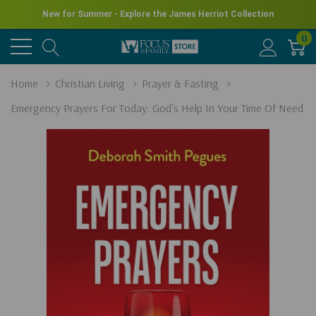
New for Summer - Explore the James Herriot Collection
0
Home
Christian Living
Prayer & Fasting
Emergency Prayers For Today: God's Help In Your Time Of Need