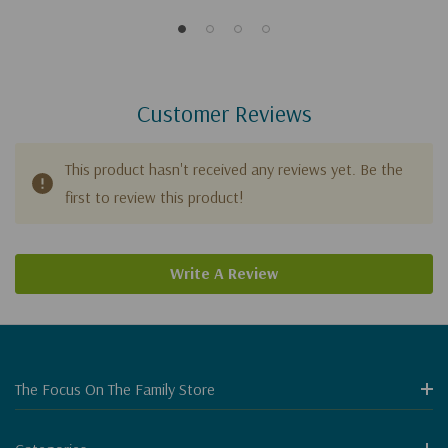
Customer Reviews
This product hasn't received any reviews yet. Be the
first to review this product!
Write A Review
The Focus On The Family Store