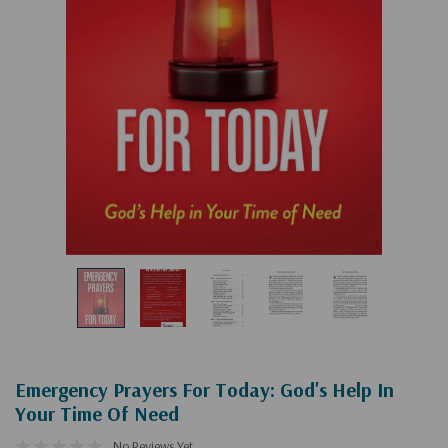
Emergency Prayers For Today: God's Help In
Your Time Of Need
No Reviews Yet