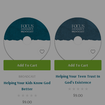
Add To Cart
Add To Cart
Helping Your Teen Trust In
BROADCAST
God’s Existence
Helping Your Kids Know God
Better
$9.00
$9.00