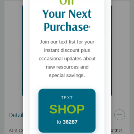
Off
Your Next
Purchase
*
Join our text list for your
instant discount plus
occasional updates about
new resources and
special savings.
TEXT
SHOP
Details
to
36287
As a spouse, you have three roles to play – friend, partner,