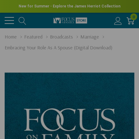
New for Summer - Explore the James Herriot Collection
0
Home
Featured
Broadcasts
Marriage
Embracing Your Role As A Spouse (Digital Download)