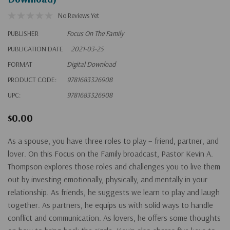
No Reviews Yet
PUBLISHER
Focus On The Family
PUBLICATION DATE
2021-03-25
FORMAT
Digital Download
PRODUCT CODE:
9781683326908
UPC:
9781683326908
$0.00
As a spouse, you have three roles to play – friend, partner, and
lover. On this Focus on the Family broadcast, Pastor Kevin A.
Thompson explores those roles and challenges you to live them
out by investing emotionally, physically, and mentally in your
relationship. As friends, he suggests we learn to play and laugh
together. As partners, he equips us with solid ways to handle
conflict and communication. As lovers, he offers some thoughts