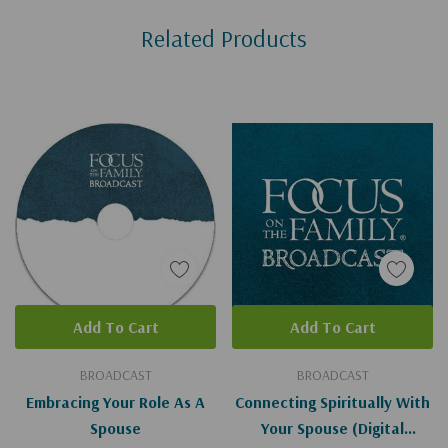
Custom
Related Products
Tab
Add To Cart
Add To Cart
BROADCAST
BROADCAST
Embracing Your Role As A
Connecting Spiritually With
Spouse
Your Spouse (Digital