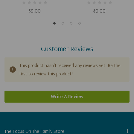
Download)
$9.00
$0.00
Customer Reviews
This product hasn't received any reviews yet. Be the
first to review this product!
Write A Review
The Focus On The Family Store