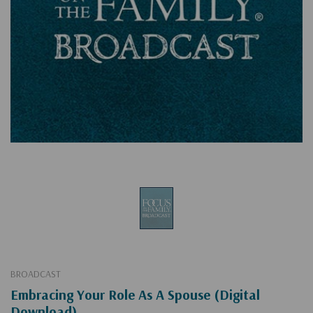
BROADCAST
Embracing Your Role As A Spouse (Digital
Download)