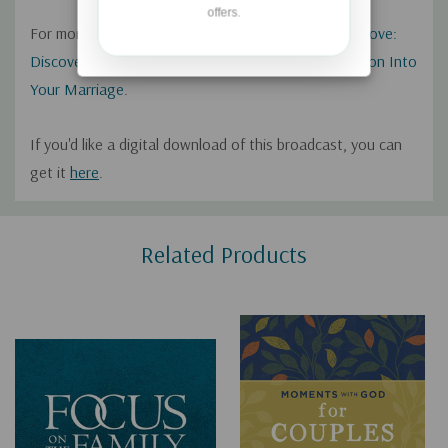
offers.
For more from Gary, check out his book
A Lifelong Love:
Discovering How Intimacy With God Breathes Passion Into
Your Marriage
.
If you'd like a digital download of this broadcast, you can
get it
here
.
Custom
Related Products
Tab