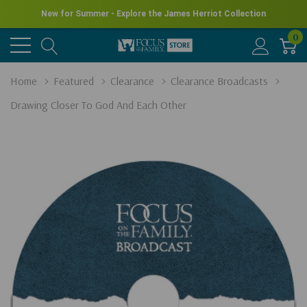
New for Summer - Explore the James Herriot Collection
0
Home
Featured
Clearance
Clearance Broadcasts
Drawing Closer To God And Each Other