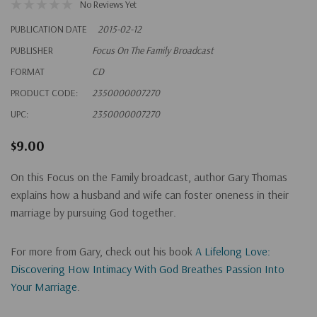
No Reviews Yet
PUBLICATION DATE
2015-02-12
PUBLISHER
Focus On The Family Broadcast
FORMAT
CD
PRODUCT CODE:
2350000007270
UPC:
2350000007270
$9.00
On this Focus on the Family broadcast, author Gary Thomas
explains how a husband and wife can foster oneness in their
marriage by pursuing God together.
For more from Gary, check out his book
A Lifelong Love:
Discovering How Intimacy With God Breathes Passion Into
Your Marriage
.