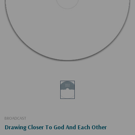
BROADCAST
Drawing Closer To God And Each Other