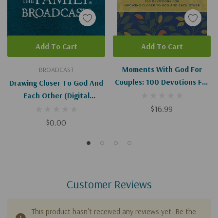
Add To Cart
Add To Cart
Moments With God For
BROADCAST
Couples: 100 Devotions For
Drawing Closer To God And
Growing Closer To God And
Each Other (Digital
Each Other
Download)
$16.99
$0.00
Customer Reviews
This product hasn't received any reviews yet. Be the