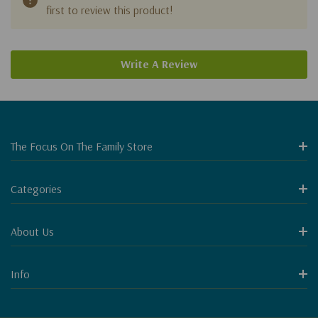
first to review this product!
Write A Review
The Focus On The Family Store
Categories
About Us
Info