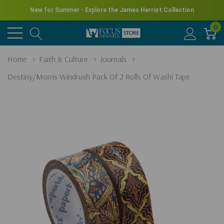
New for Summer - Explore the James Herriot Collection
0
Home
Faith & Culture
Journals
Destiny/Morris Windrush Pack Of 2 Rolls Of Washi Tape