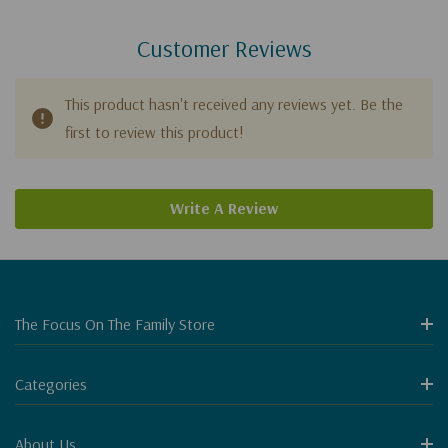
Customer Reviews
This product hasn't received any reviews yet. Be the
first to review this product!
Write A Review
The Focus On The Family Store
Categories
About Us