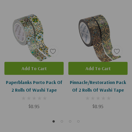
Add To Cart
Add To Cart
Paperblanks Porto Pack Of
Pinnacle/Restoration Pack
2 Rolls Of Washi Tape
Of 2 Rolls Of Washi Tape
$8.95
$8.95