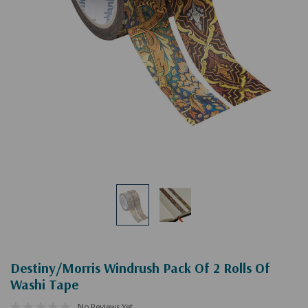
Destiny/Morris Windrush Pack Of 2 Rolls Of
Washi Tape
No Reviews Yet