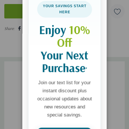
YOUR SAVINGS START
HERE
5 customers are viewing this product
Enjoy
10%
Share:
Off
Your Next
Purchase
*
Join our text list for your
instant discount plus
occasional updates about
new resources and
special savings.