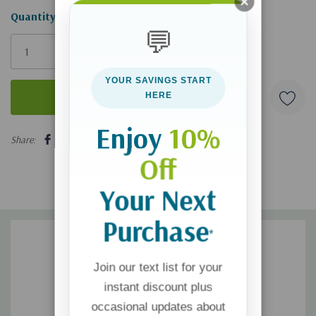
Hurry!
Quantity:
💬
Only
left
YOUR SAVINGS START
HERE
Enjoy
10%
5 customers are viewing this product
Share:
Off
Your Next
Purchase
*
Join our text list for your
instant discount plus
occasional updates about