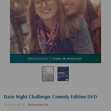
Date Night Challenge: Comedy Edition DVD
No Reviews Yet