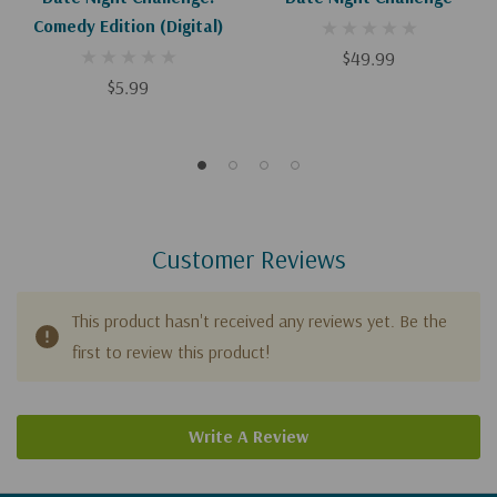
Comedy Edition (Digital)
$49.99
$5.99
Customer Reviews
This product hasn't received any reviews yet. Be the
first to review this product!
Write A Review