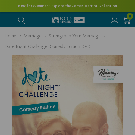
New for Summer - Explore the James Herriot Collection
0
Home
Marriage
Strengthen Your Marriage
Date Night Challenge: Comedy Edition DVD