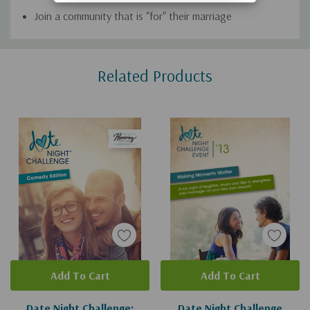
Join a community that is "for" their marriage
Custom
Related Products
Tab
Add To Cart
Add To Cart
Date Night Challenge:
Date Night Challenge