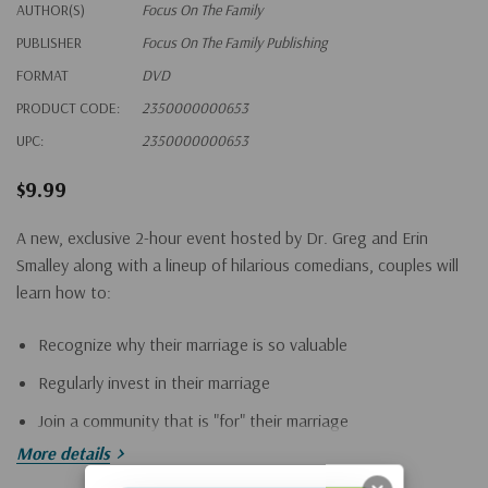
AUTHOR(S)
Focus On The Family
PUBLISHER
Focus On The Family Publishing
FORMAT
DVD
PRODUCT CODE:
2350000000653
UPC:
2350000000653
$9.99
A new, exclusive 2-hour event hosted by Dr. Greg and Erin
Smalley along with a lineup of hilarious comedians, couples will
learn how to:
Recognize why their marriage is so valuable
Regularly invest in their marriage
Join a community that is "for" their marriage
More details