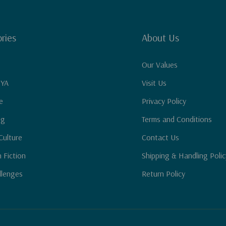
ries
About Us
Our Values
 YA
Visit Us
e
Privacy Policy
ng
Terms and Conditions
Culture
Contact Us
n Fiction
Shipping & Handling Polic
llenges
Return Policy