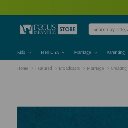
Conduct
a
search
Kids
Teen & YA
Marriage
Parenting
Home
Featured
Broadcasts
Marriage
Creating 