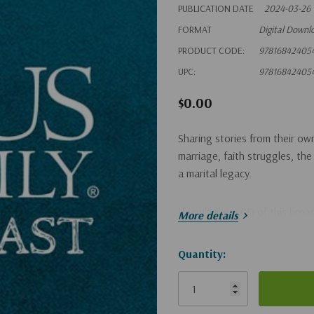
PUBLICATION DATE
2024-03-26
FORMAT
Digital Downl
PRODUCT CODE:
97816842405
UPC:
97816842405
$0.00
Sharing stories from their ow
marriage, faith struggles, the
a marital legacy.
If you'd like a CD of this bro
More details
Hurry!
Quantity:
Only
left