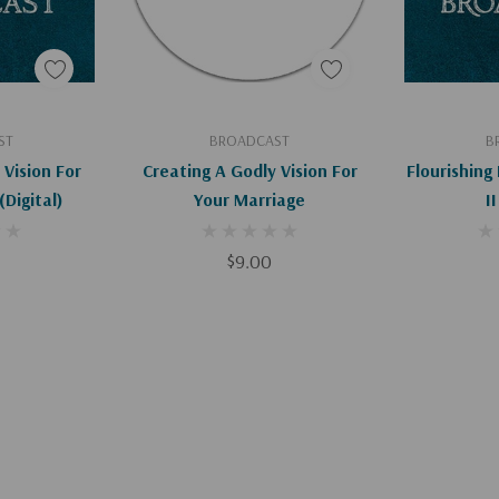
art
Add To Cart
Ad
ST
BROADCAST
B
 Vision For
Creating A Godly Vision For
Flourishing 
Your Marriage (Digital)
Your Marriage
II
$9.00