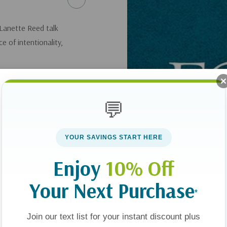
 Lanette Reed talk
e of intentionality,
here
.
💬
YOUR SAVINGS START HERE
Enjoy
10% Off
Your Next Purchase
*
Join our text list for your instant discount plus