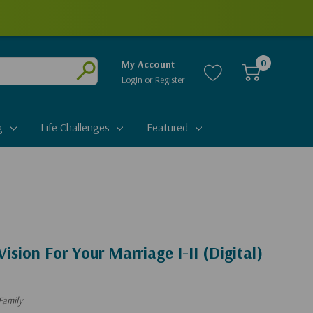
0
My Account
Login
or
Register
Submit
g
Life Challenges
Featured
ision For Your Marriage I-II (Digital)
Family