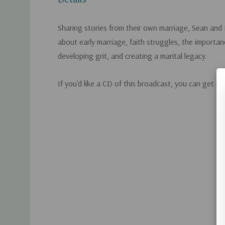
Sharing stories from their own marriage, Sean and
about early marriage, faith struggles, the importanc
developing grit, and creating a marital legacy.
If you'd like a CD of this broadcast, you can get it
Custom
Tab