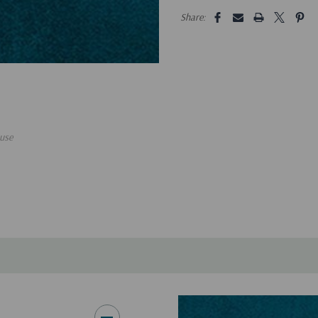
5 customers are viewing this pro
Share:
use