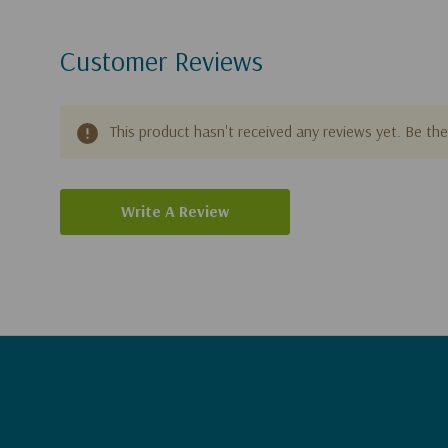
Customer Reviews
This product hasn't received any reviews yet. Be the 
Write A Review