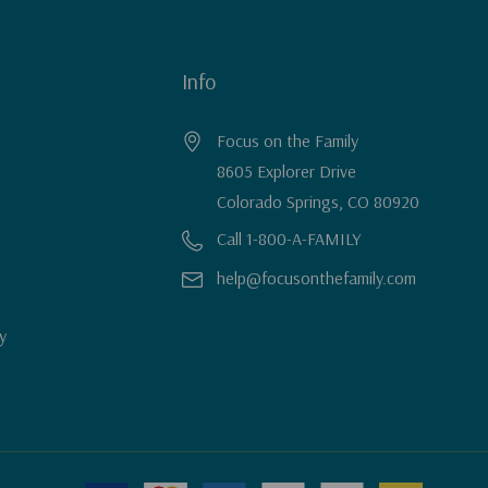
Info
Focus on the Family
8605 Explorer Drive
Colorado Springs, CO 80920
Call 1-800-A-FAMILY
help@focusonthefamily.com
y