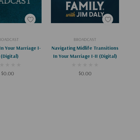
d To Cart
Add To Cart
ROADCAST
BROADCAST
In Your Marriage I-
Navigating Midlife Transitions
 (Digital)
In Your Marriage I-II (Digital)
$0.00
$0.00