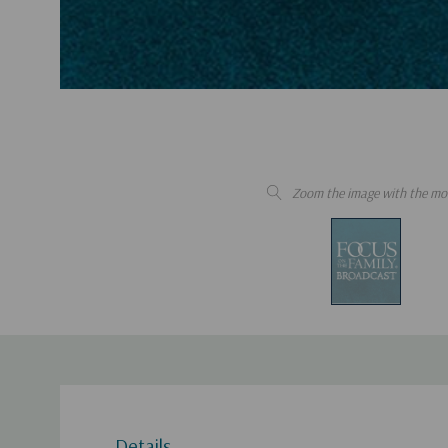
Zoom the image with the mo
Details