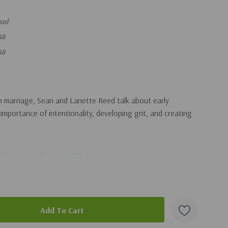
oad
48
48
n marriage, Sean and Lanette Reed talk about early
 importance of intentionality, developing grit, and creating
adcast, you can get it
here
.