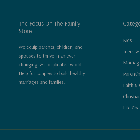
The Focus On The Family
Catego
Store
Kids
We equip parents, children, and
Teens &
spouses to thrive in an ever-
Marriag
changing, & complicated world.
Help for couples to build healthy
Parenti
marriages and families.
Faith & 
Christia
Life Cha