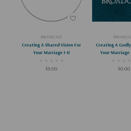
Add To Cart
Add To C
BROADCAST
BROADCA
Creating A Shared Vision For
Creating A Godly
Your Marriage I-II
$9.00
$0.00