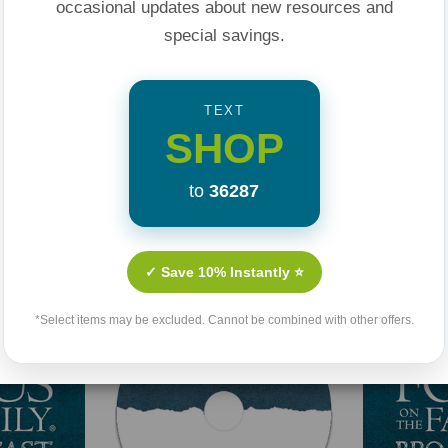
occasional updates about new resources and
special savings.
TEXT
SHOP
to
36287
Related Products
✓ Save 10% Instantly ⭐
*Select items may be excluded. Cannot be combined with other offers.