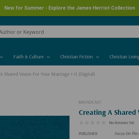
New for Summer - Explore the James Herriot Collection
Faith & Culture
Christian Fiction
Christian Livin
A Shared Vision For Your Marriage I-II (Digital)
BROADCAST
Creating A Shared V
No Reviews Yet
PUBLISHER
Focus On The 