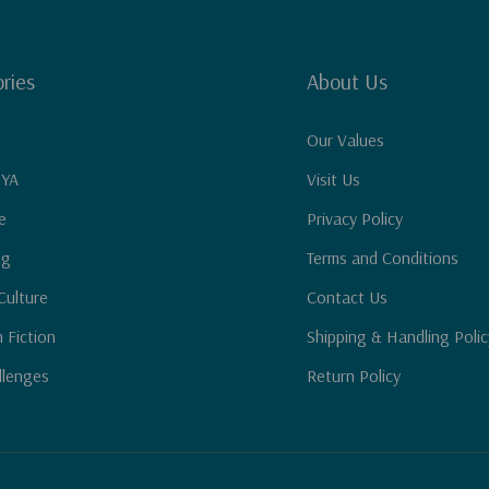
ries
About Us
Our Values
 YA
Visit Us
e
Privacy Policy
ng
Terms and Conditions
Culture
Contact Us
n Fiction
Shipping & Handling Polic
llenges
Return Policy