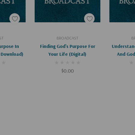
art
Add To Cart
Ad
ST
BROADCAST
B
urpose In
Finding God's Purpose For
Understan
l Download)
Your Life (Digital)
And God'
$0.00