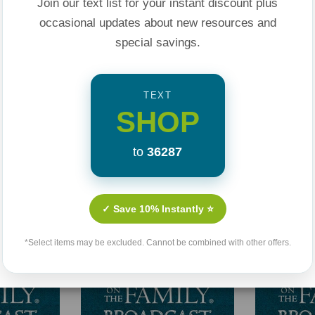
Join our text list for your instant discount plus
occasional updates about new resources and
special savings.
TEXT
SHOP
Related Products
to
36287
✓ Save 10% Instantly ⭐
*Select items may be excluded. Cannot be combined with other offers.