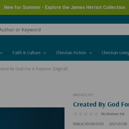
New for Summer - Explore the James Herriot Collection
Faith & Culture
Christian Fiction
Christian Livin
ated By God For A Purpose (Digital)
BROADCAST
Created By God For
No Reviews Yet
PUBLICATION DATE
2021-01-08