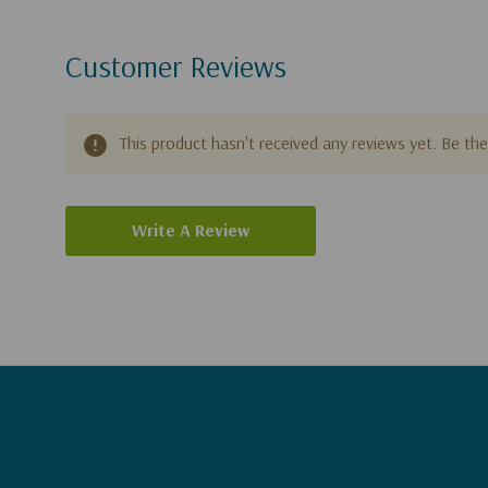
Customer Reviews
This product hasn't received any reviews yet. Be the 
Write A Review