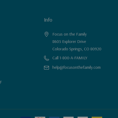
Info
Focus on the Family
8605 Explorer Drive
Colorado Springs, CO 80920
Call 1-800-A-FAMILY
help@focusonthefamily.com
y