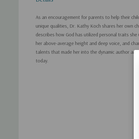
As an encouragement for parents to help their chil
unique qualities, Dr. Kathy Koch shares her own ch
describes how God has utilized personal traits she u
her above-average height and deep voice, and cha
talents that made her into the dynamic author and 
today.
Custom
Tab