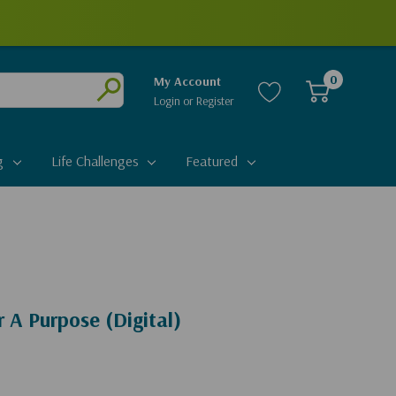
0
My Account
Login
or
Register
Submit
g
Life Challenges
Featured
 A Purpose (Digital)