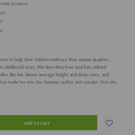
Family Broadcast
oad
87
87
ts to help their children embrace their unique qualities,
n childhood story. She describes how God has utilized
slike, like her above-average height and deep voice, and
that made her into the dynamic author and speaker that she