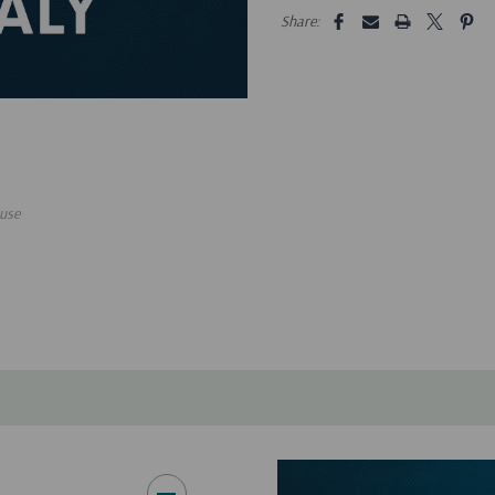
5 customers are viewing this pro
Share:
use