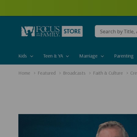
Conduct
a
search
Kids
Teen & YA
Marriage
Parenting
Home
Featured
Broadcasts
Faith & Culture
Cre