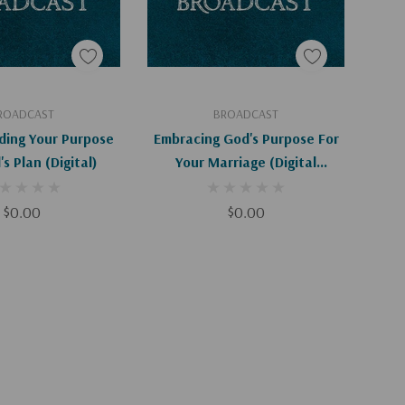
d To Cart
Add To Cart
ROADCAST
BROADCAST
ding Your Purpose
Embracing God's Purpose For
s Plan (Digital)
Your Marriage (Digital
Download)
$0.00
$0.00