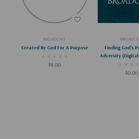
Add To Cart
Add To C
BROADCAST
BROADCA
Created By God For A Purpose
Finding God's P
Adversity (Digita
$9.00
$0.00