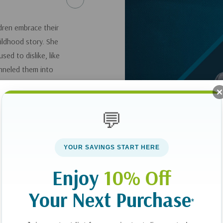
dren embrace their
ildhood story. She
sed to dislike, like
nneled them into
speaker that she is
💬
YOUR SAVINGS START HERE
Enjoy
10% Off
Your Next Purchase
*