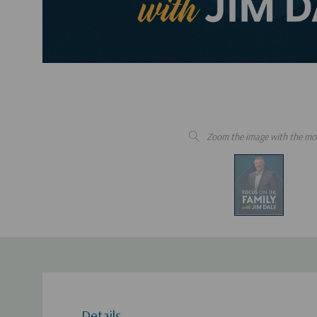
Zoom the image with the mo
Details