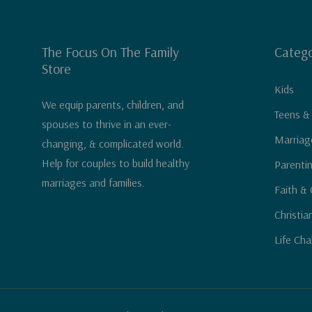
The Focus On The Family
Catego
Store
Kids
We equip parents, children, and
Teens &
spouses to thrive in an ever-
Marriag
changing, & complicated world.
Help for couples to build healthy
Parenti
marriages and families.
Faith & 
Christia
Life Cha