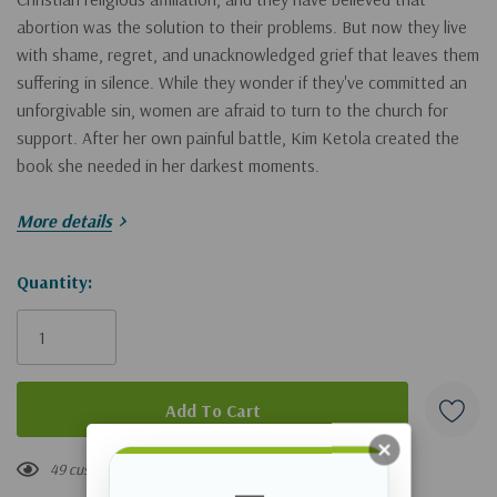
abortion was the solution to their problems. But now they live
with shame, regret, and unacknowledged grief that leaves them
suffering in silence. While they wonder if they've committed an
unforgivable sin, women are afraid to turn to the church for
support. After her own painful battle, Kim Ketola created the
book she needed in her darkest moments.
More details
Through practical steps, biblical retellings, and personal
experiences, Kim weaves a narrative of empathy and
compassion that encourages women to stop nurturing hurt and
Hurry!
Quantity:
living in the shadows. She reveals how God can heal hearts and
Only
create new identities. At the end of each chapter, readers will
left
have the opportunity to reflect on God's love and providence,
develop a loving conversation with Jesus, respond through
nourishing exercises, and retune their minds with handpicked
songs that demonstrate God's love and purpose.
49 customers are viewing this product