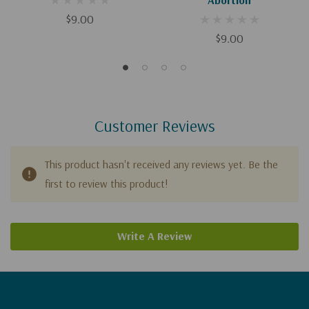
$9.00
$9.00
Customer Reviews
This product hasn't received any reviews yet. Be the
first to review this product!
Write A Review