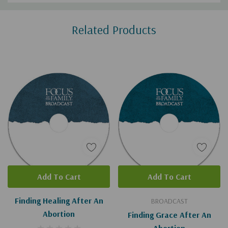
Custom
Related Products
Tab
Add To Cart
Add To Cart
Finding Healing After An
BROADCAST
Abortion
Finding Grace After An
Abortion