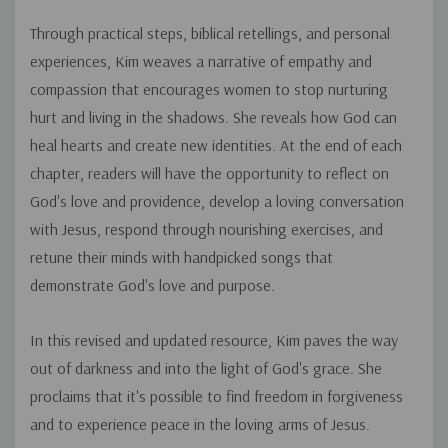
Through practical steps, biblical retellings, and personal
experiences, Kim weaves a narrative of empathy and
compassion that encourages women to stop nurturing
hurt and living in the shadows. She reveals how God can
heal hearts and create new identities. At the end of each
chapter, readers will have the opportunity to reflect on
God's love and providence, develop a loving conversation
with Jesus, respond through nourishing exercises, and
retune their minds with handpicked songs that
demonstrate God's love and purpose.
In this revised and updated resource, Kim paves the way
out of darkness and into the light of God's grace. She
proclaims that it's possible to find freedom in forgiveness
and to experience peace in the loving arms of Jesus.