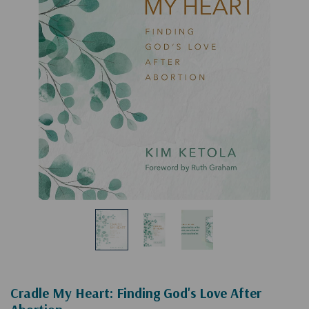
Cradle My Heart: Finding God's Love After