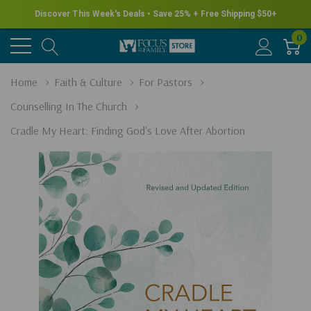
Discover This Week's Deals • Save 25% + Free Shipping $50+
0
Home
Faith & Culture
For Pastors
Counselling In The Church
Cradle My Heart: Finding God's Love After Abortion