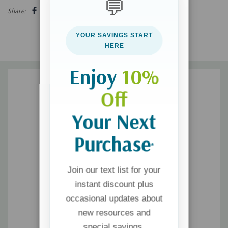
💬
In this revised and updated resource, Kim paves the way out of
Share:
darkness and into the light of God's grace. She proclaims that
it's possible to find freedom in forgiveness and to experience
YOUR SAVINGS START
peace in the loving arms of Jesus.
HERE
Enjoy
10%
Off
Your Next
Purchase
*
Join our text list for your
instant discount plus
occasional updates about
new resources and
special savings.