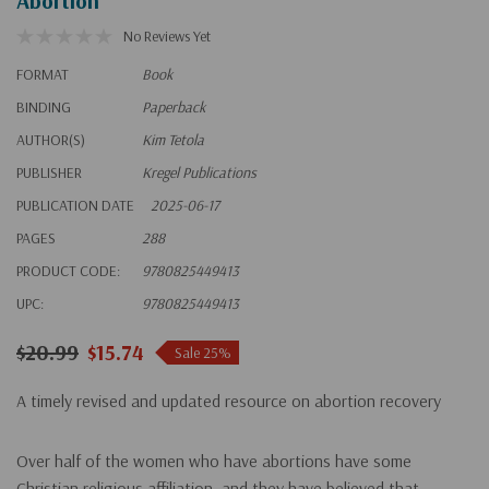
Abortion
No Reviews Yet
FORMAT
Book
BINDING
Paperback
AUTHOR(S)
Kim Tetola
PUBLISHER
Kregel Publications
PUBLICATION DATE
2025-06-17
PAGES
288
PRODUCT CODE:
9780825449413
UPC:
9780825449413
$20.99
$15.74
Sale 25%
A timely revised and updated resource on abortion recovery
Over half of the women who have abortions have some
Christian religious affiliation, and they have believed that