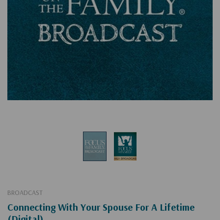
BROADCAST
Connecting With Your Spouse For A Lifetime
(Digital)