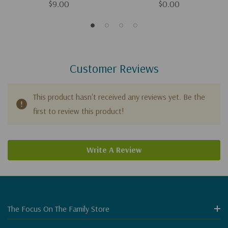
$9.00
$0.00
Customer Reviews
This product hasn't received any reviews yet. Be the
first to review this product!
Write A Review
The Focus On The Family Store