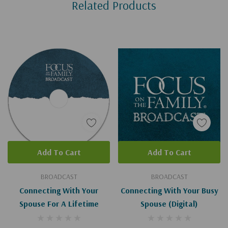
Related Products
Tab
Add To Cart
Add To Cart
BROADCAST
BROADCAST
Connecting With Your
Connecting With Your Busy
Spouse For A Lifetime
Spouse (Digital)