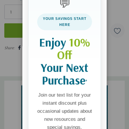
💬
Only
left
YOUR SAVINGS START
HERE
Enjoy
10%
5 customers are viewing this product
Share:
Off
Your Next
Purchase
*
Join our text list for your
instant discount plus
occasional updates about
new resources and
special savings.