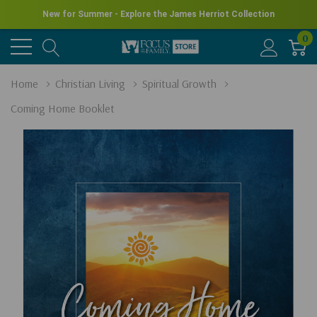
New for Summer - Explore the James Herriot Collection
0
Home
Christian Living
Spiritual Growth
Coming Home Booklet