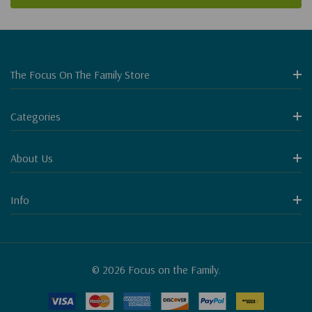
The Focus On The Family Store
Categories
About Us
Info
© 2026 Focus on the Family.