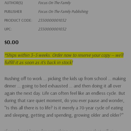
AUTHOR(S)
Focus On The Family
PUBLISHER
Focus On The Family Publishing
PRODUCT CODE:
2350000001032
UPC:
2350000001032
$0.00
*
Ships within 3–5 weeks. Order now to reserve your copy — we’ll
fulfill it as soon as it’s back in stock!
Rushing off to work ... picking the kids up from school ... making
dinner ... going to bed exhausted ... and then doing it all over
again the next day. Life can often feel like an endless cycle. But
during that rare quiet moment, do you ever pause and wonder,
"Is this all there is to life? Is it merely a 70-year cycle of eating
and sleeping, getting and spending, growing older and older?"
If your heart longs for something or someone that will give