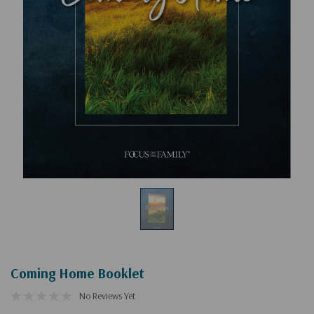
Coming Home Booklet
No Reviews Yet