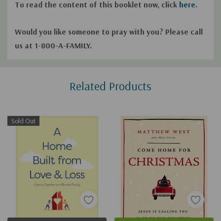
To read the content of this booklet now, click
here
.
Would you like someone to pray with you? Please call
us at 1-800-A-FAMILY.
Custom
Related Products
Tab
Sold Out