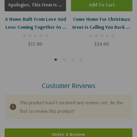
Apologies, This Item Is Currently Out Of Stock.
Add To Cart
A Home Built From Love And
Come Home For Christmas:
Loss: Coming Together As A
Jesus Is Calling You Back To
Blended Family
The Greatest Story Ever
Told
$17.99
$24.99
Customer Reviews
This product hasn't received any reviews yet. Be the
first to review this product!
Write A Review