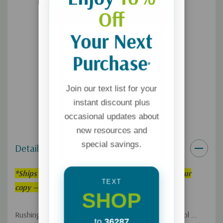
Off
Your Next
Purchase
*
Join our text list for your
instant discount plus
occasional updates about
new resources and
special savings.
Details
*
Ships within 3–5 weeks. Order now to reserve your
TEXT
copy — we’ll fulfill it as soon as it’s back in stock!
SHOP
Rushing off to work ... picking the kids up from school ...
to
36287