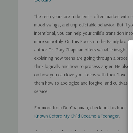
The teen years are turbulent – often marked with 
mood swings, and unpredictable behavior. But if y
intentional, you can help your child's transition in
more smoothly. On this Focus on the Family broadca
author Dr. Gary Chapman offers valuable insight fo
explaining how teens are going through a process 
think logically and how to process anger. He also 
on how you can love your teens with their "love l
them how to apologize and forgive, and cultivate a
service.
For more from Dr. Chapman, check out his book
Th
Known Before My Child Became a Teenager
.
If you'd like a digital download of this broadcast, 