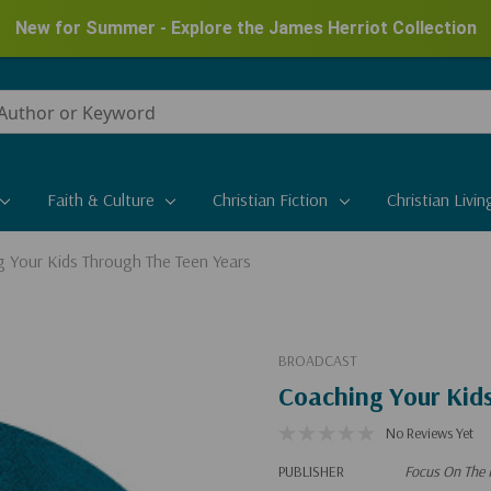
New for Summer - Explore the James Herriot Collection
Faith & Culture
Christian Fiction
Christian Livin
 Your Kids Through The Teen Years
BROADCAST
Coaching Your Kid
No Reviews Yet
PUBLISHER
Focus On The 