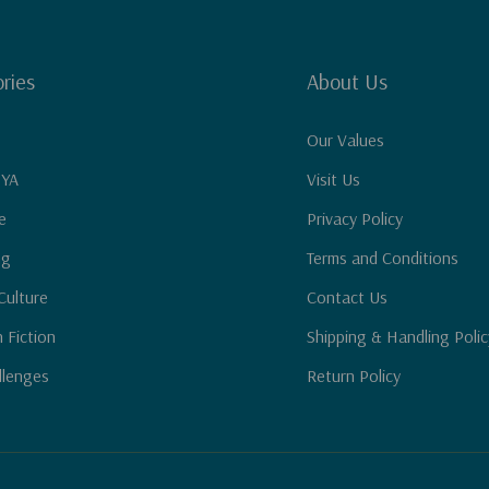
ries
About Us
Our Values
 YA
Visit Us
e
Privacy Policy
ng
Terms and Conditions
Culture
Contact Us
n Fiction
Shipping & Handling Polic
llenges
Return Policy