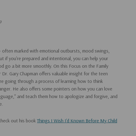
9
 – often marked with emotional outbursts, mood swings,
ut if you're prepared and intentional, you can help your
hood go a bit more smoothly. On this Focus on the Family
r Dr. Gary Chapman offers valuable insight for the teen
re going through a process of learning how to think
 anger. He also offers some pointers on how you can love
anguage," and teach them how to apologize and forgive, and
e.
check out his book
Things I Wish I'd Known Before My Child