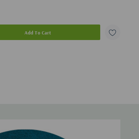
ad of this broadcast, you can get it
here
.
duct