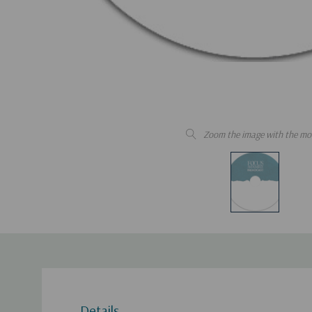
Zoom the image with the mo
Details