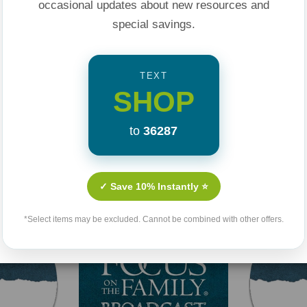
occasional updates about new resources and
special savings.
TEXT
SHOP
to
36287
Related Products
✓ Save 10% Instantly ⭐
*Select items may be excluded. Cannot be combined with other offers.