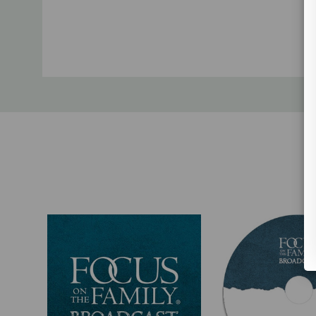
Custom
Tab