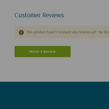
Customer Reviews
This product hasn't received any reviews yet. Be the 
Write A Review