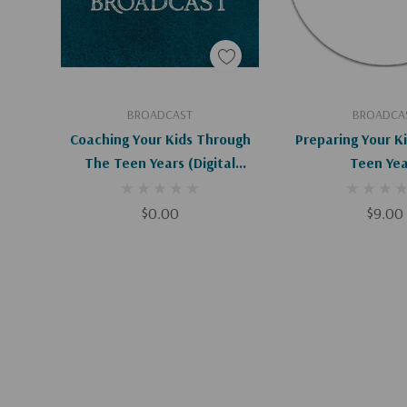
Add To Cart
Add To C
BROADCAST
BROADCA
Coaching Your Kids Through
Preparing Your K
The Teen Years (Digital
Teen Yea
Download)
$0.00
$9.00