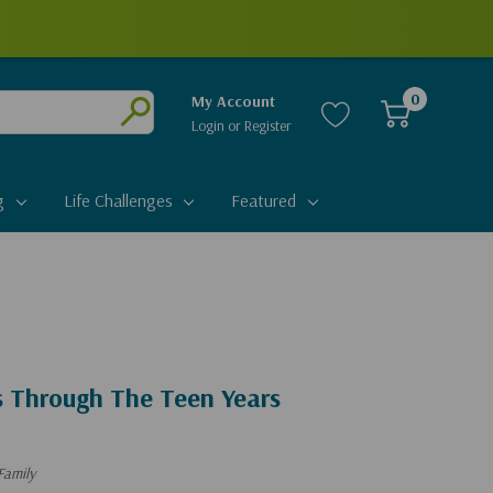
0
My Account
Login
or
Register
Submit
g
Life Challenges
Featured
s Through The Teen Years
Family