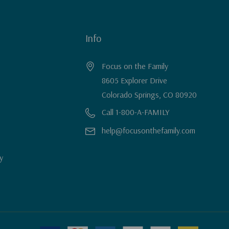
Info
Focus on the Family
8605 Explorer Drive
Colorado Springs, CO 80920
Call 1-800-A-FAMILY
help@focusonthefamily.com
y