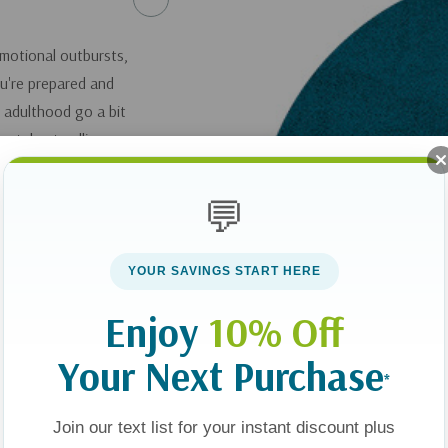
emotional outbursts,
ou're prepared and
to adulthood go a bit
st, best-selling
r the teen years,
of learning how to
💬
offers some pointers
anguage," and teach
YOUR SAVINGS START HERE
n attitude of
Enjoy
10% Off
Your Next Purchase
ings I Wish I'd
*
Join our text list for your instant discount plus
you can get it
here
.