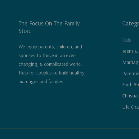
The Focus On The Family
Catego
Store
Kids
We equip parents, children, and
Teens &
spouses to thrive in an ever-
Marriag
changing, & complicated world.
Help for couples to build healthy
Parenti
marriages and families.
Faith & 
Christia
Life Cha