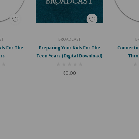
art
Add To Cart
Ad
ST
BROADCAST
B
ids For The
Preparing Your Kids For The
Connectin
rs
Teen Years (Digital Download)
Thro
$0.00