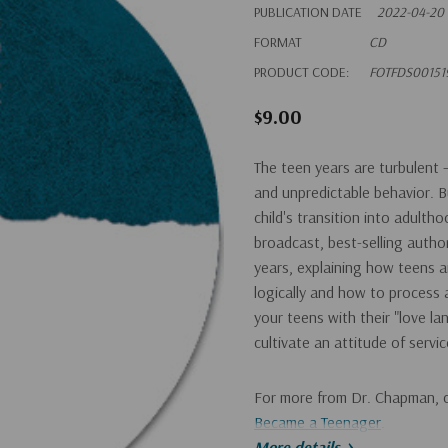
PUBLICATION DATE
2022-04-20
FORMAT
CD
PRODUCT CODE:
FOTFDS00151
$9.00
The teen years are turbulent
and unpredictable behavior. B
child's transition into adult
broadcast, best-selling autho
years, explaining how teens a
logically and how to process
your teens with their "love l
cultivate an attitude of servic
For more from Dr. Chapman, 
Became a Teenager
.
More details