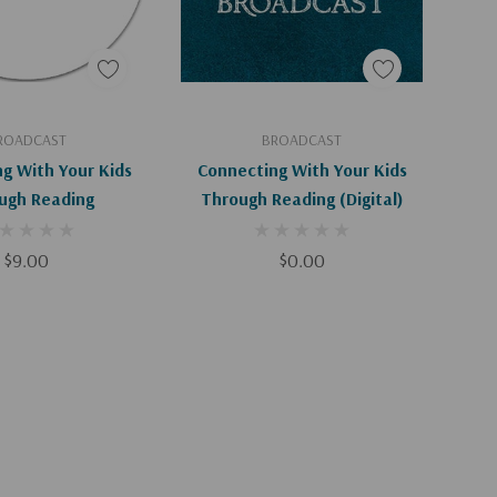
d To Cart
Add To Cart
ROADCAST
BROADCAST
g With Your Kids
Connecting With Your Kids
ugh Reading
Through Reading (Digital)
$9.00
$0.00