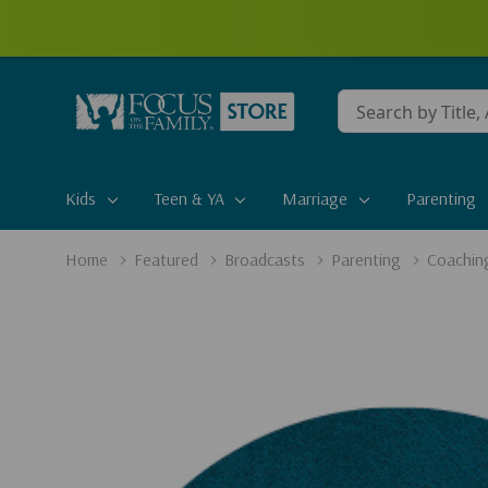
Conduct
a
search
Kids
Teen & YA
Marriage
Parenting
Home
Featured
Broadcasts
Parenting
Coaching