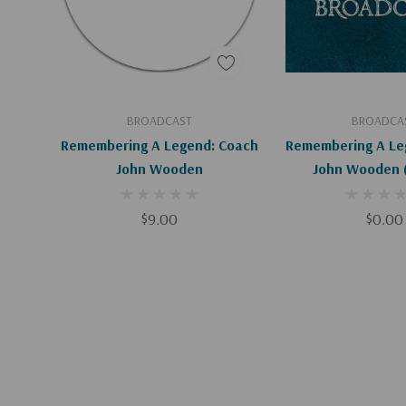
Add To Cart
Add To C
BROADCAST
BROADCA
Remembering A Legend: Coach
Remembering A Le
John Wooden
J
$9.00
$0.00