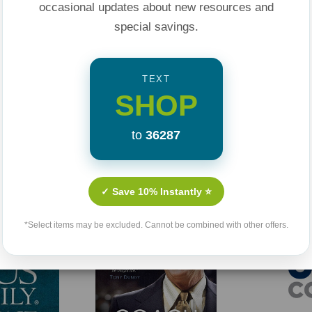
occasional updates about new resources and
special savings.
TEXT
SHOP
to
36287
Related Products
✓ Save 10% Instantly ⭐
Sale 25%
Sold Out
*Select items may be excluded. Cannot be combined with other offers.