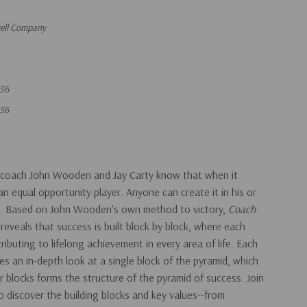
vell Company
56
56
l coach John Wooden and Jay Carty know that when it
n equal opportunity player. Anyone can create it in his or
nd. Based on John Wooden's own method to victory,
Coach
s
reveals that success is built block by block, where each
ntributing to lifelong achievement in every area of life. Each
es an in-depth look at a single block of the pyramid, which
blocks forms the structure of the pyramid of success. Join
 discover the building blocks and key values--from