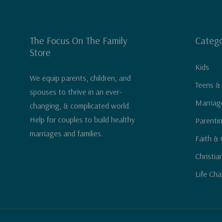
The Focus On The Family
Catego
Store
Kids
We equip parents, children, and
Teens &
spouses to thrive in an ever-
Marriag
changing, & complicated world.
Help for couples to build healthy
Parenti
marriages and families.
Faith & 
Christia
Life Cha