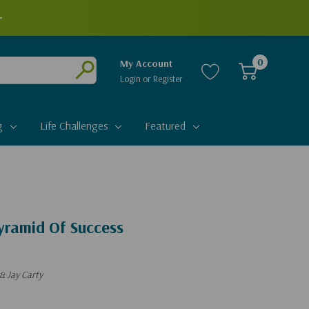
0
My Account
Login
or
Register
Submit
g
Life Challenges
Featured
ramid Of Success
& Jay Carty