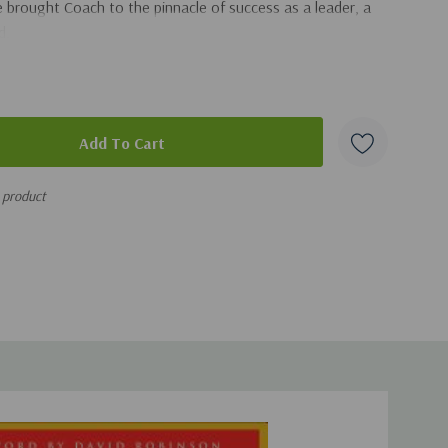
e brought Coach to the pinnacle of success as a leader, a
d.
s product