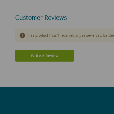
Customer Reviews
This product hasn't received any reviews yet. Be the 
Write A Review