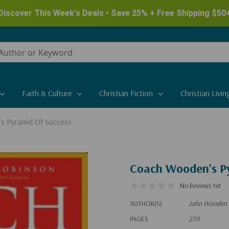
New for Summer - Explore the James Herriot Collection
Faith & Culture
Christian Fiction
Christian Livin
s Pyramid Of Success
Coach Wooden's Py
No Reviews Yet
AUTHOR(S)
John Wooden 
PAGES
259