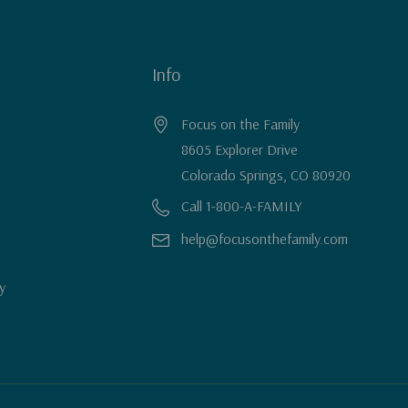
Info
Focus on the Family
8605 Explorer Drive
Colorado Springs, CO 80920
Call 1-800-A-FAMILY
help@focusonthefamily.com
y