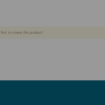
first to review this product!