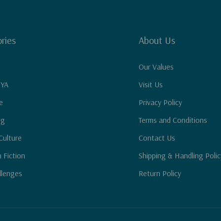
ries
About Us
Our Values
 YA
Visit Us
e
Privacy Policy
ng
Terms and Conditions
Culture
Contact Us
n Fiction
Shipping & Handling Polic
llenges
Return Policy