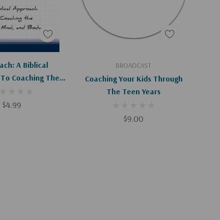
Apologies, This Item Is Currently Out Of Stock.
Add To Cart
ch: A Biblical
BROADCAST
To Coaching The
Coaching Your Kids Through
Mind, And Body
The Teen Years
$4.99
$9.00