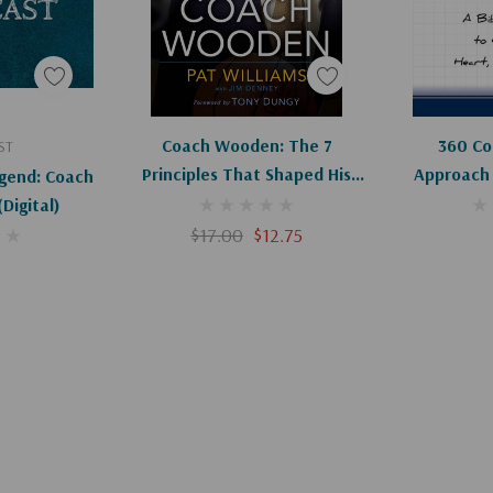
art
Add To Cart
Coach Wooden: The 7
360 Coa
ST
Principles That Shaped His
Approach 
gend: Coach
Life And Will Change Yours
Heart, 
ohn Wooden (Digital)
$17.00
$12.75