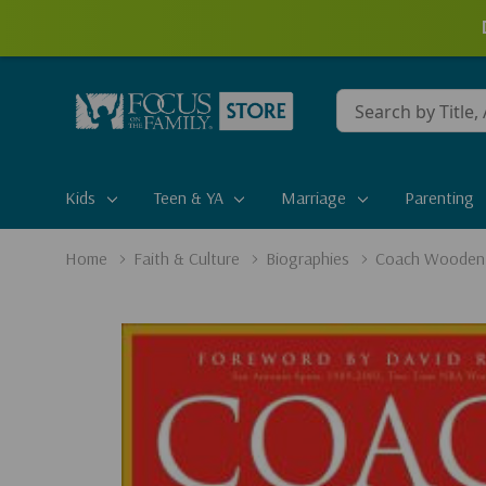
Conduct
a
search
Kids
Teen & YA
Marriage
Parenting
Home
Faith & Culture
Biographies
Coach Wooden'