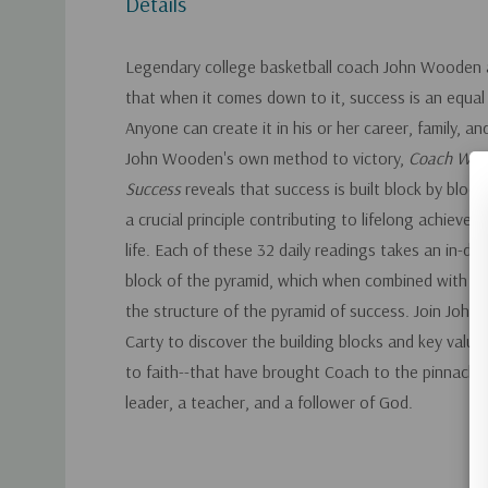
Details
Legendary college basketball coach John Wooden 
that when it comes down to it, success is an equal
Anyone can create it in his or her career, family, 
John Wooden's own method to victory,
Coach Wood
Success
reveals that success is built block by block
a crucial principle contributing to lifelong achievem
life. Each of these 32 daily readings takes an in-dep
block of the pyramid, which when combined with th
the structure of the pyramid of success. Join Joh
Carty to discover the building blocks and key valu
to faith--that have brought Coach to the pinnacle 
leader, a teacher, and a follower of God.
Custom