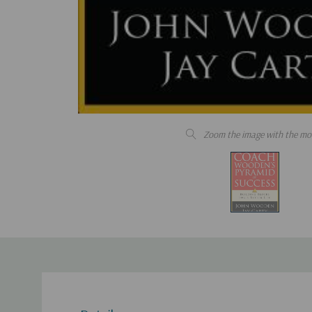
Zoom the image with the mo