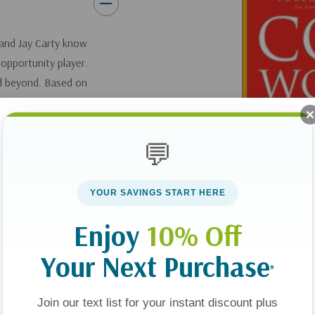
and Jay Carty know
 opportunity player.
and beyond. Based on
en's Pyramid of
, where each block is
ent in every area of
💬
th look at a single
e other blocks forms
YOUR SAVINGS START HERE
n Wooden and Jay
es--from confidence
Enjoy
10% Off
of success as a
Your Next Purchase
*
Join our text list for your instant discount plus