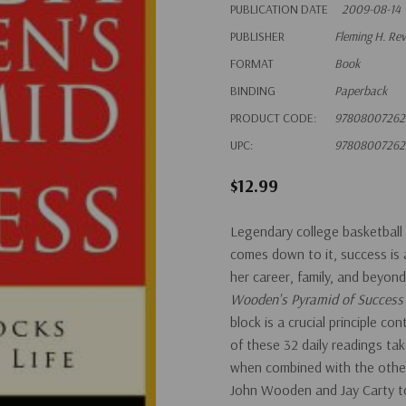
PUBLICATION DATE
2009-08-14
PUBLISHER
Fleming H. Re
FORMAT
Book
BINDING
Paperback
PRODUCT CODE:
97808007262
UPC:
97808007262
$12.99
Legendary college basketbal
comes down to it, success is a
her career, family, and beyo
Wooden's Pyramid of Succes
block is a crucial principle co
of these 32 daily readings tak
when combined with the other 
John Wooden and Jay Carty to