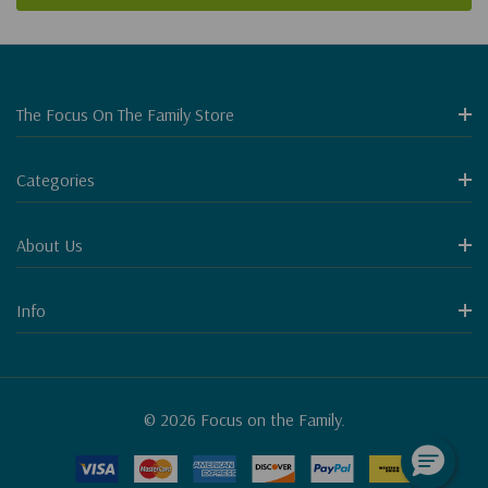
The Focus On The Family Store
Categories
About Us
Info
© 2026 Focus on the Family.