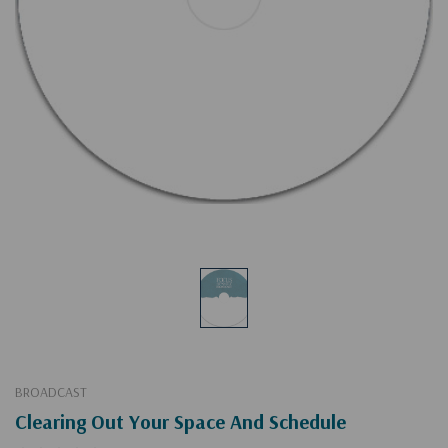
BROADCAST
Clearing Out Your Space And Schedule