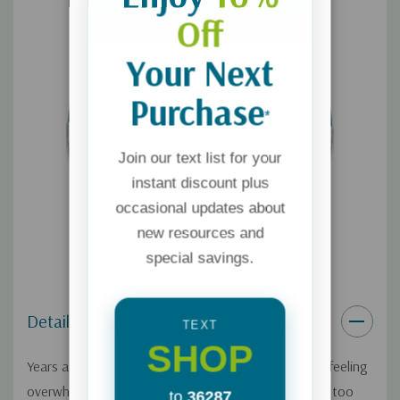
Off
Your Next
Purchase
*
Join our text list for your
instant discount plus
occasional updates about
new resources and
special savings.
Details
TEXT
SHOP
Years ago, Courtney Ellis would have panic attacks, feeling
overwhelmed that there was "too much" in her life – too
to
36287