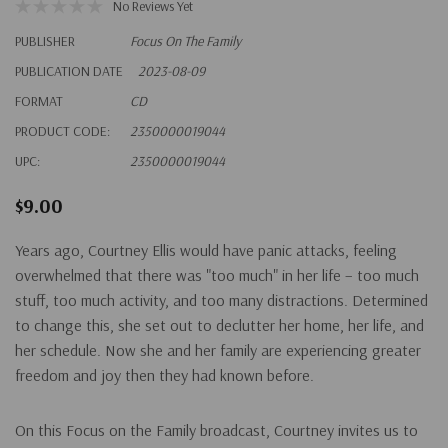
No Reviews Yet
PUBLISHER
Focus On The Family
PUBLICATION DATE
2023-08-09
FORMAT
CD
PRODUCT CODE:
2350000019044
UPC:
2350000019044
$9.00
Years ago, Courtney Ellis would have panic attacks, feeling
overwhelmed that there was "too much" in her life – too much
stuff, too much activity, and too many distractions. Determined
to change this, she set out to declutter her home, her life, and
her schedule. Now she and her family are experiencing greater
freedom and joy then they had known before.
On this Focus on the Family broadcast, Courtney invites us to