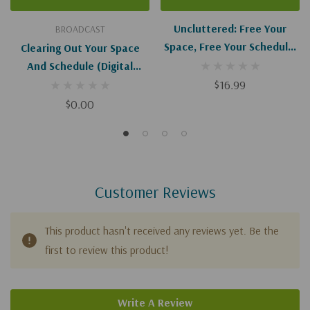
Uncluttered: Free Your
BROADCAST
Space, Free Your Schedule,
Clearing Out Your Space
Free Your Soul
And Schedule (Digital
Download)
$16.99
$0.00
Customer Reviews
This product hasn't received any reviews yet. Be the
first to review this product!
Write A Review