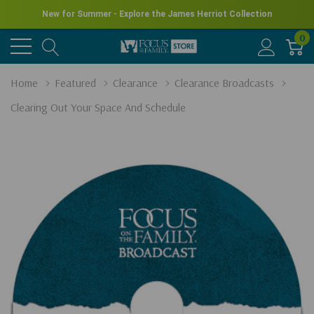
New for Summer - Explore the James Herriot Collection
0
Home
Featured
Clearance
Clearance Broadcasts
Clearing Out Your Space And Schedule