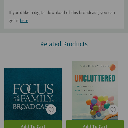
If you'd like a digital download of this broadcast, you can
get it
here
.
Custom
Related Products
Tab
Add To Cart
Add To Cart