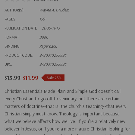
AUTHOR(S)
Wayne A. Grudem
PAGES
159
PUBLICATION DATE
2005-11-13
FORMAT
Book
BINDING
Paperback
PRODUCT CODE:
9780310255994
UPC:
9780310255994
$15.99
$11.99
Sale 25%
Christian Essentials Made Plain and Simple God doesn't call
every Christian to go off to seminary, but there are certain
matters of doctrine--that is, the church's teaching--that every
Christian simply must know. Theology is important because
what we believe affects how we live. If you're a relatively new
believer in Jesus, or if you're a more mature Christian looking for