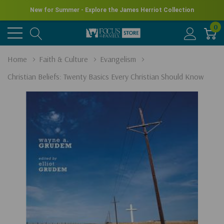
New for Summer - Explore the James Herriot Collection
0
Home
Faith & Culture
Evangelism
Christian Beliefs: Twenty Basics Every Christian Should Know