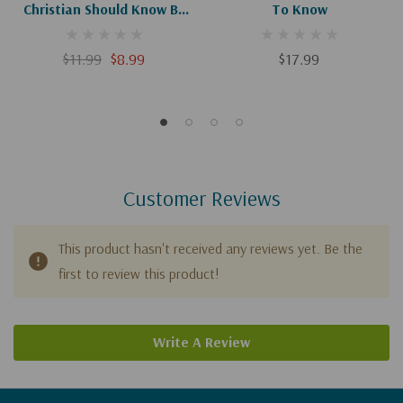
Christian Should Know By
To Know
Heart
$11.99
$8.99
$17.99
Customer Reviews
This product hasn't received any reviews yet. Be the
first to review this product!
Write A Review