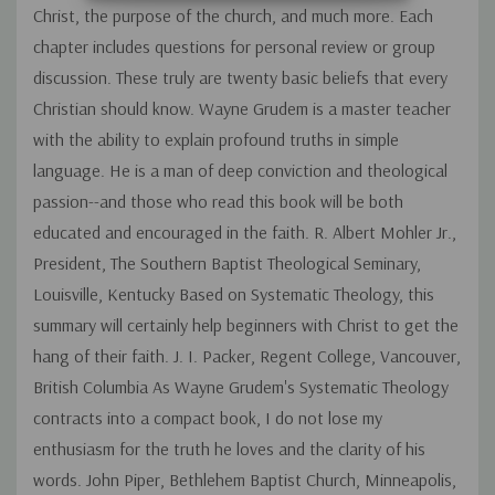
Christ, the purpose of the church, and much more. Each
chapter includes questions for personal review or group
discussion. These truly are twenty basic beliefs that every
Christian should know. Wayne Grudem is a master teacher
with the ability to explain profound truths in simple
language. He is a man of deep conviction and theological
passion--and those who read this book will be both
educated and encouraged in the faith. R. Albert Mohler Jr.,
President, The Southern Baptist Theological Seminary,
Louisville, Kentucky Based on Systematic Theology, this
summary will certainly help beginners with Christ to get the
hang of their faith. J. I. Packer, Regent College, Vancouver,
British Columbia As Wayne Grudem's Systematic Theology
contracts into a compact book, I do not lose my
enthusiasm for the truth he loves and the clarity of his
words. John Piper, Bethlehem Baptist Church, Minneapolis,