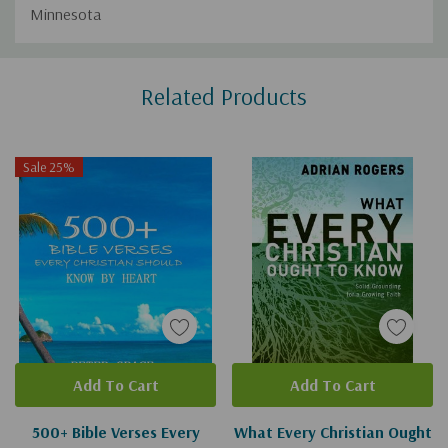
Minnesota
Custom
Related Products
Tab
Sale 25%
Add To Cart
Add To Cart
500+ Bible Verses Every
What Every Christian Ought