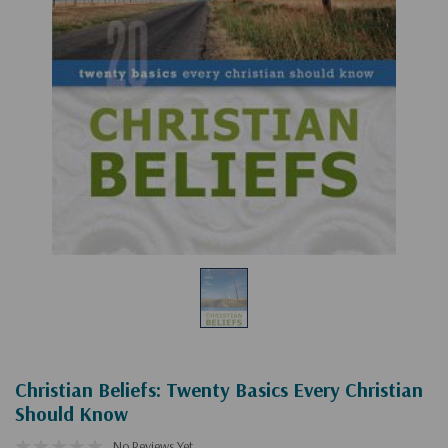
Christian Beliefs: Twenty Basics Every Christian
Should Know
No Reviews Yet