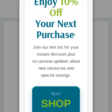
Enjoy
10%
Off
Your Next
Purchase
*
Join our text list for your
instant discount plus
occasional updates about
new resources and
special savings.
TEXT
SHOP