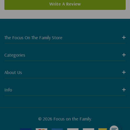
Write A Review
The Focus On The Family Store
Categories
About Us
Info
© 2026 Focus on the Family.