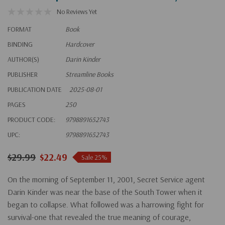
No Reviews Yet
FORMAT
Book
BINDING
Hardcover
AUTHOR(S)
Darin Kinder
PUBLISHER
Streamline Books
PUBLICATION DATE
2025-08-01
PAGES
250
PRODUCT CODE:
9798891652743
UPC:
9798891652743
$29.99
$22.49
Sale 25%
On the morning of September 11, 2001, Secret Service agent
Darin Kinder was near the base of the South Tower when it
began to collapse. What followed was a harrowing fight for
survival-one that revealed the true meaning of courage,