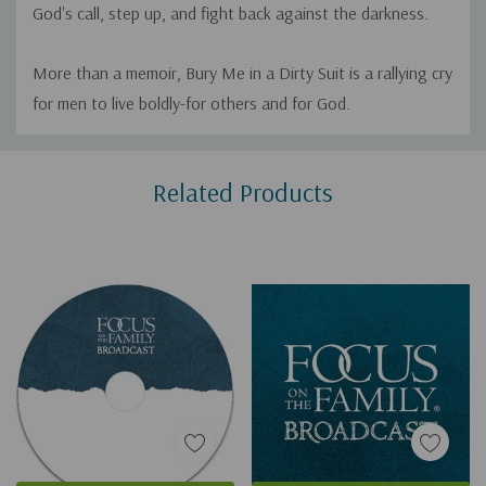
God's call, step up, and fight back against the darkness.
More than a memoir, Bury Me in a Dirty Suit is a rallying cry
for men to live boldly-for others and for God.
Custom
Related Products
Tab