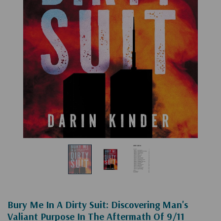
Bury Me In A Dirty Suit: Discovering Man's
Valiant Purpose In The Aftermath Of 9/11