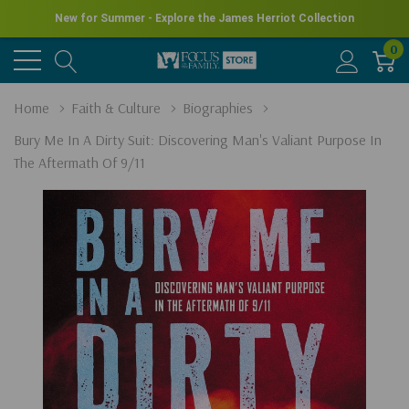
New for Summer - Explore the James Herriot Collection
0
Home
Faith & Culture
Biographies
Bury Me In A Dirty Suit: Discovering Man's Valiant Purpose In
The Aftermath Of 9/11