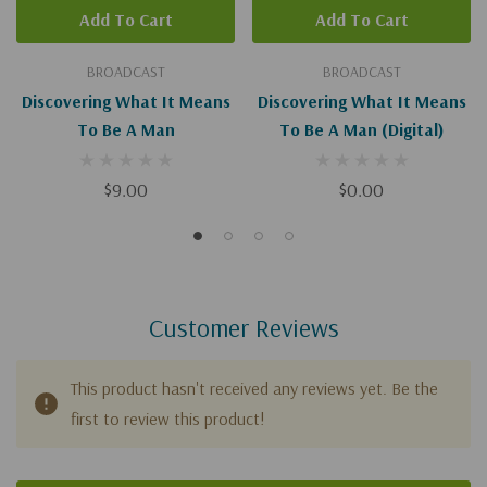
Add To Cart
Add To Cart
BROADCAST
BROADCAST
Discovering What It Means
Discovering What It Means
To Be A Man
To Be A Man (Digital)
$9.00
$0.00
Customer Reviews
This product hasn't received any reviews yet. Be the
first to review this product!