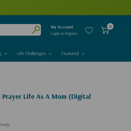
0
My Account
Login
or
Register
Submit
g
Life Challenges
Featured
 Prayer Life As A Mom (Digital
Family