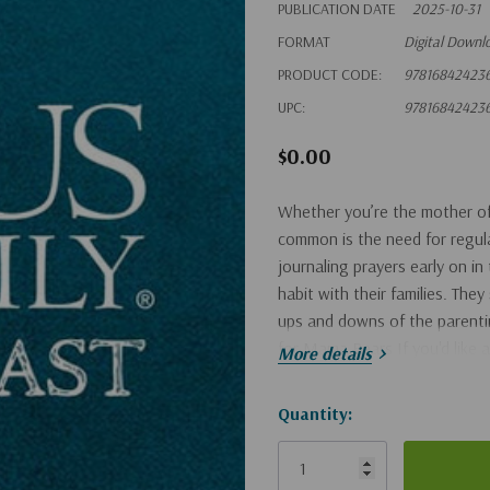
PUBLICATION DATE
2025-10-31
FORMAT
Digital Downl
PRODUCT CODE:
97816842423
UPC:
97816842423
$0.00
Whether you’re the mother of 
common is the need for regular
journaling prayers early on in
habit with their families. The
ups and downs of the parenti
for Mama Bears If you'd like a
More details
Hurry!
Quantity:
Only
left