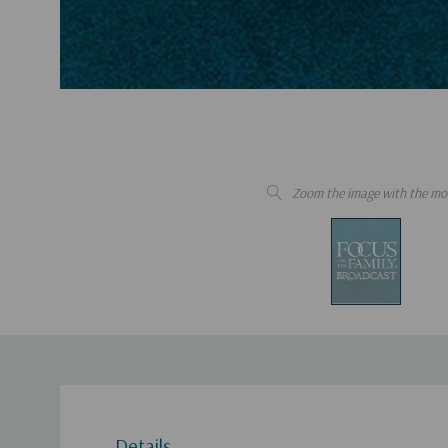
Zoom the image with the mo
Details