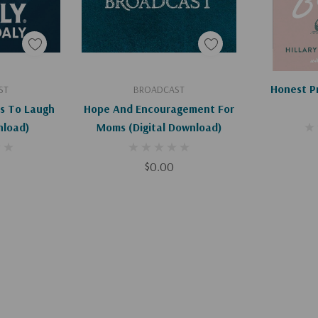
art
Add To Cart
Ad
Honest P
ST
BROADCAST
s To Laugh
Hope And Encouragement For
nload)
Moms (Digital Download)
$0.00