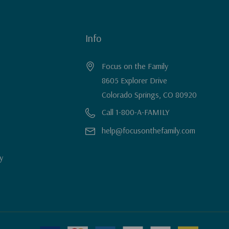
Info
Focus on the Family
8605 Explorer Drive
Colorado Springs, CO 80920
Call 1-800-A-FAMILY
help@focusonthefamily.com
y