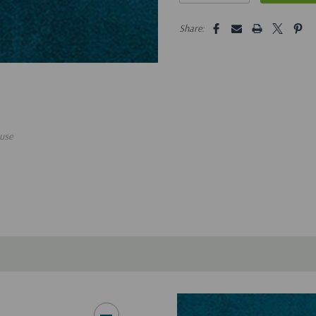
5 customers are viewing this pro
Share:
use