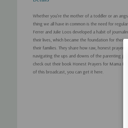
Whether you’re the mother of a toddler or an ang
thing we all have in common is the need for regular 
Ferrer and Julie Loos developed a habit of journalin
their lives, which became the foundation for their p
their families. They share how raw, honest prayer is
navigating the ups and downs of the parenting jou
check out their book Honest Prayers for Mama Bear
of this broadcast, you can get it here.
Custom
Tab