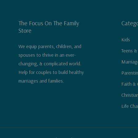
The Focus On The Family
Catego
Store
Kids
We equip parents, children, and
Teens &
spouses to thrive in an ever-
Marriag
changing, & complicated world.
Help for couples to build healthy
Parenti
marriages and families.
Faith & 
Christia
Life Cha