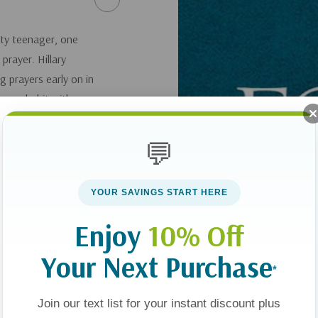
sty teenager, one
prayer. Hillary
g prayers early on in
rayer habit with
 essential to
rney. For more
💬
s If you'd like a CD
YOUR SAVINGS START HERE
Enjoy
10% Off
Your Next Purchase
*
Join our text list for your instant discount plus