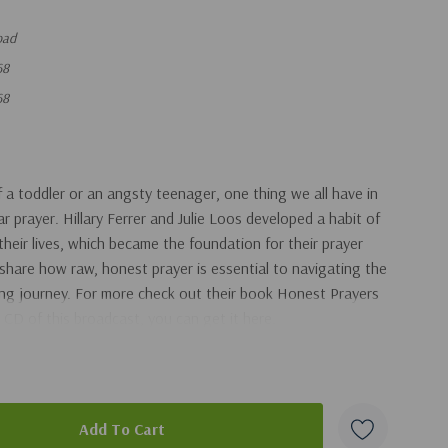
oad
68
68
a toddler or an angsty teenager, one thing we all have in
 prayer. Hillary Ferrer and Julie Loos developed a habit of
 their lives, which became the foundation for their prayer
y share how raw, honest prayer is essential to navigating the
ng journey. For more check out their book Honest Prayers
 CD of this broadcast, you can get it here.