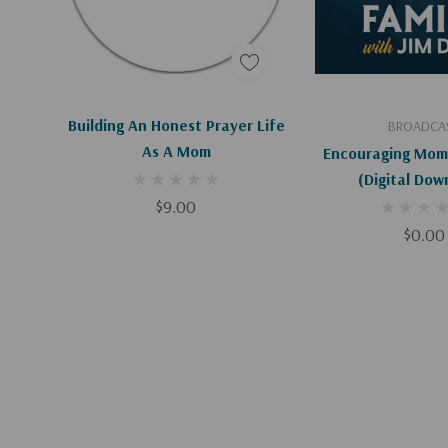
Add To Cart
Add To C
Building An Honest Prayer Life
BROADCA
As A Mom
Encouraging Mom
(Digital Dow
$9.00
$0.00