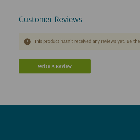
Customer Reviews
This product hasn't received any reviews yet. Be the 
Write A Review