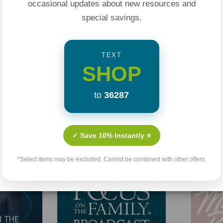
occasional updates about new resources and
special savings.
TEXT
SHOP
to
36287
Related Products
✓ Save 10% Instantly ⭐
*Select items may be excluded. Cannot be combined with other offers.