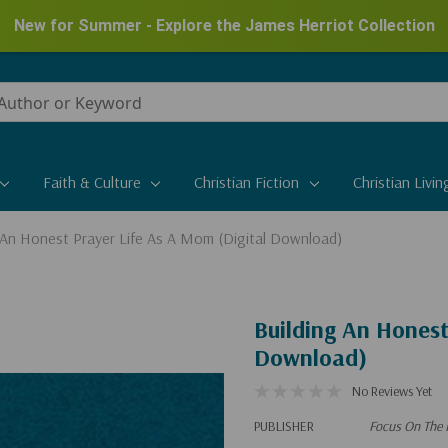
New for Summer - Explore the James Herriot Collection
Faith & Culture
Christian Fiction
Christian Livin
 An Honest Prayer Life As A Mom (Digital Download)
Building An Honest
Download)
No Reviews Yet
PUBLISHER
Focus On The 