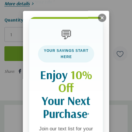
God's Word for Your Life
."
More details
Hurry!
Quantity:
Only
💬
left
YOUR SAVINGS START
HERE
5 customers are viewing this product
Enjoy
10%
Share:
Off
Your Next
Purchase
*
Join our text list for your