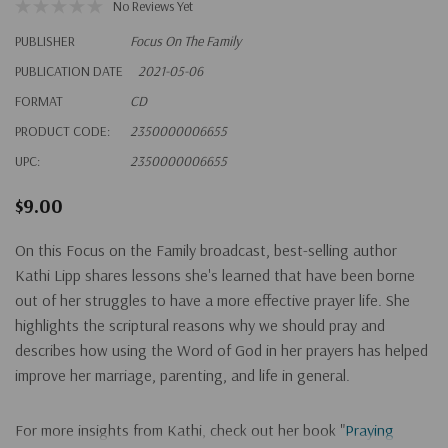
No Reviews Yet
PUBLISHER
Focus On The Family
PUBLICATION DATE
2021-05-06
FORMAT
CD
PRODUCT CODE:
2350000006655
UPC:
2350000006655
$9.00
On this Focus on the Family broadcast, best-selling author
Kathi Lipp shares lessons she's learned that have been borne
out of her struggles to have a more effective prayer life. She
highlights the scriptural reasons why we should pray and
describes how using the Word of God in her prayers has helped
improve her marriage, parenting, and life in general.
For more insights from Kathi, check out her book "
Praying