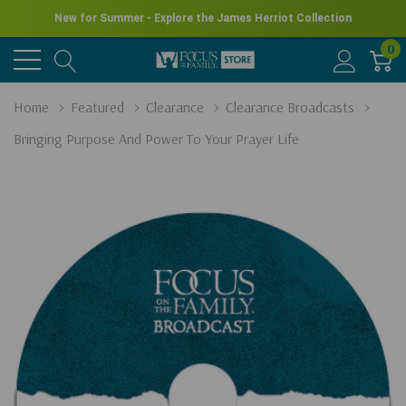
New for Summer - Explore the James Herriot Collection
0
Home
Featured
Clearance
Clearance Broadcasts
Bringing Purpose And Power To Your Prayer Life