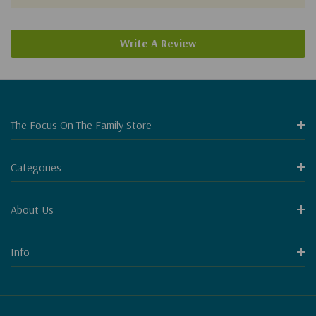
Write A Review
The Focus On The Family Store
Categories
About Us
Info