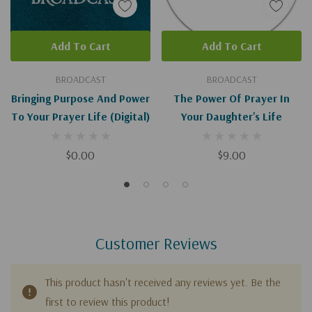
Add To Cart
Add To Cart
BROADCAST
BROADCAST
Bringing Purpose And Power
The Power Of Prayer In
To Your Prayer Life (Digital)
Your Daughter's Life
$0.00
$9.00
Customer Reviews
This product hasn't received any reviews yet. Be the
first to review this product!