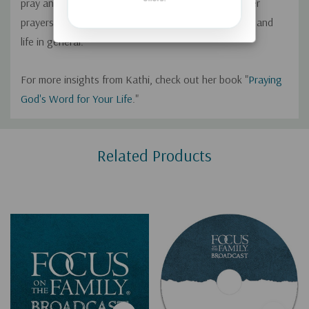
pray and describes how using the Word of God in her
prayers has helped improve her marriage, parenting, and
life in general.
For more insights from Kathi, check out her book "
Praying
God's Word for Your Life
."
Custom
Related Products
Tab