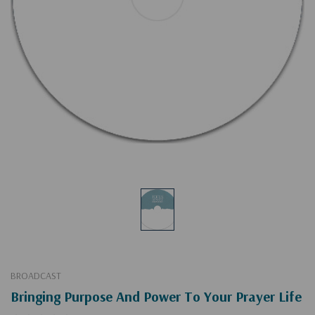
BROADCAST
Bringing Purpose And Power To Your Prayer Life