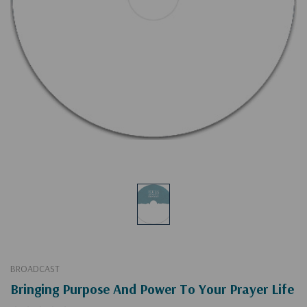
BROADCAST
Bringing Purpose And Power To Your Prayer Life