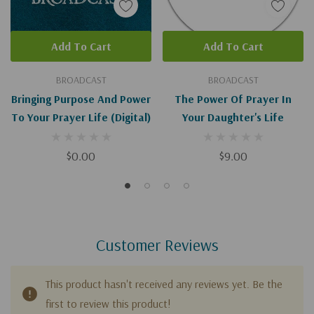
Add To Cart
Add To Cart
BROADCAST
BROADCAST
Bringing Purpose And Power
The Power Of Prayer In
To Your Prayer Life (Digital)
Your Daughter's Life
$0.00
$9.00
Customer Reviews
This product hasn't received any reviews yet. Be the
first to review this product!