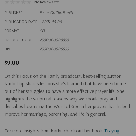
No Reviews Yet
PUBLISHER
Focus On The Family
PUBLICATION DATE
2021-05-06
FORMAT
CD
PRODUCT CODE:
2350000006655
UPC:
2350000006655
$9.00
On this Focus on the Family broadcast, best-selling author
Kathi Lipp shares lessons she's learned that have been borne
out of her struggles to have a more effective prayer life. She
highlights the scriptural reasons why we should pray and
describes how using the Word of God in her prayers has helped
improve her marriage, parenting, and life in general.
For more insights from Kathi, check out her book "
Praying