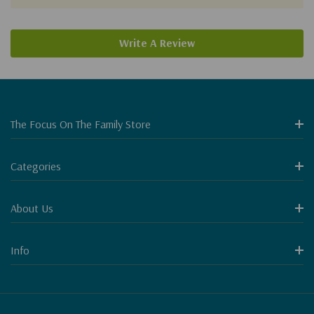
Write A Review
The Focus On The Family Store
Categories
About Us
Info