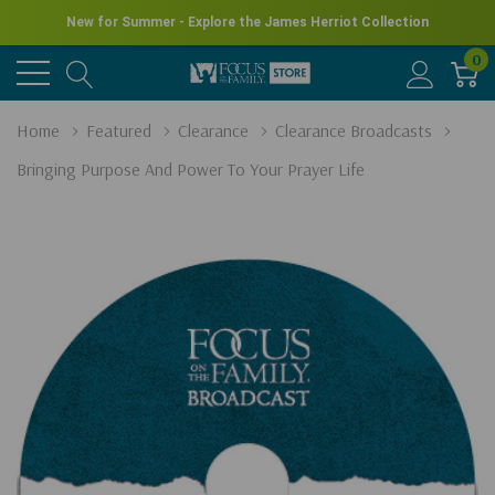
New for Summer - Explore the James Herriot Collection
0
Home
Featured
Clearance
Clearance Broadcasts
Bringing Purpose And Power To Your Prayer Life