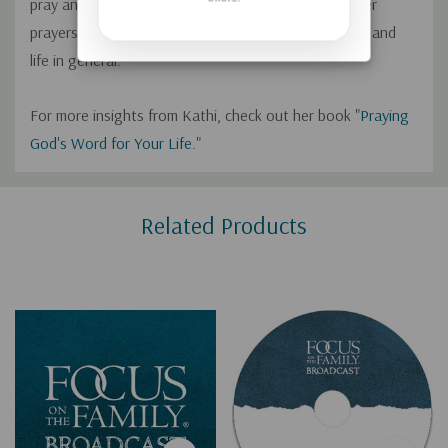
pray and describes how using the Word of God in her
prayers has helped improve her marriage, parenting, and
life in general.
For more insights from Kathi, check out her book "
Praying
God's Word for Your Life
."
Custom
Related Products
Tab