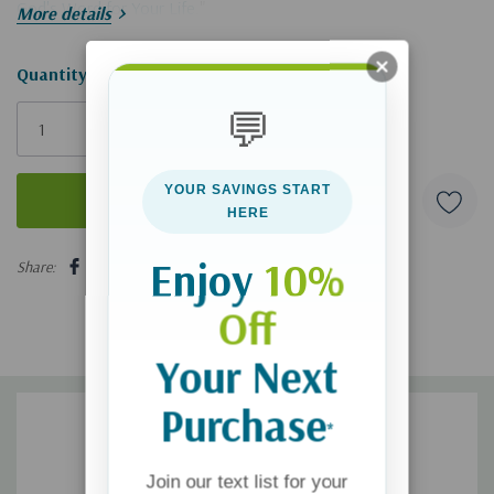
God's Word for Your Life
."
More details
Hurry!
Quantity:
Only
💬
left
YOUR SAVINGS START
HERE
5 customers are viewing this product
Enjoy
10%
Share:
Off
Your Next
Purchase
*
Join our text list for your