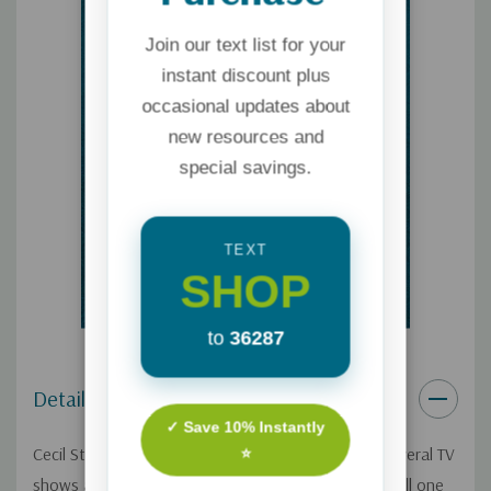
Join our text list for your
instant discount plus
occasional updates about
new resources and
special savings.
TEXT
SHOP
to
36287
Details
✓ Save 10% Instantly
Cecil Stokes was living a ?dream life?? producing several TV
⭐
shows and walking the red carpet. But there was still one