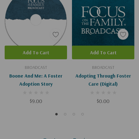
Add To Cart
Add To Cart
BROADCAST
BROADCAST
Boone And Me: A Foster
Adopting Through Foster
Adoption Story
Care (Digital)
$9.00
$0.00