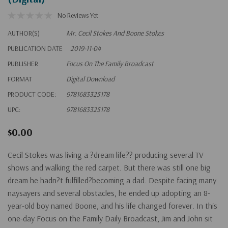
No Reviews Yet
AUTHOR(S)
Mr. Cecil Stokes And Boone Stokes
PUBLICATION DATE
2019-11-04
PUBLISHER
Focus On The Family Broadcast
FORMAT
Digital Download
PRODUCT CODE:
9781683325178
UPC:
9781683325178
$0.00
Cecil Stokes was living a ?dream life?? producing several TV
shows and walking the red carpet. But there was still one big
dream he hadn?t fulfilled?becoming a dad. Despite facing many
naysayers and several obstacles, he ended up adopting an 8-
year-old boy named Boone, and his life changed forever. In this
one-day Focus on the Family Daily Broadcast, Jim and John sit