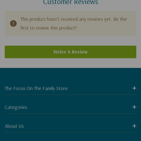
Customer Reviews
This product hasn't received any reviews yet. Be the
first to review this product!
Write A Review
The Focus On The Family Store
Categories
About Us