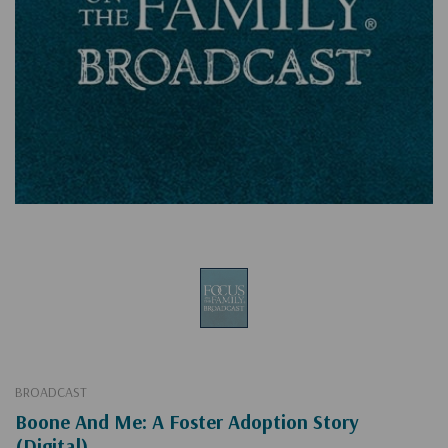
BROADCAST
Boone And Me: A Foster Adoption Story
(Digital)