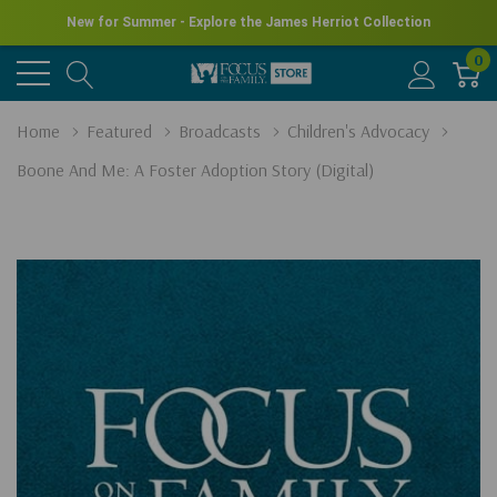
New for Summer - Explore the James Herriot Collection
0
Home
Featured
Broadcasts
Children's Advocacy
Boone And Me: A Foster Adoption Story (Digital)