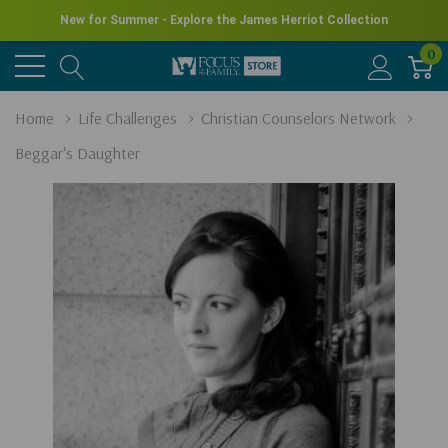
New for Summer - Explore the James Herriot Collection
0
Home
Life Challenges
Christian Counselors Network
Beggar's Daughter