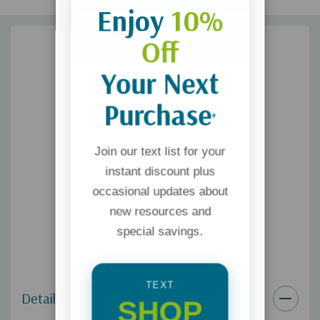
Enjoy
10%
Off
Your Next
Purchase
*
Join our text list for your
instant discount plus
occasional updates about
new resources and
special savings.
TEXT
Details
SHOP