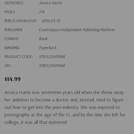
AUTHOR(S)
Jessica Harris
PAGES
216
PUBLICATION DATE
2016-03-15
PUBLISHER
CreateSpace Independent Publishing Platform
FORMAT
Book
BINDING
Paperback
PRODUCT CODE:
9781523691968
UPC:
9781523691968
$14.99
Jessica Harris was seventeen years old when she threw away
her ambition to become a doctor and, instead, tried to figure
out how to get into the porn industry. She was exposed to
pornography at the age of the 13, and by the time she left for
college, it was all that mattered.