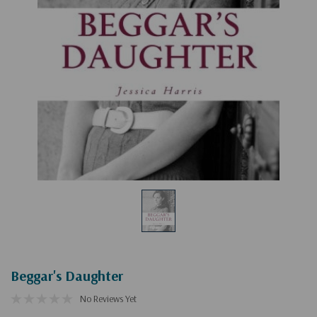
Beggar's Daughter
No Reviews Yet