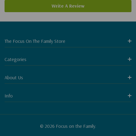
Write A Review
The Focus On The Family Store
Categories
About Us
Info
© 2026 Focus on the Family.