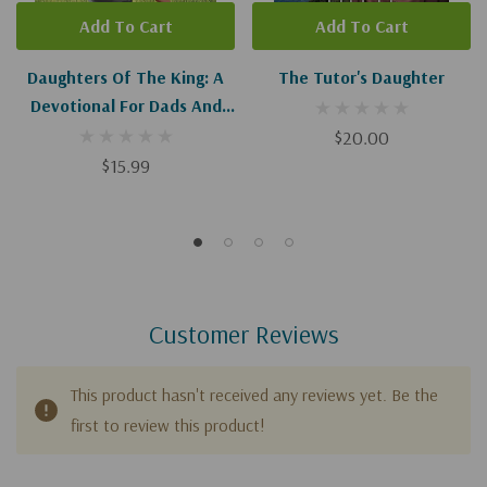
Add To Cart
Add To Cart
Daughters Of The King: A
The Tutor's Daughter
Devotional For Dads And
Daughters
$20.00
$15.99
Customer Reviews
This product hasn't received any reviews yet. Be the
first to review this product!