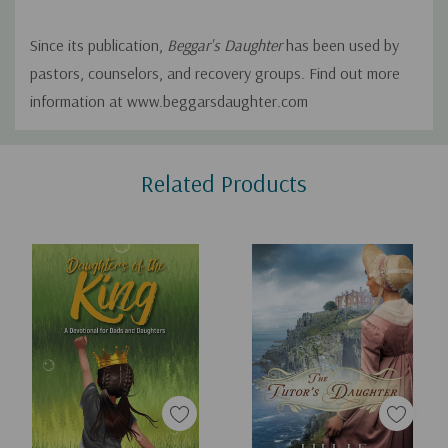
Since its publication,
Beggar's Daughter
has been used by
pastors, counselors, and recovery groups. Find out more
information at www.beggarsdaughter.com
Custom
Related Products
Tab