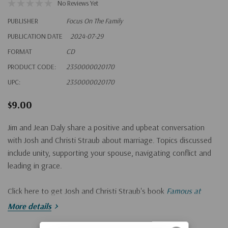
No Reviews Yet
PUBLISHER
Focus On The Family
PUBLICATION DATE
2024-07-29
FORMAT
CD
PRODUCT CODE:
2350000020170
UPC:
2350000020170
$9.00
Jim and Jean Daly share a positive and upbeat conversation
with Josh and Christi Straub about marriage. Topics discussed
include unity, supporting your spouse, navigating conflict and
leading in grace.
Click here to get Josh and Christi Straub's book
Famous at
Home.
More details