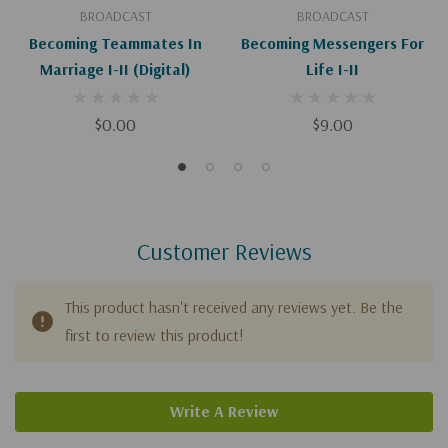
BROADCAST
BROADCAST
Becoming Teammates In
Becoming Messengers For
Marriage I-II (Digital)
Life I-II
$0.00
$9.00
Customer Reviews
This product hasn't received any reviews yet. Be the
first to review this product!
Write A Review