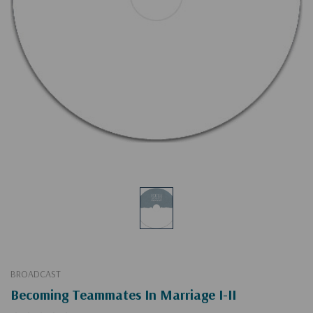
BROADCAST
Becoming Teammates In Marriage I-II