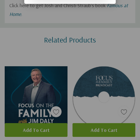
Click here to get Josh and Christi Straub's book
Famous at
Home.
Custom
Related Products
Tab
Add To Cart
Add To Cart