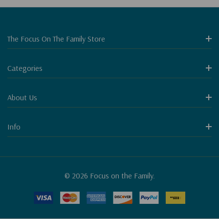
The Focus On The Family Store
Categories
About Us
Info
© 2026 Focus on the Family.