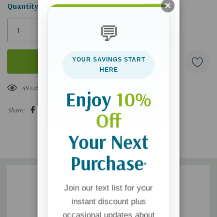
Hurry!
Quantity:
Only
💬
left
YOUR SAVINGS START
HERE
49 customers are viewing this product
Enjoy
10%
Share:
Off
Your Next
Purchase
*
Join our text list for your
instant discount plus
occasional updates about