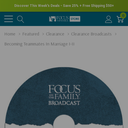
Discover This Week's Deals • Save 25% + Free Shipping $50+
0
Home
Featured
Clearance
Clearance Broadcasts
Becoming Teammates In Marriage I-II