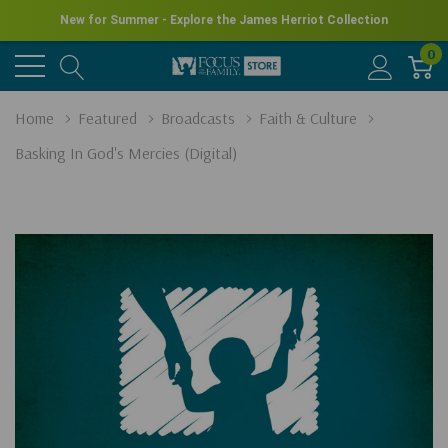
New for Summer - Explore the James Herriot Collection
0
Home
Featured
Broadcasts
Faith & Culture
Basking In God's Mercies (Digital)