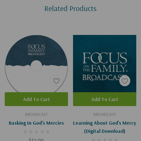
Related Products
Tab
Add To Cart
Add To Cart
BROADCAST
BROADCAST
Basking In God's Mercies
Learning About God's Mercy
(Digital Download)
$12.00