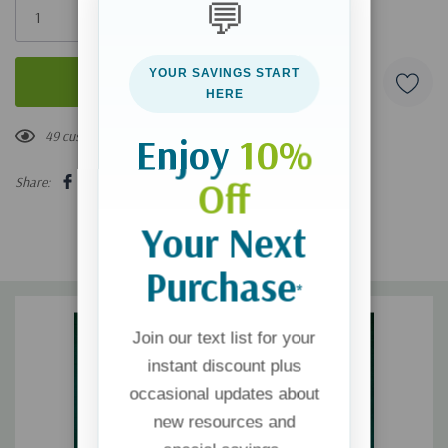
💬
left
YOUR SAVINGS START
HERE
49 customers are viewing this product
Enjoy
10%
Share:
Off
Your Next
Purchase
*
Join our text list for your
instant discount plus
occasional updates about
new resources and