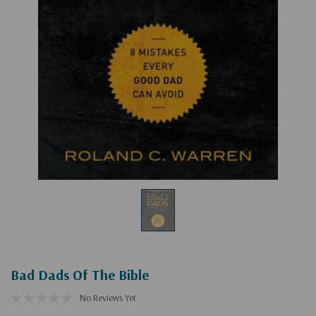
Bad Dads Of The Bible
No Reviews Yet