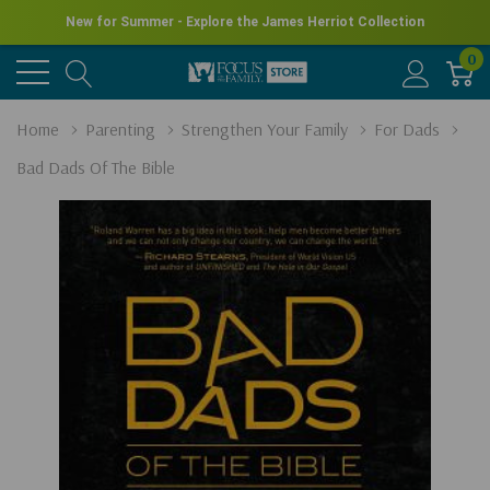
New for Summer - Explore the James Herriot Collection
0
Home
Parenting
Strengthen Your Family
For Dads
Bad Dads Of The Bible