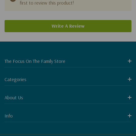
first to review this product!
Write A Review
The Focus On The Family Store
Categories
About Us
Info