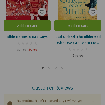
Add To Cart
Add To Cart
Bible Heroes & Bad Guys
Bad Girls Of The Bible: And
What We Can Learn From
Them
$7.99
$5.99
$19.99
Customer Reviews
This product hasn't received any reviews yet. Be the