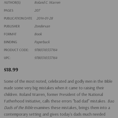
AUTHOR(S)
Roland C. Warren
PAGES
207
PUBLICATION DATE
2014-01-28
PUBLISHER
Zondervan
FORMAT
Book
BINDING
Paperback
PRODUCT CODE:
9780310337164
UPC:
9780310337164
$18.99
Some of the most noted, celebrated and godly men in the Bible
made some very big mistakes when it came to raising their
children. Roland Warren, former President of the National
Fatherhood Initiative, calls these errors "bad dad" mistakes.
Bad
Dads of the Bible
examines these mistakes, brings them into a
contemporary setting and gives today's dads much needed