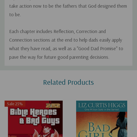
take action now to be the fathers that God designed them
to be.
Each chapter includes Reflection, Correction and
Connection sections at the end to help dads easily apply
what they have read, as well as a "Good Dad Promise" to
pave the way for future good parenting decisions.
Custom
Related Products
Tab
Sale 25%