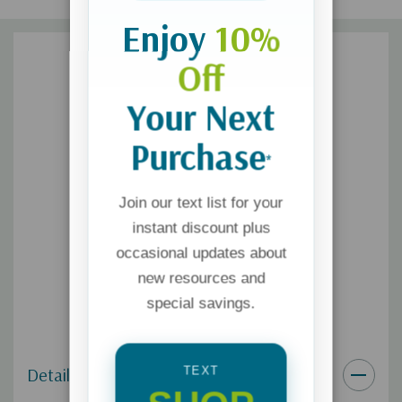
Enjoy
10%
Off
Your Next
Purchase
*
Join our text list for your
instant discount plus
occasional updates about
new resources and
special savings.
Details
TEXT