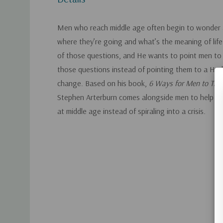
Men who reach middle age often begin to wonder
where they’re going and what’s the meaning of life.
of those questions, and He wants to point men to
those questions instead of pointing them to a Harl
change. Based on his book,
6 Ways for Men to Thri
Stephen Arterburn comes alongside men to help them
at middle age instead of spiraling into a crisis.
Custom
Tab