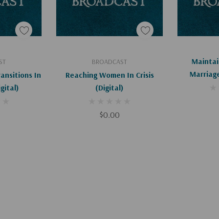
art
Add To Cart
Ad
Maintai
ST
BROADCAST
Marriage
ransitions In
Reaching Women In Crisis
Beyond (D
age (Digital)
(Digital)
$0.00