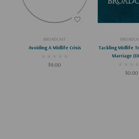
Add To Cart
Add To C
BROADCAST
BROADCA
Avoiding A Midlife Crisis
Tackling Midlife T
Marri
$9.00
$0.00