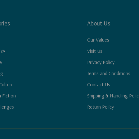
ries
About Us
Our Values
 YA
Visit Us
e
Privacy Policy
ng
Terms and Conditions
Culture
Contact Us
n Fiction
Shipping & Handling Polic
llenges
Return Policy