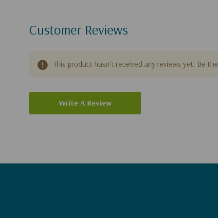
Customer Reviews
This product hasn't received any reviews yet. Be the 
Write A Review