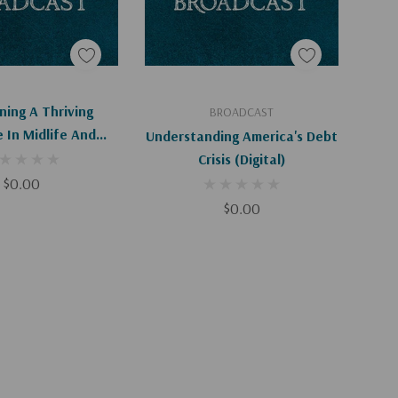
d To Cart
Add To Cart
ning A Thriving
BROADCAST
 In Midlife And
Understanding America's Debt
igital Download)
Crisis (Digital)
$0.00
$0.00