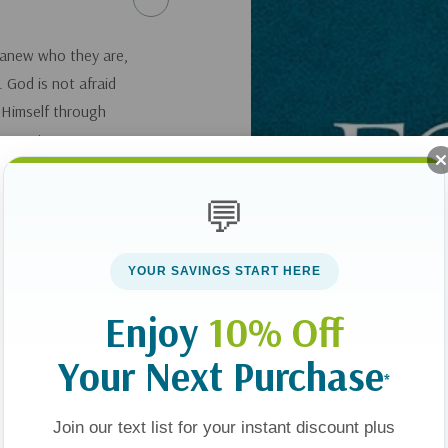
 anew who they are,
 God is not afraid
 Himself through
ey or to a career
ve in Middle Age
,
 live their best life
💬
YOUR SAVINGS START HERE
Enjoy
10% Off
Your Next Purchase
*
Join our text list for your instant discount plus