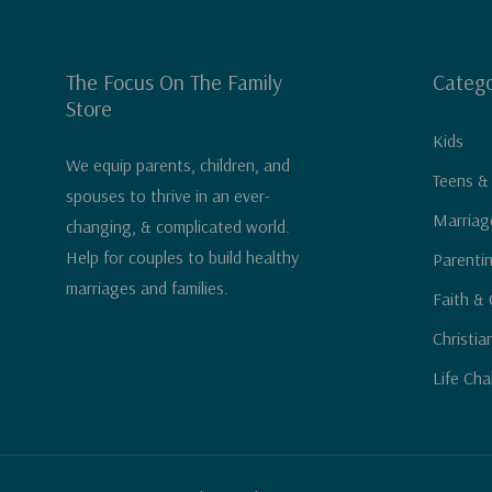
The Focus On The Family
Catego
Store
Kids
We equip parents, children, and
Teens &
spouses to thrive in an ever-
Marriag
changing, & complicated world.
Help for couples to build healthy
Parenti
marriages and families.
Faith & 
Christia
Life Cha