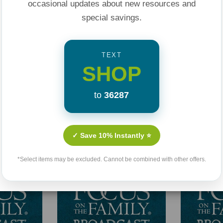
occasional updates about new resources and
special savings.
TEXT
SHOP
to
36287
Related Products
✓ Save 10% Instantly ⭐
*Select items may be excluded. Cannot be combined with other offers.