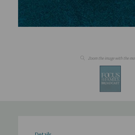
Zoom the image with the mo
Details