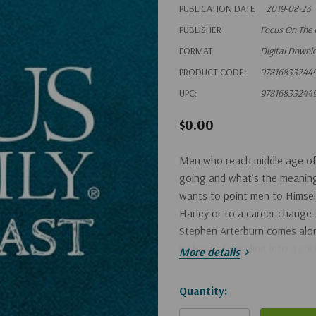
PUBLICATION DATE
2019-08-23
PUBLISHER
Focus On The 
FORMAT
Digital Downl
PRODUCT CODE:
97816833244
UPC:
97816833244
$0.00
Men who reach middle age of
going and what’s the meaning 
wants to point men to Himsel
Harley or to a career change
Stephen Arterburn comes along
instead of spiraling into a cris
More details
Hurry!
Quantity:
Only