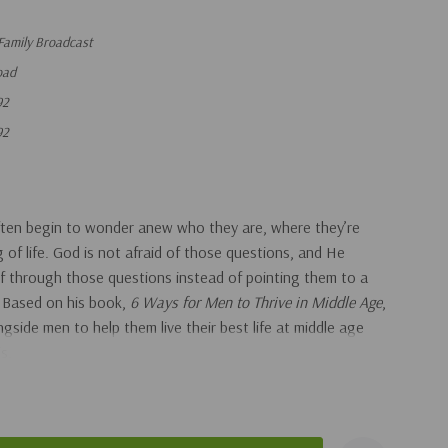
Family Broadcast
oad
92
92
ten begin to wonder anew who they are, where they’re
of life. God is not afraid of those questions, and He
f through those questions instead of pointing them to a
. Based on his book,
6 Ways for Men to Thrive in Middle Age
,
side men to help them live their best life at middle age
is.