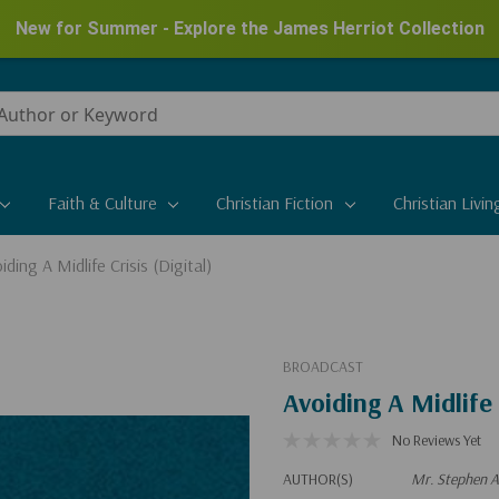
New for Summer - Explore the James Herriot Collection
Faith & Culture
Christian Fiction
Christian Livin
iding A Midlife Crisis (Digital)
BROADCAST
Avoiding A Midlife 
No Reviews Yet
AUTHOR(S)
Mr. Stephen A