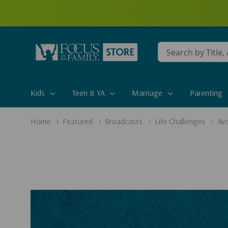
Conduct
a
search
Kids
Teen & YA
Marriage
Parenting
Home
Featured
Broadcasts
Life Challenges
Avo