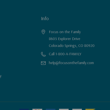
Info
Focus on the Family
8605 Explorer Drive
Colorado Springs, CO 80920
Call 1-800-A-FAMILY
help@focusonthefamily.com
y