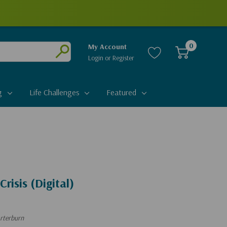
0
My Account
Login
or
Register
Submit
g
Life Challenges
Featured
Crisis (Digital)
rterburn