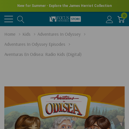
New for Summer - Explore the James Herriot Collection
0
Home
Kids
Adventures In Odyssey
Adventures In Odyssey Episodes
Aventuras En Odisea: Radio Kids (Digital)