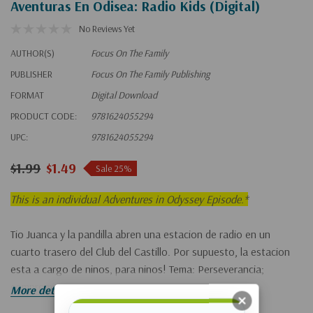
Aventuras En Odisea: Radio Kids (Digital)
No Reviews Yet
AUTHOR(S)
Focus On The Family
PUBLISHER
Focus On The Family Publishing
FORMAT
Digital Download
PRODUCT CODE:
9781624055294
UPC:
9781624055294
$1.99
$1.49
Sale 25%
This is an individual Adventures in Odyssey Episode.*
Tio Juanca y la pandilla abren una estacion de radio en un
cuarto trasero del Club del Castillo. Por supuesto, la estacion
esta a cargo de ninos, para ninos! Tema: Perseverancia;
compromiso.
More details