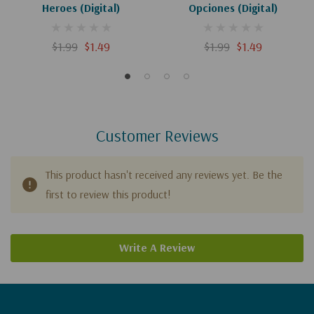
Heroes (Digital)
Opciones (Digital)
$1.99
$1.49
$1.99
$1.49
Customer Reviews
This product hasn't received any reviews yet. Be the
first to review this product!
Write A Review