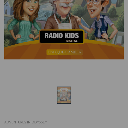
ADVENTURES IN ODYSSEY