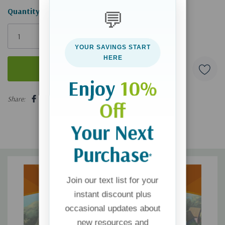
Hurry!
Quantity:
💬
Only
left
YOUR SAVINGS START
HERE
Enjoy
10%
5 customers are viewing this product
Share:
Off
Your Next
Purchase
*
Join our text list for your
instant discount plus
occasional updates about
new resources and