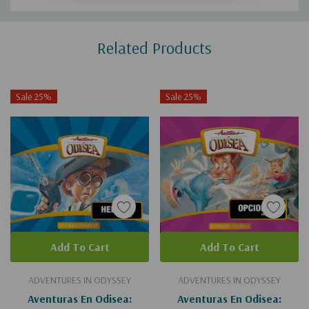
Custom
Related Products
Tab
Sale 25%
Sale 25%
Add To Cart
Add To Cart
ADVENTURES IN ODYSSEY
ADVENTURES IN ODYSSEY
Aventuras En Odisea:
Aventuras En Odisea: