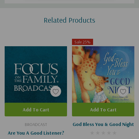
Custom
Related Products
Tab
Sale 25%
Add To Cart
Add To Cart
God Bless You & Good Night
BROADCAST
Are You A Good Listener?