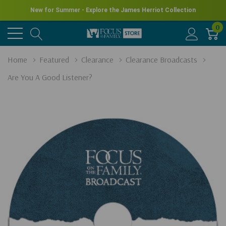
New for Summer - Explore the James Herriot Collection
0
Home
Featured
Clearance
Clearance Broadcasts
Are You A Good Listener?