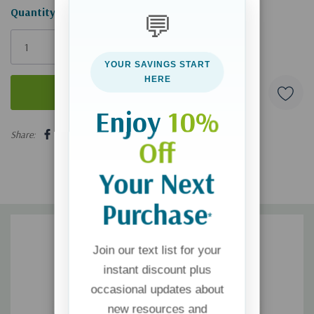
Hurry!
Quantity:
💬
Only
left
YOUR SAVINGS START
HERE
Enjoy
10%
5 customers are viewing this product
Share:
Off
Your Next
Purchase
*
Join our text list for your
instant discount plus
occasional updates about
new resources and