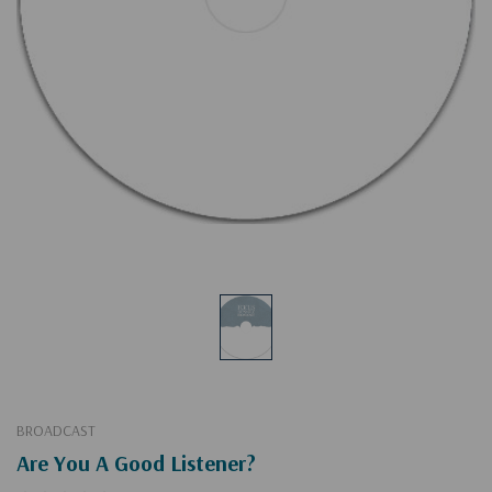
BROADCAST
Are You A Good Listener?