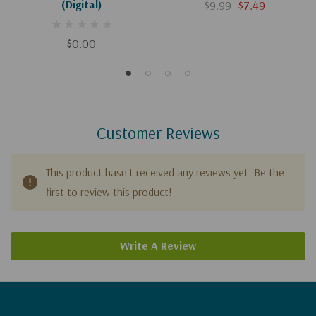
(Digital)
$9.99
$7.49
$0.00
Customer Reviews
This product hasn't received any reviews yet. Be the
first to review this product!
Write A Review