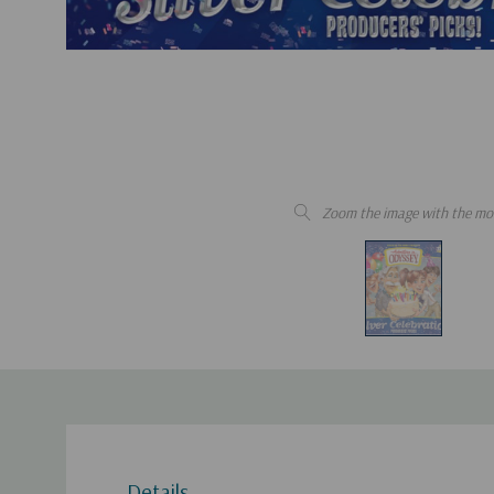
Zoom the image with the mo
Details