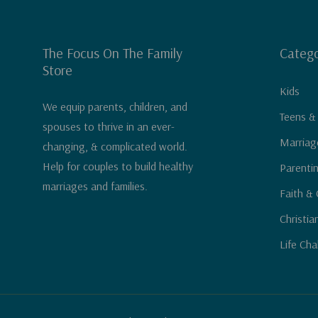
The Focus On The Family
Catego
Store
Kids
We equip parents, children, and
Teens &
spouses to thrive in an ever-
Marriag
changing, & complicated world.
Help for couples to build healthy
Parenti
marriages and families.
Faith & 
Christia
Life Cha