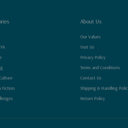
ries
About Us
Our Values
 YA
Visit Us
e
Privacy Policy
ng
Terms and Conditions
Culture
Contact Us
n Fiction
Shipping & Handling Polic
llenges
Return Policy