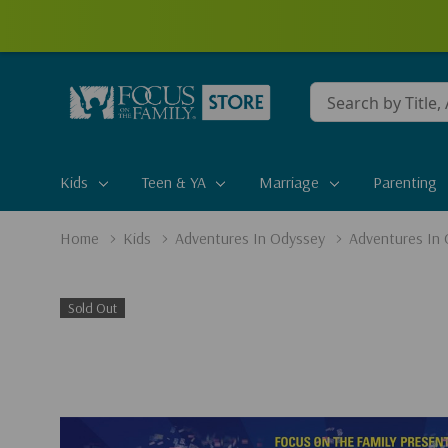
Conduct
a
search
Kids
Teen & YA
Marriage
Parenting
Home
Kids
Adventures In Odyssey
Adventures In
Sold Out