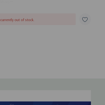
elivery**
 currently out of stock.
duct