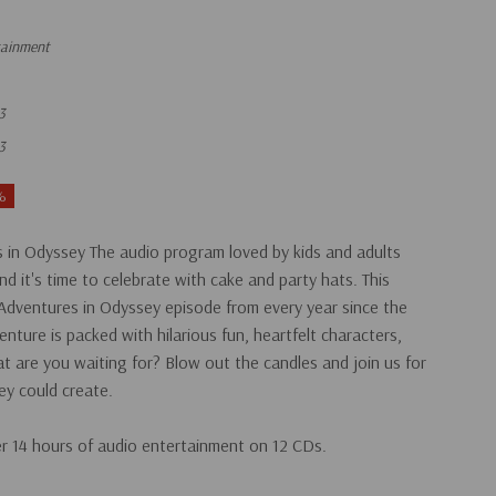
tainment
3
3
%
 in Odyssey The audio program loved by kids and adults
and it's time to celebrate with cake and party hats. This
n Adventures in Odyssey episode from every year since the
nture is packed with hilarious fun, heartfelt characters,
t are you waiting for? Blow out the candles and join us for
ey could create.
er 14 hours of audio entertainment on 12 CDs.