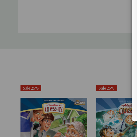
Sale 25%
Sale 25%