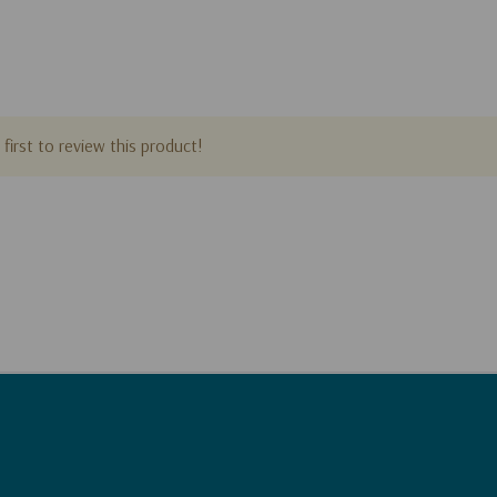
first to review this product!