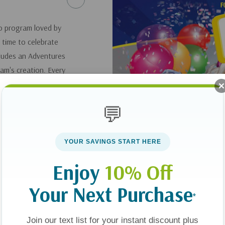
o program loved by
s time to celebrate
ncludes an Adventures
am's creation. Every
aracters, and
low out the candles
💬
ld create.
entertainment on 12
YOUR SAVINGS START HERE
Enjoy
10% Off
Your Next Purchase
*
Join our text list for your instant discount plus