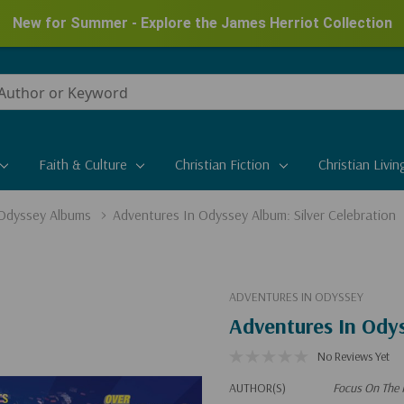
New for Summer - Explore the James Herriot Collection
Faith & Culture
Christian Fiction
Christian Livin
 Odyssey Albums
Adventures In Odyssey Album: Silver Celebration
ADVENTURES IN ODYSSEY
Adventures In Odys
No Reviews Yet
AUTHOR(S)
Focus On The 