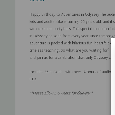
Happy Birthday to Adventures in Odyssey The audi
kids and adults alike is turning 25 years old, and it'
with cake and party hats. This special collection i
in Odyssey episode from every year since the progr
adventure is packed with hilarious fun, heartfelt ch
timeless teaching. So what are you waiting for? B
and join us for a celebration that only Odyssey cou
Includes 36 episodes with over 14 hours of audio 
CDs.
**Please allow 3-5 weeks for delivery**
Custom
Tab