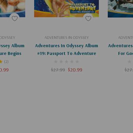
art
Add To Cart
 ODYSSEY
ADVENTURES IN ODYSSEY
ADVENTU
yssey Album
Adventures In Odyssey Album
Adventures
ure Begins
#19: Passport To Adventure
For Go
(2)
0.99
$27.99
$20.99
$27