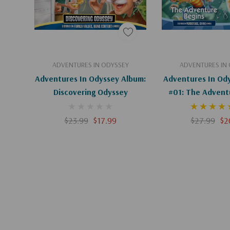
Add To Cart
Add To C
ADVENTURES IN ODYSSEY
ADVENTURES IN
Adventures In Odyssey Album:
Adventures In Od
Discovering Odyssey
#01: The Advent
$23.99
$17.99
$27.99
$2