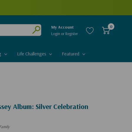
0
My Account
Login
or
Register
Submit
g
Life Challenges
Featured
sey Album: Silver Celebration
Family