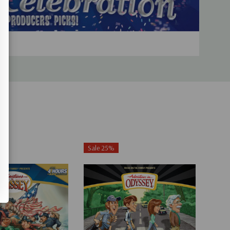
Sale 25%