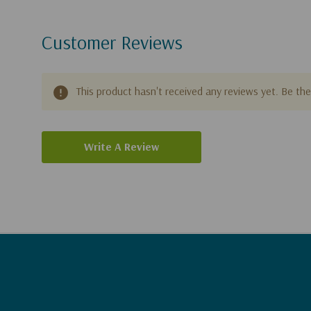
Customer Reviews
This product hasn't received any reviews yet. Be the 
Write A Review