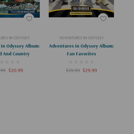
Apologies, This Item Is Currently Out Of Stock.
Add To Cart
RES IN ODYSSEY
ADVENTURES IN ODYSSEY
 In Odyssey Album:
Adventures In Odyssey Album:
d And Country
Fan Favorites
.99
$20.99
$39.99
$29.99