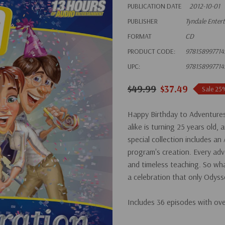
PUBLICATION DATE
2012-10-01
PUBLISHER
Tyndale Enter
FORMAT
CD
PRODUCT CODE:
978158997714
UPC:
978158997714
$49.99
$37.49
Sale 25
Happy Birthday to Adventures
alike is turning 25 years old, 
special collection includes a
program's creation. Every adve
and timeless teaching. So wha
a celebration that only Odyss
Includes 36 episodes with ov