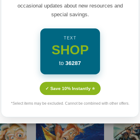
occasional updates about new resources and
special savings.
TEXT
SHOP
to
36287
Related Products
✓ Save 10% Instantly ⭐
Sale 25%
Sale 25%
Sold Out
*Select items may be excluded. Cannot be combined with other offers.