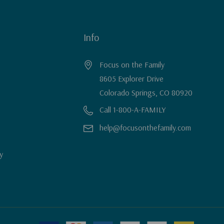
Info
Focus on the Family
8605 Explorer Drive
Colorado Springs, CO 80920
Call 1-800-A-FAMILY
help@focusonthefamily.com
y