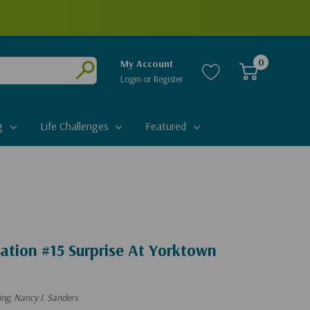
0
My Account
Login
or
Register
Submit
g
Life Challenges
Featured
ation #15 Surprise At Yorktown
ng, Nancy I. Sanders