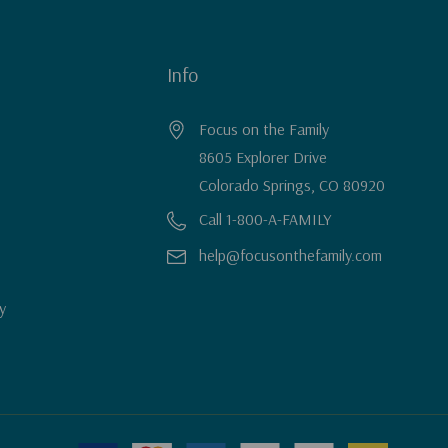
Info
Focus on the Family
8605 Explorer Drive
Colorado Springs, CO 80920
Call 1-800-A-FAMILY
help@focusonthefamily.com
y