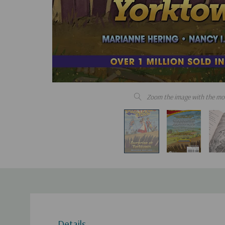
Zoom the image with the mo
Details