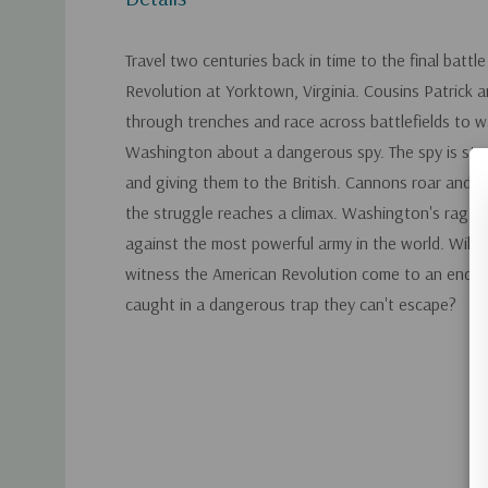
Travel two centuries back in time to the final battl
Revolution at Yorktown, Virginia. Cousins Patrick 
through trenches and race across battlefields to 
Washington about a dangerous spy. The spy is steal
and giving them to the British. Cannons roar and 
the struggle reaches a climax. Washington's ragtag
against the most powerful army in the world. Will 
witness the American Revolution come to an end? O
caught in a dangerous trap they can't escape?
Custom
Tab