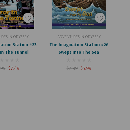
d To Cart
Add To Cart
RES IN ODYSSEY
ADVENTURES IN ODYSSEY
ation Station #23
The Imagination Station #26
 In The Tunnel
Swept Into The Sea
.99
$7.49
$7.99
$5.99