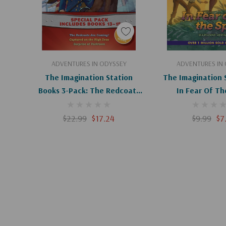
Add To Cart
Add To C
ADVENTURES IN ODYSSEY
ADVENTURES IN
The Imagination Station
The Imagination 
Books 3-Pack: The Redcoats
In Fear Of Th
Are Coming! / Captured On
The High Seas / Surprise At
$22.99
$17.24
$9.99
$7
Yorktown