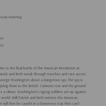
Family Publishing
415
415
ime to the final battle of the American Revolution at
Patrick and Beth sneak through trenches and race across
 George Washington about a dangerous spy. The spy is
 giving them to the British. Cannons roar and the ground
s a climax. Washington's ragtag soldiers are up against
 world. Will Patrick and Beth witness the American
 will they be caught in a dangerous trap they can't