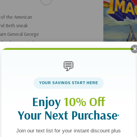
e of the American
and Beth sneak
warn General George
ing his secret plans
the ground shakes as
 soldiers are up
💬
Patrick and Beth
r will they be
YOUR SAVINGS START HERE
Enjoy
10% Off
Your Next Purchase
*
Join our text list for your instant discount plus