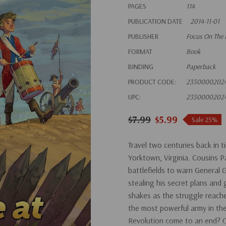
PAGES
114
PUBLICATION DATE
2014-11-01
PUBLISHER
Focus On The 
FORMAT
Book
BINDING
Paperback
PRODUCT CODE:
2350000202
UPC:
2350000202
$7.99
$5.99
Sale 25%
Travel two centuries back in t
Yorktown, Virginia. Cousins 
battlefields to warn General
stealing his secret plans and
shakes as the struggle reache
the most powerful army in the
Revolution come to an end? Or