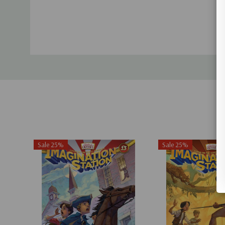
Sale 25%
Sale 25%