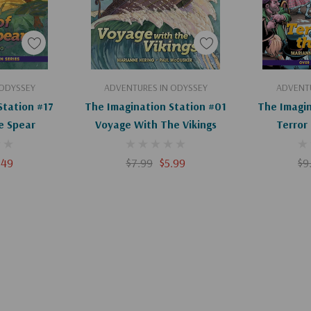
art
Add To Cart
Ad
 ODYSSEY
ADVENTURES IN ODYSSEY
ADVENTU
Station #17
The Imagination Station #01
The Imagin
e Spear
Voyage With The Vikings
Terror
.49
$7.99
$5.99
$9