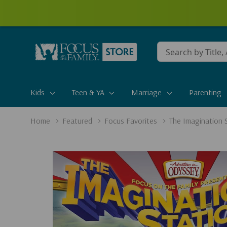
Conduct
a
search
Kids
Teen & YA
Marriage
Parenting
Home
Featured
Focus Favorites
The Imagination 