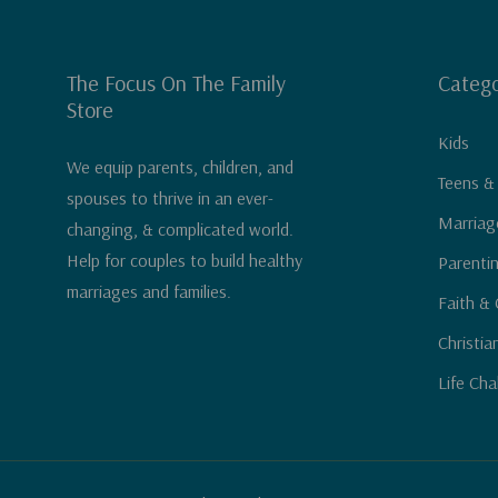
The Focus On The Family
Catego
Store
Kids
We equip parents, children, and
Teens &
spouses to thrive in an ever-
Marriag
changing, & complicated world.
Help for couples to build healthy
Parenti
marriages and families.
Faith & 
Christia
Life Cha