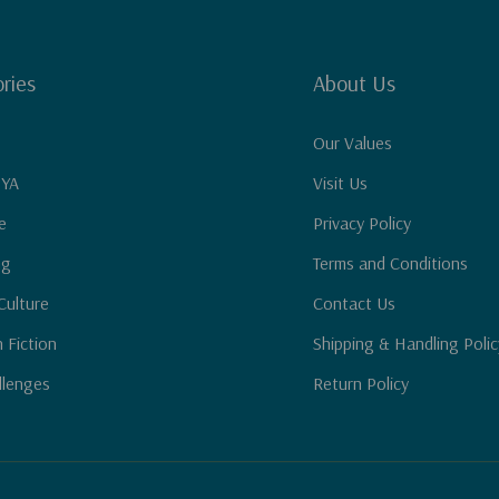
ries
About Us
Our Values
 YA
Visit Us
e
Privacy Policy
ng
Terms and Conditions
Culture
Contact Us
n Fiction
Shipping & Handling Polic
llenges
Return Policy