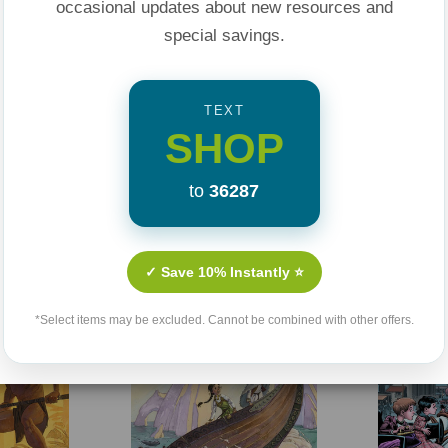
occasional updates about new resources and
special savings.
TEXT
SHOP
to
36287
Related Products
✓ Save 10% Instantly ⭐
Sale 25%
Sale 25%
*Select items may be excluded. Cannot be combined with other offers.