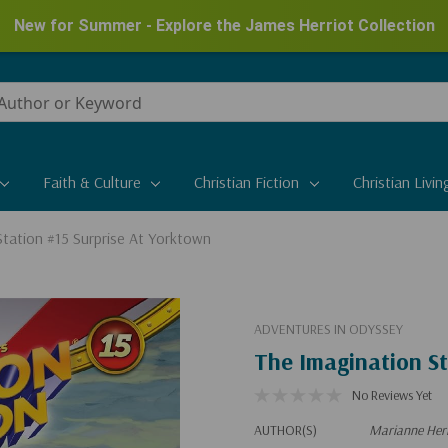
New for Summer - Explore the James Herriot Collection
Faith & Culture
Christian Fiction
Christian Livin
Station #15 Surprise At Yorktown
ADVENTURES IN ODYSSEY
The Imagination St
No Reviews Yet
AUTHOR(S)
Marianne Heri