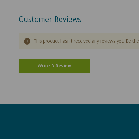
Customer Reviews
This product hasn't received any reviews yet. Be the 
Write A Review