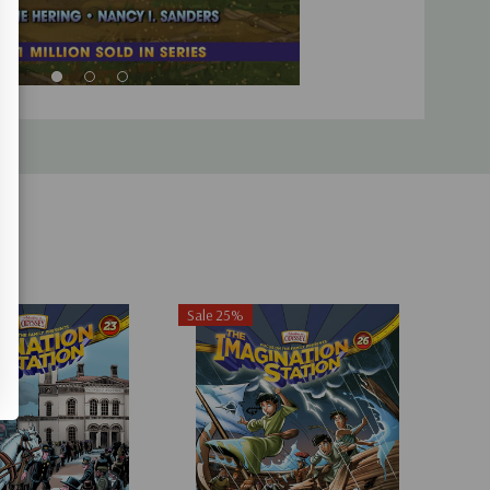
Sale 25%