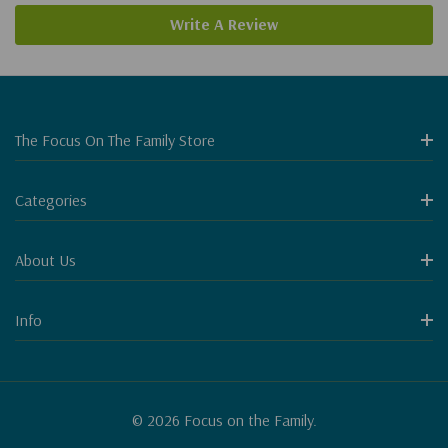
Write A Review
The Focus On The Family Store
Categories
About Us
Info
© 2026 Focus on the Family.