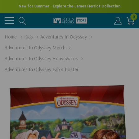
New for Summer - Explore the James Herriot Collection
0
Home
Kids
Adventures In Odyssey
Adventures In Odyssey Merch
Adventures In Odyssey Housewares
Adventures In Odyssey Fab 4 Poster