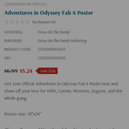
ADVENTURES IN ODYSSEY
Adventures In Odyssey Fab 4 Poster
No Reviews Yet
AUTHOR(S)
Focus On The Family
PUBLISHER
Focus On The Family Publishing
PRODUCT CODE:
2350000001650
UPC:
2350000001650
$6.99
$5.24
Sale 25%
Get your official
Adventures in Odyssey Fab 4 Poster
now and
show off your love for Whit, Connie, Wooton, Eugene, and the
whole gang.
Poster size: 18”x24”