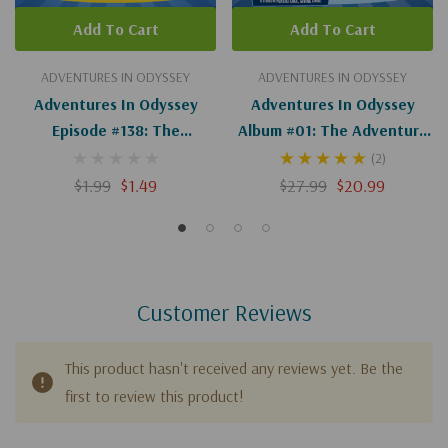
Add To Cart
Add To Cart
ADVENTURES IN ODYSSEY
ADVENTURES IN ODYSSEY
Adventures In Odyssey
Adventures In Odyssey
Episode #138: The
Album #01: The Adventure
Adventure Of The
Begins
(2)
Adventure (Digital)
$1.99
$1.49
$27.99
$20.99
Customer Reviews
This product hasn't received any reviews yet. Be the
first to review this product!