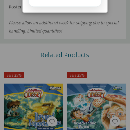
Poster size: 18”x24”
Please allow an additional week for shipping due to special
handling. Limited quantities!
Custom
Related Products
Tab
Sale 25%
Sale 25%