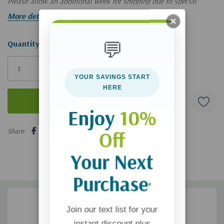
Please allow an additional week for shipping due to special
handling. Limited quantities!
More details
💬
Hurry!
Quantity:
Only
left
YOUR SAVINGS START
HERE
Enjoy
10%
5 customers are viewing this product
Share:
Off
Your Next
Purchase
*
Join our text list for your
instant discount plus