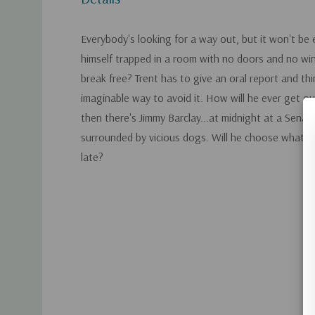
Everybody's looking for a way out, but it won't be 
himself trapped in a room with no doors and no wi
break free? Trent has to give an oral report and th
imaginable way to avoid it. How will he ever get ou
then there's Jimmy Barclay...at midnight at a Senat
surrounded by vicious dogs. Will he choose what's r
late?
Custom
Tab