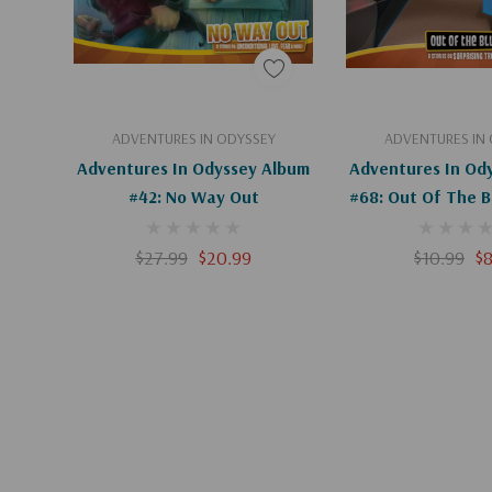
Add To Cart
Add To C
ADVENTURES IN ODYSSEY
ADVENTURES IN
Adventures In Odyssey Album
Adventures In Od
#42: No Way Out
#68: Out Of The Bl
$27.99
$20.99
$10.99
$