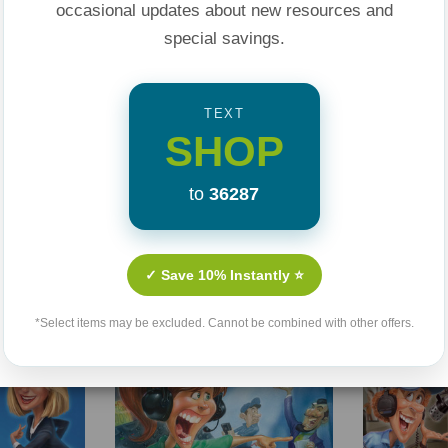
occasional updates about new resources and
special savings.
TEXT
SHOP
to
36287
Related Products
✓ Save 10% Instantly ⭐
Sale 25%
Sale 25%
*Select items may be excluded. Cannot be combined with other offers.