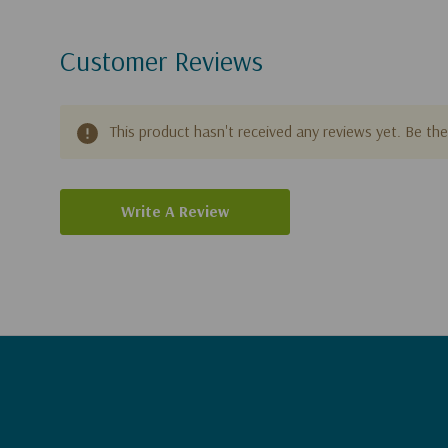
Customer Reviews
This product hasn't received any reviews yet. Be the 
Write A Review