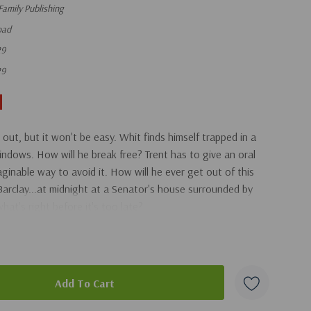
Family Publishing
oad
29
29
out, but it won't be easy. Whit finds himself trapped in a
ndows. How will he break free? Trent has to give an oral
ginable way to avoid it. How will he ever get out of this
arclay...at midnight at a Senator's house surrounded by
hat's right before it's too late?