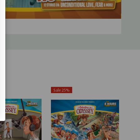
Sale 25%