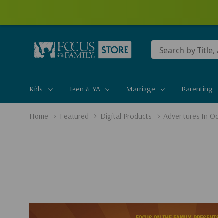
Conduct
a
search
Kids
Teen & YA
Marriage
Parenting
Home
Featured
Digital Products
Adventures In Od