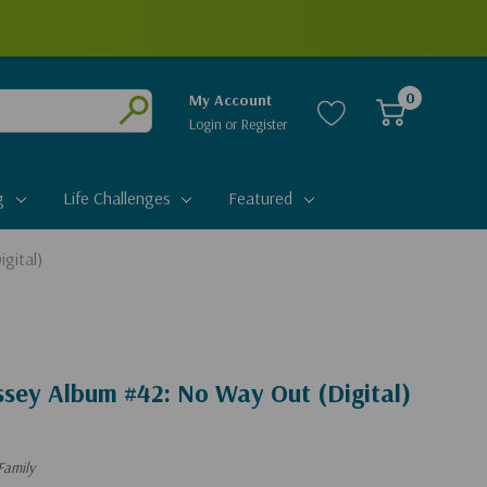
0
My Account
Login
or
Register
Submit
g
Life Challenges
Featured
gital)
ssey Album #42: No Way Out (Digital)
Family