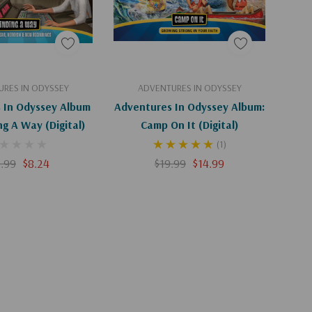
d To Cart
Add To Cart
RES IN ODYSSEY
ADVENTURES IN ODYSSEY
 In Odyssey Album
Adventures In Odyssey Album:
ng A Way (Digital)
Camp On It (Digital)
(1)
.99
$8.24
$19.99
$14.99