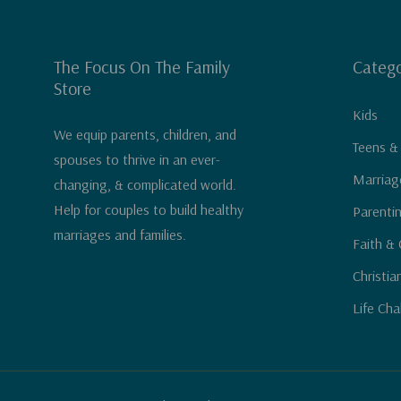
The Focus On The Family
Catego
Store
Kids
We equip parents, children, and
Teens &
spouses to thrive in an ever-
Marriag
changing, & complicated world.
Help for couples to build healthy
Parenti
marriages and families.
Faith & 
Christia
Life Cha