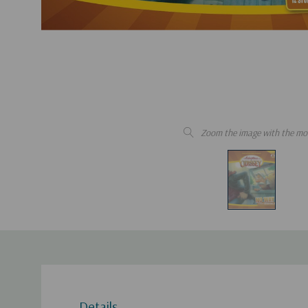
Zoom the image with the mo
Details