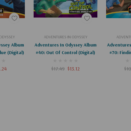
art
Add To Cart
Ad
 ODYSSEY
ADVENTURES IN ODYSSEY
ADVENTU
yssey Album
Adventures In Odyssey Album
Adventures
ue (Digital)
#40: Out Of Control (Digital)
#70: Findi
8.24
$17.49
$13.12
$10