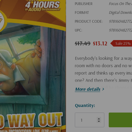
PUBLISHER
Focus On The 
FORMAT
Digital Downl
PRODUCT CODE:
97816048277
UPC:
97816048277
$17.49
$13.12
Sale 25%
Everybody's looking for a way 
room with no doors and no wi
report and thinks up every ima
one? And then there's Jimmy B
vicious dogs. Will he choose w
More details
Hurry!
Quantity:
Only
left