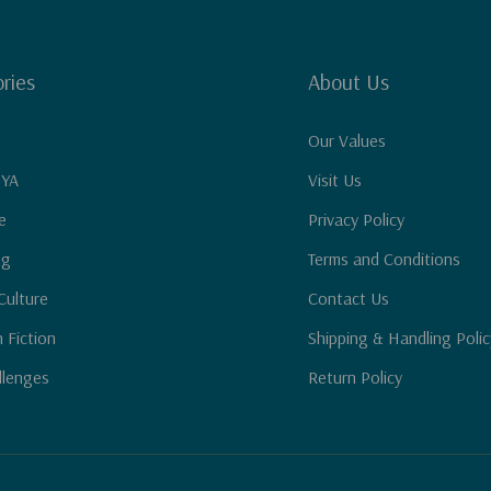
ries
About Us
Our Values
 YA
Visit Us
e
Privacy Policy
ng
Terms and Conditions
Culture
Contact Us
n Fiction
Shipping & Handling Polic
llenges
Return Policy