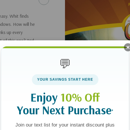
easy. Whit finds
ndows. How will he
inks up every
t of this one? And
or's house
ight before it's too
💬
YOUR SAVINGS START HERE
Enjoy
10% Off
Your Next Purchase
*
Join our text list for your instant discount plus