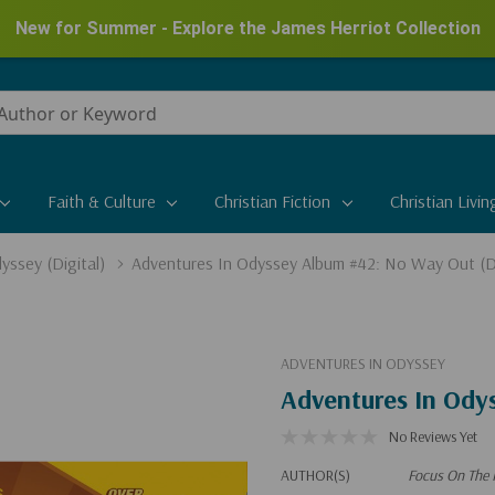
New for Summer - Explore the James Herriot Collection
Faith & Culture
Christian Fiction
Christian Livin
yssey (Digital)
Adventures In Odyssey Album #42: No Way Out (Di
ADVENTURES IN ODYSSEY
Adventures In Ody
No Reviews Yet
AUTHOR(S)
Focus On The 