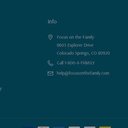
Info
Focus on the Family
8605 Explorer Drive
Colorado Springs, CO 80920
Call 1-800-A-FAMILY
help@focusonthefamily.com
y