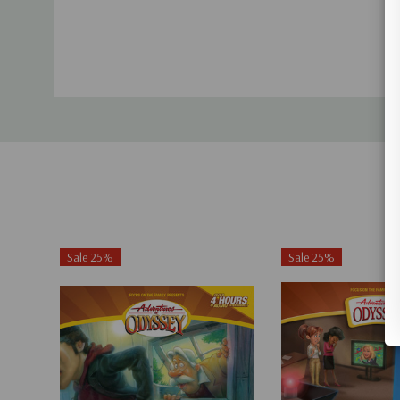
Sale 25%
Sale 25%