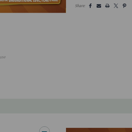
5 customers are viewing this pro
Share:
use