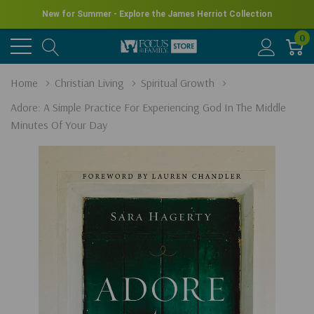
New for Summer - Explore the James Herriot Collection
0
Home
Christian Living
Spiritual Growth
Adore: A Simple Practice For Experiencing God In The Middle
Minutes Of Your Day