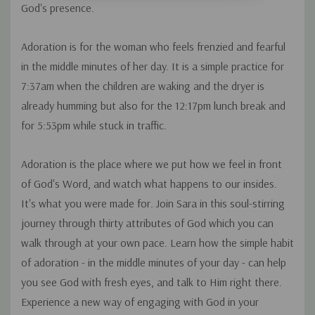
God's presence.
Adoration is for the woman who feels frenzied and fearful
in the middle minutes of her day. It is a simple practice for
7:37am when the children are waking and the dryer is
already humming but also for the 12:17pm lunch break and
for 5:53pm while stuck in traffic.
Adoration is the place where we put how we feel in front
of God's Word, and watch what happens to our insides.
It's what you were made for. Join Sara in this soul-stirring
journey through thirty attributes of God which you can
walk through at your own pace. Learn how the simple habit
of adoration - in the middle minutes of your day - can help
you see God with fresh eyes, and talk to Him right there.
Experience a new way of engaging with God in your