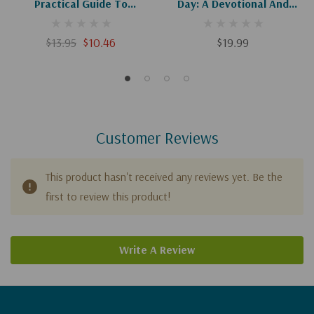
Practical Guide To
Day: A Devotional And
Experiencing God's Will
Journal (Experiencing God)
$13.95
$10.46
$19.99
Customer Reviews
This product hasn't received any reviews yet. Be the
first to review this product!
Write A Review