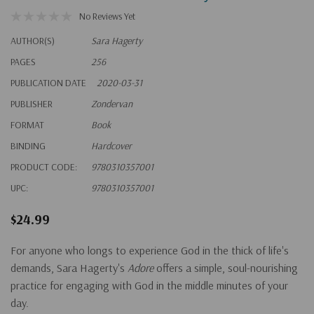
No Reviews Yet
AUTHOR(S)
Sara Hagerty
PAGES
256
PUBLICATION DATE
2020-03-31
PUBLISHER
Zondervan
FORMAT
Book
BINDING
Hardcover
PRODUCT CODE:
9780310357001
UPC:
9780310357001
$24.99
For anyone who longs to experience God in the thick of life's
demands, Sara Hagerty's
Adore
offers a simple, soul-nourishing
practice for engaging with God in the middle minutes of your
day.