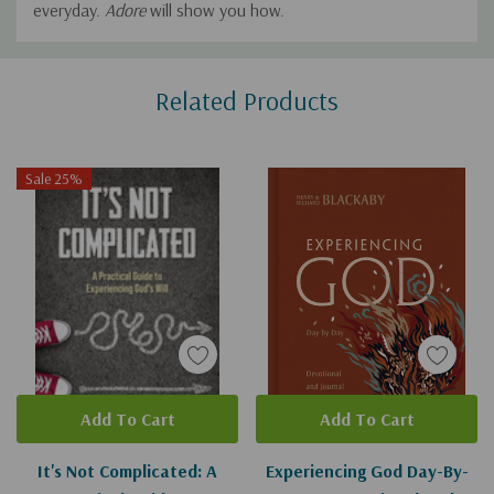
everyday.
Adore
will show you how.
Custom
Related Products
Tab
Sale 25%
Add To Cart
Add To Cart
It's Not Complicated: A
Experiencing God Day-By-