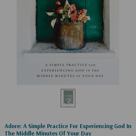
Adore: A Simple Practice For Experiencing God In
The Middle Minutes Of Your Day